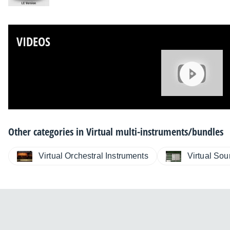
VIDEOS
Other categories in
Virtual multi-instruments/bundles
Virtual Orchestral Instruments
Virtual So