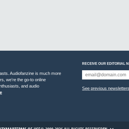
RECEIVE OUR EDITORIAL 
iasts. Audiofanzine is much more
s, we're the go-to online
thusiasts, and audio
See previous newsletter
e