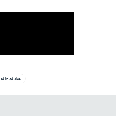
und Modules