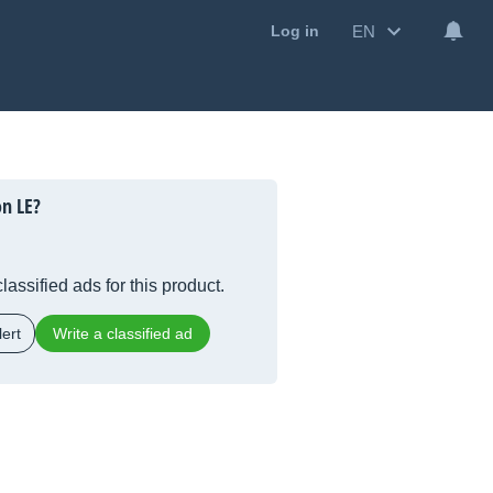
EN
Log in
on LE?
lassified ads for this product.
ert
Write a classified ad