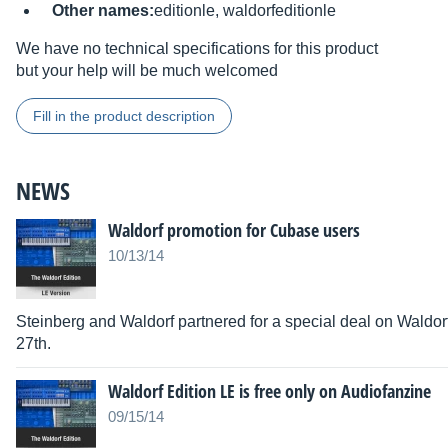
Other names:
editionle, waldorfeditionle
We have no technical specifications for this product
but your help will be much welcomed
Fill in the product description
NEWS
Waldorf promotion for Cubase users
10/13/14
Steinberg and Waldorf partnered for a special deal on Waldorf
27th.
Waldorf Edition LE is free only on Audiofanzine
09/15/14