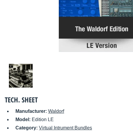
TECH. SHEET
Manufacturer:
Waldorf
Model:
Edition LE
Category:
Virtual Intrument Bundles