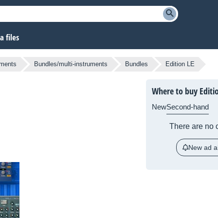
 files
uments
Bundles/multi-instruments
Bundles
Edition LE
Where to buy Editi
New
Second-hand
There are no c
New ad al