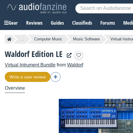
Gear
Reviews
Guides
Classifieds
Forums
Media
...
Computer Music
Music Software
Virtual Instr
Waldorf Edition LE
Virtual Intrument Bundle
from
Waldorf
Write a user review
Overview