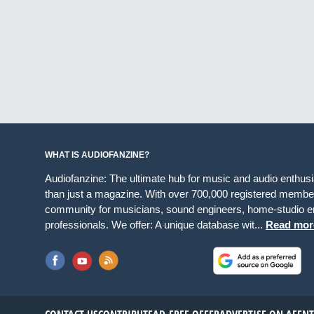
WHAT IS AUDIOFANZINE?
Audiofanzine: The ultimate hub for music and audio enthus
than just a magazine. With over 700,000 registered member
community for musicians, sound engineers, home-studio en
professionals. We offer: A unique database wit...
Read mor