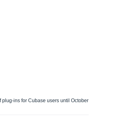
 plug-ins for Cubase users until October