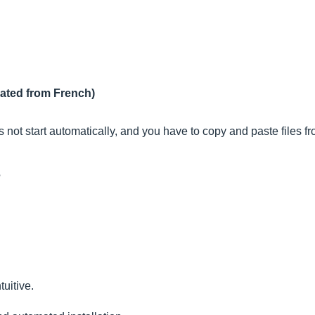
lated from French)
es not start automatically, and you have to copy and paste files
?
tuitive.