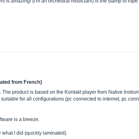
nt is amazing! (I'm an orchestral musician!) is the stamp of rope
lated from French)
s. The product is based on the Kontakt player from Native Instrum
itable for all configurations (pc connected to internet, pc conne
ftware is a breeze.
 what I did (quickly laminated).