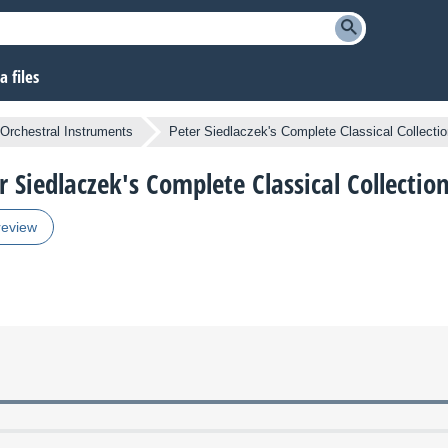
 files
Orchestral Instruments
Peter Siedlaczek's Complete Classical Collecti
r Siedlaczek's Complete Classical Collectio
review