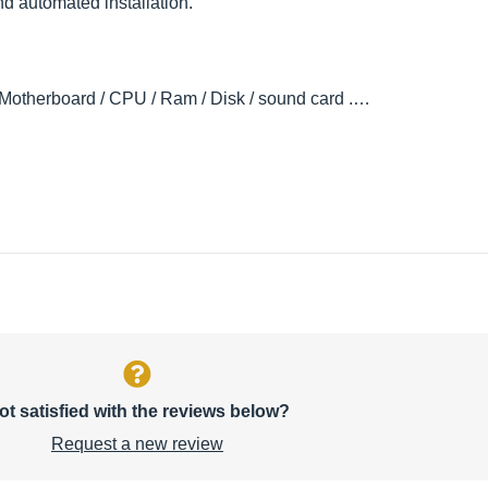
nd automated installation.
 (Motherboard / CPU / Ram / Disk / sound card .…
ot satisfied with the reviews below?
Request a new review