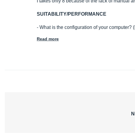
I takes only 8 because of the lack of manual a
SUITABILITY/PERFORMANCE
- What is the configuration of your computer?
Read more
N