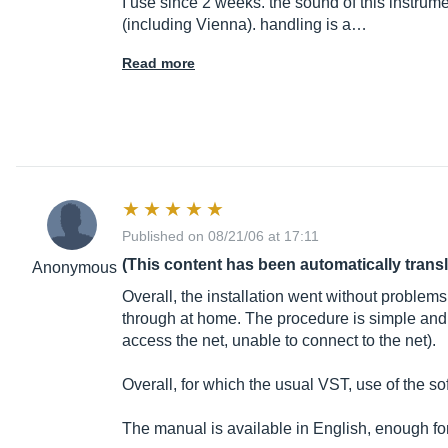
I use since 2 weeks. the sound of this instrume
(including Vienna). handling is a…
Read more
Published on 08/21/06 at 17:11
(This content has been automatically trans
Anonymous
Overall, the installation went without problem
through at home. The procedure is simple and su
access the net, unable to connect to the net).
Overall, for which the usual VST, use of the so
The manual is available in English, enough for