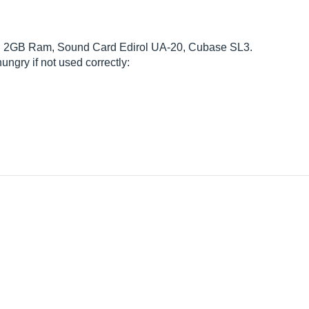
ith 2GB Ram, Sound Card Edirol UA-20, Cubase SL3.
ungry if not used correctly: