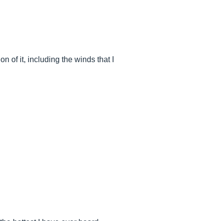
 it, including the winds that I