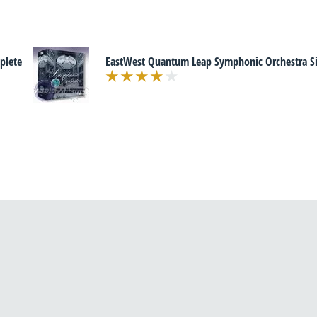
plete
EastWest Quantum Leap Symphonic Orchestra Sil