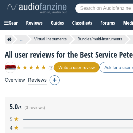
Gear
Reviews
Guides
Classifieds
Forums
Media
...
Virtual Instruments
Bundles/multi-instruments
All user reviews for the Best Service Pete
Write a user review
Ask for a user 
(3)
Overview
Reviews
5.0
/5
(3 reviews)
5
4