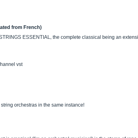
lated from French)
NGS ESSENTIAL, the complete classical being an extension of
channel vst
ll string orchestras in the same instance!