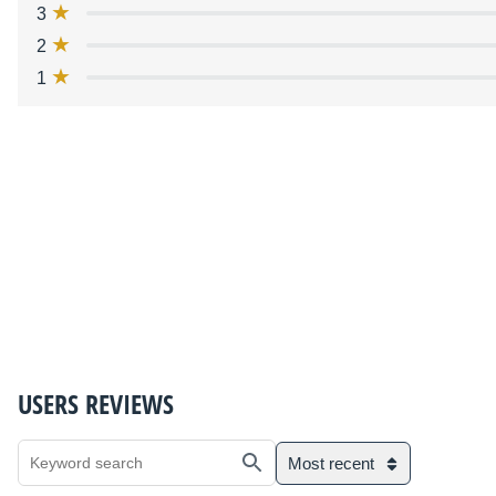
3
2
1
USERS REVIEWS
Most recent