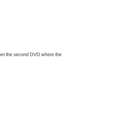
 from the second DVD where the