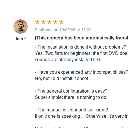
Published on 10/06/06 at 15:02
(This content has been automatically trans
ben f
- The installation is done it without problems?
Yes. Two flats for beginners: the first DVD do
sounds are already installed first.
- Have you experienced any incompatibilities
No, but I did install it once!
- The general configuration is easy?
Super simple: there is nothing to do!
- The manual is clear and sufficient? ...
If only one is speaking ... Otherwise, it's very in