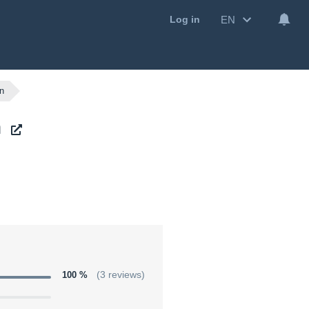
EN
Log in
on
n
100 %
(3 reviews)