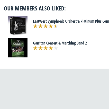
OUR MEMBERS ALSO LIKED:
EastWest Symphonic Orchestra Platinum Plus Com
Garritan Concert & Marching Band 2