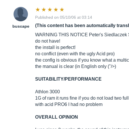
Published on 05/10/06 at 03:14
(This content has been automatically trans
buscape
WARNING THIS NOTICE Peter's Siedlaczek STRI
do not have!
the install is perfect!
no conflict (even with the ugly Acid pro)
the config is obvious if you know what a multi
the manual is clear (in English only ("/>)
SUITABILITY/PERFORMANCE
Athlon 3000
1G of ram it runs fine if you do not load two fu
with acid PRO6 I had no problem
OVERALL OPINION