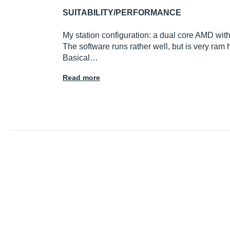
SUITABILITY/PERFORMANCE
My station configuration: a dual core AMD w
The software runs rather well, but is very ram h
Basical…
Read more