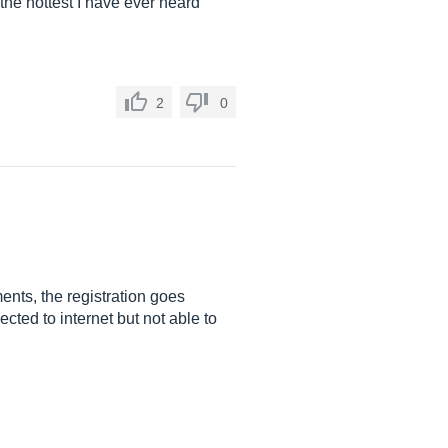
 the hottest I have ever heard
2
0
ents, the registration goes
cted to internet but not able to