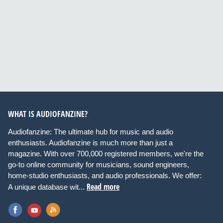
WHAT IS AUDIOFANZINE?
Audiofanzine: The ultimate hub for music and audio
enthusiasts. Audiofanzine is much more than just a
magazine. With over 700,000 registered members, we're the
go-to online community for musicians, sound engineers,
home-studio enthusiasts, and audio professionals. We offer:
Read more
A unique database wit...