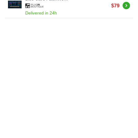
Buy
$79
Delivered in 24h