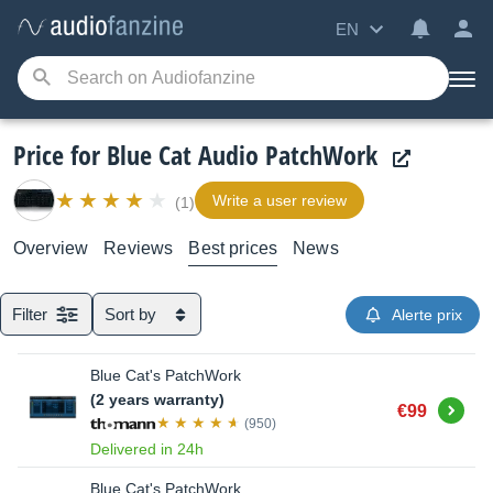
EN
Price for Blue Cat Audio PatchWork
Write a user review
(1)
Overview
Reviews
Best prices
News
Filter
Sort by
Alerte prix
Blue Cat's PatchWork
(2 years warranty)
Buy
€99
(950)
Delivered in 24h
Blue Cat's PatchWork