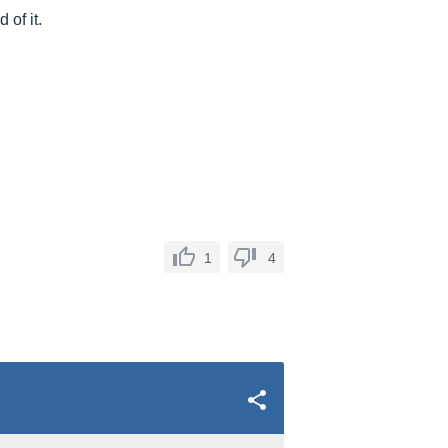
 of it.
1
4