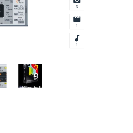
6
1
1