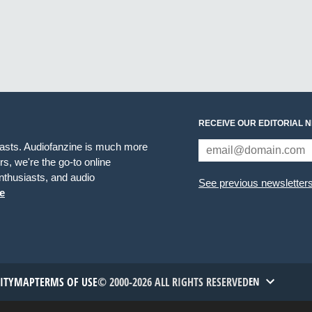
RECEIVE OUR EDITORIAL 
iasts. Audiofanzine is much more
s, we're the go-to online
thusiasts, and audio
See previous newsletter
e
TITYMAP
TERMS OF USE
© 2000-2026 ALL RIGHTS RESERVED
EN