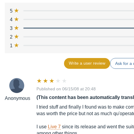
5
4
3
2
1
Write a user review
Ask for a 
Published on 06/15/08 at 20:48
(This content has been automatically trans
Anonymous
I tried stuff and finally I found was to make c
was worth the price but not as much qu'operat
I use
Live 7
since its release and went the sui
among other things,