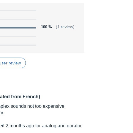
100 %
(1 review)
user review
lated from French)
omplex sounds not too expensive.
or
teil 2 months ago for analog and oprator