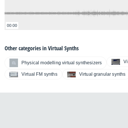
00:00
Other categories in
Virtual Synths
Vi
Physical modelling virtual synthesizers
Virtual FM synths
Virtual granular synths