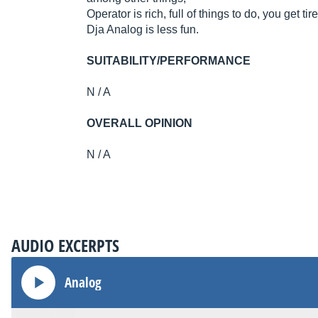
Operator is rich, full of things to do, you get tired
Dja Analog is less fun.
SUITABILITY/PERFORMANCE
N / A
OVERALL OPINION
N / A
AUDIO EXCERPTS
Analog