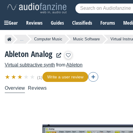
Gear
Reviews
Guides
Classifieds
Forums
Media
...
Computer Music
Music Software
Virtual Instr
Ableton Analog
Virtual subtractive synth
from
Ableton
Write a user review
(1)
Overview
Reviews