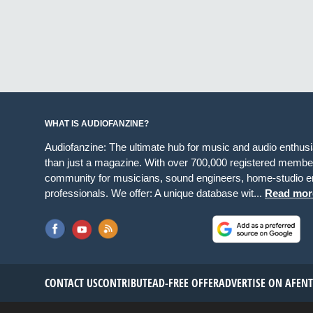
WHAT IS AUDIOFANZINE?
Audiofanzine: The ultimate hub for music and audio enthus
than just a magazine. With over 700,000 registered member
community for musicians, sound engineers, home-studio en
professionals. We offer: A unique database wit...
Read mor
CONTACT US
CONTRIBUTE
AD-FREE OFFER
ADVERTISE ON AF
EN