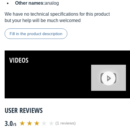
Other names:
analog
We have no technical specifications for this product
but your help will be much welcomed
Fill in the product description
VIDEOS
USER REVIEWS
3.0
(1 reviews)
/5