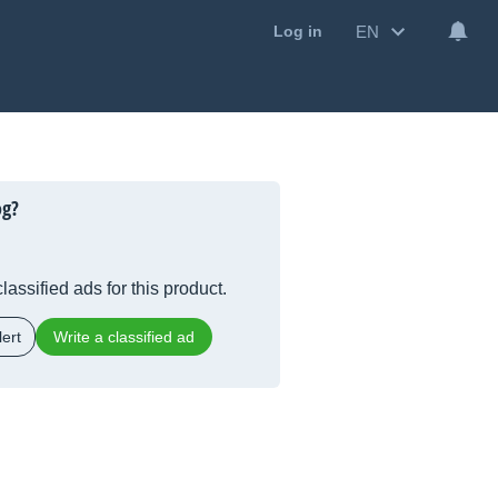
EN
Log in
og?
lassified ads for this product.
ert
Write a classified ad