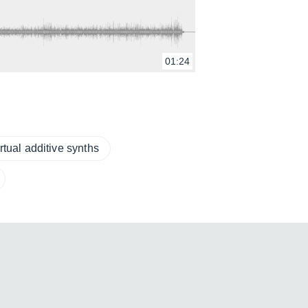
01:24
rtual additive synths