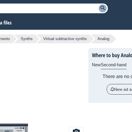
 files
uments
Synths
Virtual subtractive synths
Analog
Where to buy Anal
New
Second-hand
There are no c
New ad al