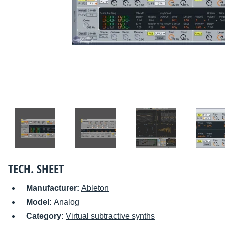
TECH. SHEET
Manufacturer:
Ableton
Model:
Analog
Category:
Virtual subtractive synths