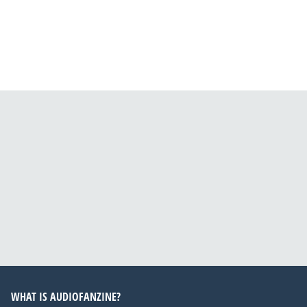
WHAT IS AUDIOFANZINE?