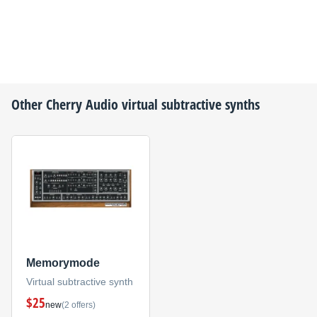
Other
Cherry Audio
virtual subtractive synths
Memorymode
Virtual subtractive synth
$25
new
(2 offers)