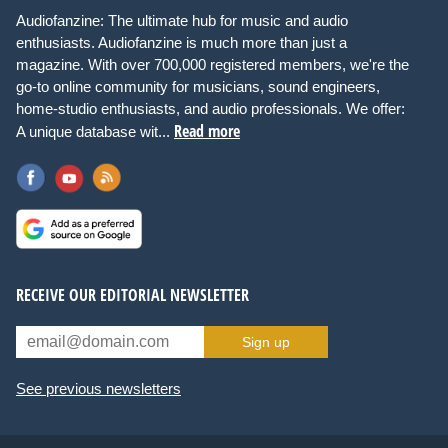
Audiofanzine: The ultimate hub for music and audio
enthusiasts. Audiofanzine is much more than just a
magazine. With over 700,000 registered members, we're the
go-to online community for musicians, sound engineers,
home-studio enthusiasts, and audio professionals. We offer:
Read more
A unique database wit...
RECEIVE OUR EDITORIAL NEWSLETTER
Sign up
See previous newsletters