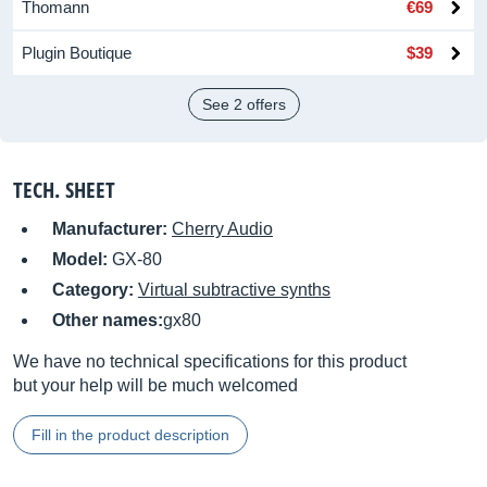
Thomann
€69
Plugin Boutique
$39
See 2 offers
TECH. SHEET
Manufacturer:
Cherry Audio
Model:
GX-80
Category:
Virtual subtractive synths
Other names:
gx80
We have no technical specifications for this product
but your help will be much welcomed
Fill in the product description