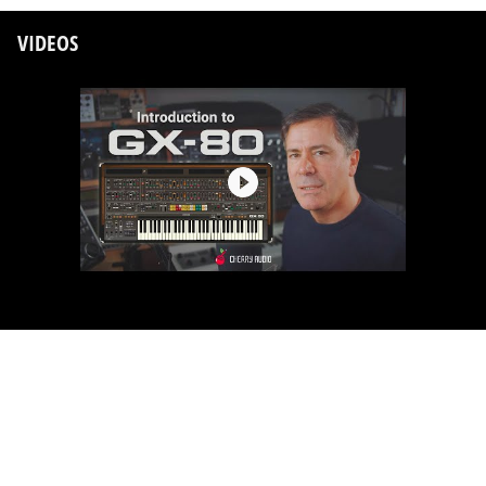
VIDEOS