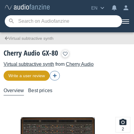
EN
Virtual subtractive synth
Cherry Audio GX-80
Virtual subtractive synth
from
Cherry Audio
Write a user review
Overview
Best prices
2