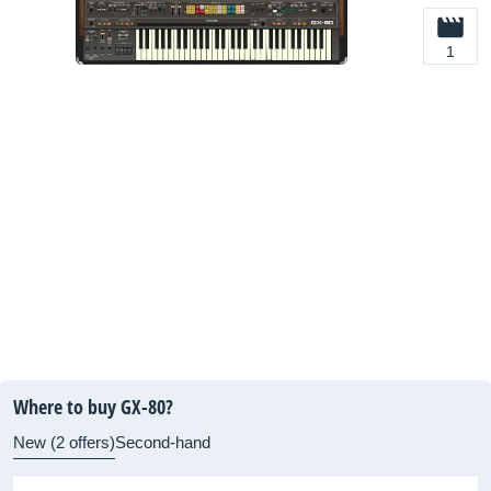
1
Where to buy GX-80?
New (2 offers)
Second-hand