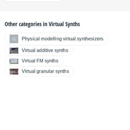
Other categories in
Virtual Synths
Physical modelling virtual synthesizers
Virtual additive synths
Virtual FM synths
Virtual granular synths