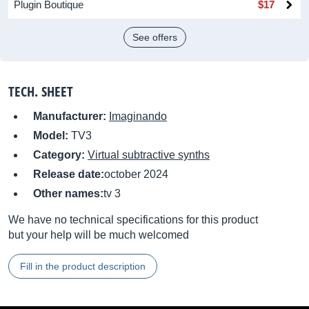
Plugin Boutique
$17
See offers
TECH. SHEET
Manufacturer:
Imaginando
Model:
TV3
Category:
Virtual subtractive synths
Release date:
october 2024
Other names:
tv 3
We have no technical specifications for this product
but your help will be much welcomed
Fill in the product description