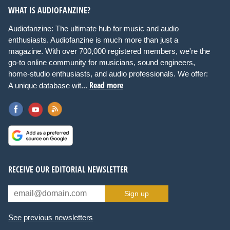
WHAT IS AUDIOFANZINE?
Audiofanzine: The ultimate hub for music and audio
enthusiasts. Audiofanzine is much more than just a
magazine. With over 700,000 registered members, we're the
go-to online community for musicians, sound engineers,
home-studio enthusiasts, and audio professionals. We offer:
Read more
A unique database wit...
RECEIVE OUR EDITORIAL NEWSLETTER
Sign up
See previous newsletters