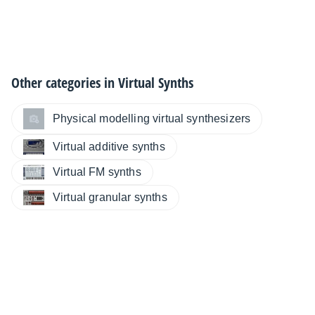
Other categories in
Virtual Synths
Physical modelling virtual synthesizers
Virtual additive synths
Virtual FM synths
Virtual granular synths