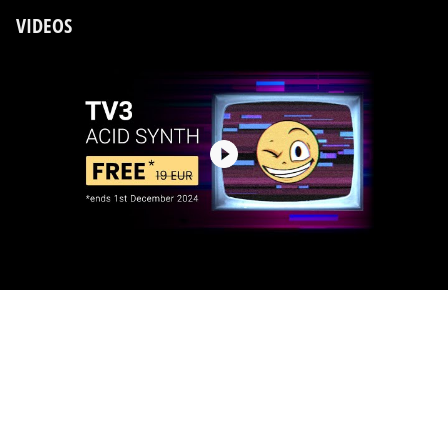
VIDEOS