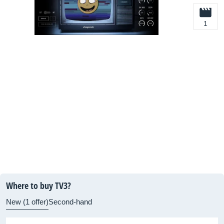
1
Where to buy TV3?
New (1 offer)
Second-hand