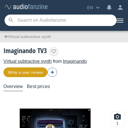
EN
Virtual subtractive synth
Imaginando TV3
Virtual subtractive synth
from
Imaginando
Write a user review
Overview
Best prices
1