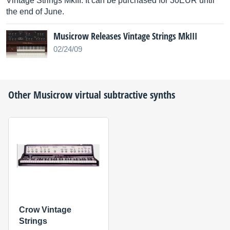
Vintage Strings MkIII: It can be purchased for 30EUR until
the end of June.
Musicrow Releases Vintage Strings MkIII
02/24/09
Other
Musicrow
virtual subtractive synths
Crow Vintage
Strings