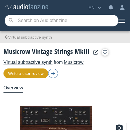
EN
Virtual subtractive synth
Musicrow Vintage Strings MkIII
Virtual subtractive synth
from
Musicrow
Write a user review
Overview