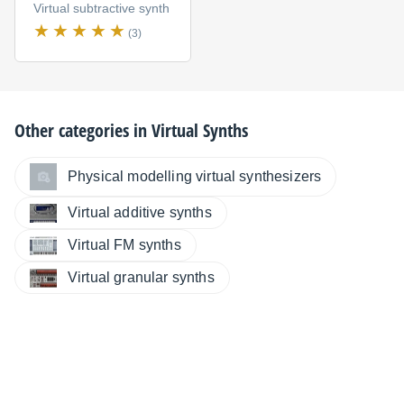
Virtual subtractive synth
(3)
Other categories in
Virtual Synths
Physical modelling virtual synthesizers
Virtual additive synths
Virtual FM synths
Virtual granular synths