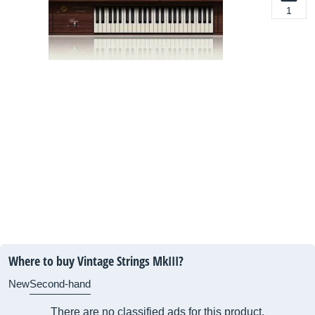
1
Where to buy Vintage Strings MkIII?
New
Second-hand
There are no classified ads for this product.