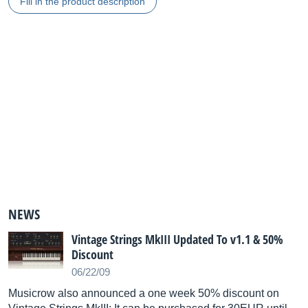
Fill in the product description
NEWS
Vintage Strings MkIII Updated To v1.1 & 50%
Discount
06/22/09
Musicrow also announced a one week 50% discount on