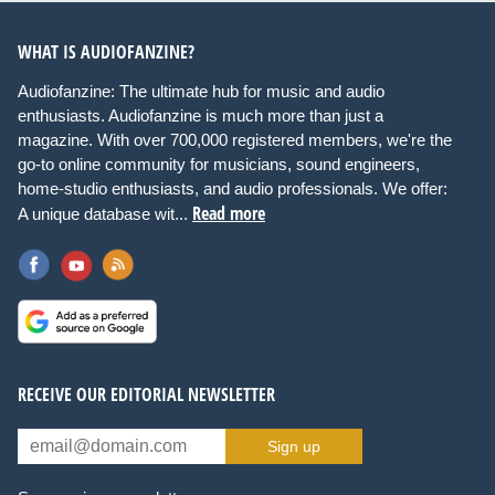
WHAT IS AUDIOFANZINE?
Audiofanzine: The ultimate hub for music and audio
enthusiasts. Audiofanzine is much more than just a
magazine. With over 700,000 registered members, we're the
go-to online community for musicians, sound engineers,
home-studio enthusiasts, and audio professionals. We offer:
Read more
A unique database wit...
RECEIVE OUR EDITORIAL NEWSLETTER
Sign up