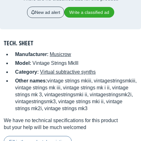
New ad alert
Write a classified ad
TECH. SHEET
Manufacturer:
Musicrow
Model:
Vintage Strings MkIII
Category:
Virtual subtractive synths
Other names:
vintage strings mkiii, vintagestringsmkiii,
vintage strings mk iii, vintage strings mk i ii, vintage
strings mk 3, vintagestringsmki ii, vintagestringsmk2i,
vintagestringsmk3, vintage strings mki ii, vintage
strings mk2i, vintage strings mk3
We have no technical specifications for this product
but your help will be much welcomed