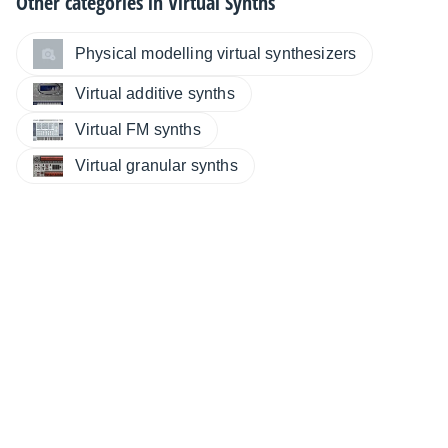
Other categories in
Virtual Synths
Physical modelling virtual synthesizers
Virtual additive synths
Virtual FM synths
Virtual granular synths