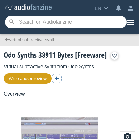
EN
Virtual subtractive synth
Odo Synths 38911 Bytes [Freeware]
Virtual subtractive synth
from
Odo Synths
Write a user review
Overview