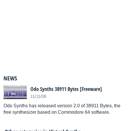
NEWS
Odo Synths 38911 Bytes [Freeware]
11/11/08
Odo Synths has released version 2.0 of 38911 Bytes, the
free synthesizer based on Commodore 64 software.