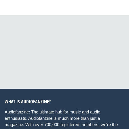
WHAT IS AUDIOFANZINE?
Audiofanzine: The ultimate hub for music and audio
enthusiasts. Audiofanzine is much more than just a
magazine. With over 700,000 registered members, we're the