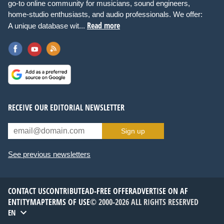
go-to online community for musicians, sound engineers,
home-studio enthusiasts, and audio professionals. We offer:
Read more
A unique database wit...
RECEIVE OUR EDITORIAL NEWSLETTER
Sign up
See previous newsletters
CONTACT US
CONTRIBUTE
AD-FREE OFFER
ADVERTISE ON AF
ENTITYMAP
TERMS OF USE
© 2000-2026 ALL RIGHTS RESERVED
EN