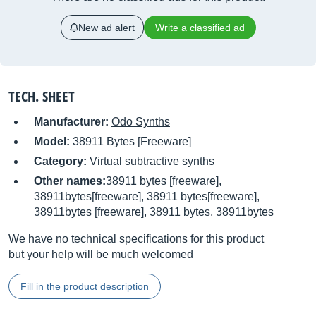
New ad alert
Write a classified ad
TECH. SHEET
Manufacturer:
Odo Synths
Model:
38911 Bytes [Freeware]
Category:
Virtual subtractive synths
Other names:
38911 bytes [freeware],
38911bytes[freeware], 38911 bytes[freeware],
38911bytes [freeware], 38911 bytes, 38911bytes
We have no technical specifications for this product
but your help will be much welcomed
Fill in the product description