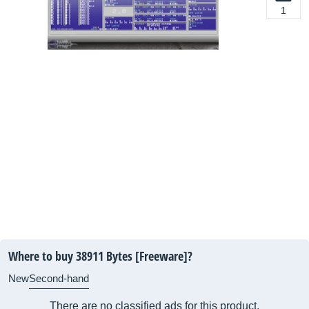
1
Where to buy 38911 Bytes [Freeware]?
New
Second-hand
There are no classified ads for this product.