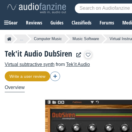
Gear
Reviews
Guides
Classifieds
Forums
Media
...
Computer Music
Music Software
Virtual Instr
Tek'it Audio DubSiren
Virtual subtractive synth
from
Tek'it Audio
Write a user review
Overview