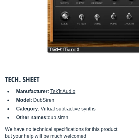
TECH. SHEET
Manufacturer:
Tek'it Audio
Model:
DubSiren
Category:
Virtual subtractive synths
Other names:
dub siren
We have no technical specifications for this product
but your help will be much welcomed