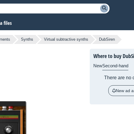
 files
uments
Synths
Virtual subtractive synths
DubSiren
Where to buy DubS
New
Second-hand
There are no c
New ad al