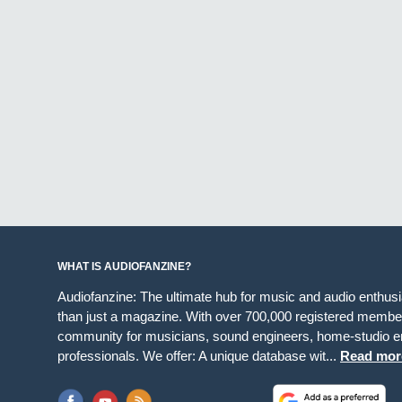
WHAT IS AUDIOFANZINE?
Audiofanzine: The ultimate hub for music and audio enthus
than just a magazine. With over 700,000 registered member
community for musicians, sound engineers, home-studio en
professionals. We offer: A unique database wit...
Read mor