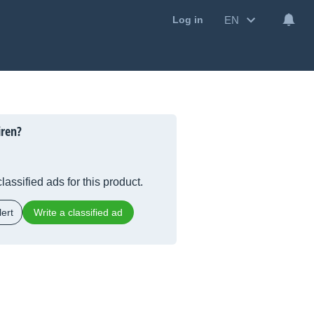
EN
Log in
iren?
lassified ads for this product.
ert
Write a classified ad