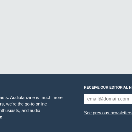
RECEIVE OUR EDITORIAL 
iasts. Audiofanzine is much more
s, we're the go-to online
thusiasts, and audio
See previous newsletter
e