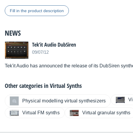
Fill in the product description
NEWS
Tek'it Audio DubSiren
09/07/12
Tek'it Audio has announced the release of its DubSiren synthe
Other categories in
Virtual Synths
Vi
Physical modelling virtual synthesizers
Virtual FM synths
Virtual granular synths