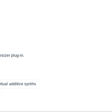
sizer plug-in.
rtual additive synths