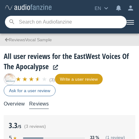
EN
ReviewsVocal Sample
All user reviews for the EastWest Voices Of
The Apocalypse
Write a user review
(3)
Ask for a user review
Overview
Reviews
3.3
/5
(3 reviews)
5
33 %
(1 review)