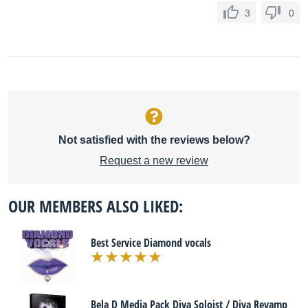
3
0
Not satisfied with the reviews below?
Request a new review
OUR MEMBERS ALSO LIKED:
Best Service Diamond vocals
Bela D Media Pack Diva Soloist / Diva Revamp