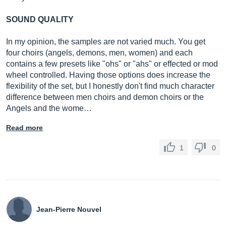
SOUND QUALITY
In my opinion, the samples are not varied much. You get
four choirs (angels, demons, men, women) and each
contains a few presets like "ohs" or "ahs" or effected or mod
wheel controlled. Having those options does increase the
flexibility of the set, but I honestly don't find much character
difference between men choirs and demon choirs or the
Angels and the wome…
Read more
1
0
Jean-Pierre Nouvel