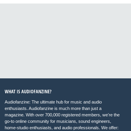
WHAT IS AUDIOFANZINE?
Audiofanzine: The ultimate hub for music and audio
enthusiasts. Audiofanzine is much more than just a
magazine. With over 700,000 registered members, we're the
go-to online community for musicians, sound engineers,
home-studio enthusiasts, and audio professionals. We offer: