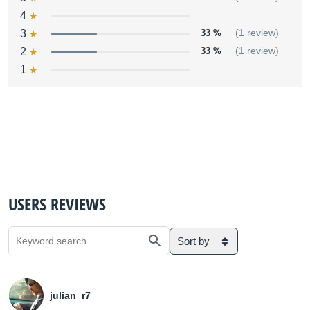
4
3
33 %
(1 review)
2
33 %
(1 review)
1
USERS REVIEWS
Sort by
julian_r7