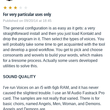
For very particular uses only
Published on 09/20/14 at 18:45
The general configuration is as easy as it gets: a very
straightforward install and then you just load Kontakt and
drop the program in it. Then select the types of voices. You
will probably take some time to get acquainted with the tool
and develop a good workflow. You get to pick and choose
consonants and wovels to build your words, which makes
for a tiresome process. Actually some users developed
utilities to solve this.
SOUND QUALITY
I've run Voices on an i5 with 6gb RAM, and it has never
caused the slightest trouble. I use an M Audio Fastrack Pro
card. The samples are not really that varied. There is for
basic choirs, named Angels, Men, Woman, and Demons.
Angels and Demons are …