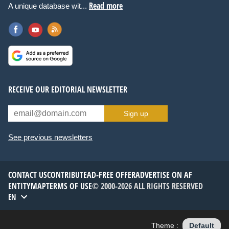
Read more
A unique database wit...
RECEIVE OUR EDITORIAL NEWSLETTER
Sign up
See previous newsletters
CONTACT US
CONTRIBUTE
AD-FREE OFFER
ADVERTISE ON AF
ENTITYMAP
TERMS OF USE
© 2000-2026 ALL RIGHTS RESERVED
EN
Theme :
Default