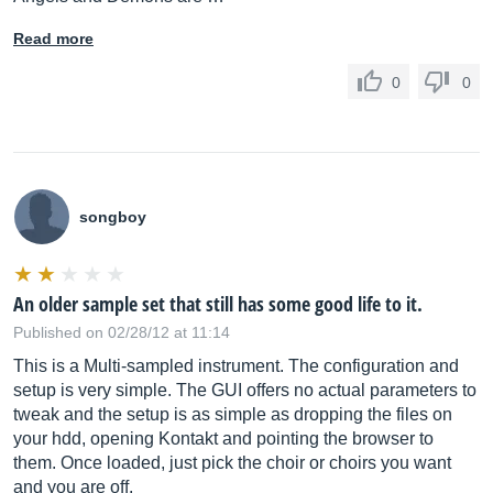
Read more
0
0
songboy
An older sample set that still has some good life to it.
Published on 02/28/12 at 11:14
This is a Multi-sampled instrument. The configuration and
setup is very simple. The GUI offers no actual parameters to
tweak and the setup is as simple as dropping the files on
your hdd, opening Kontakt and pointing the browser to
them. Once loaded, just pick the choir or choirs you want
and you are off.