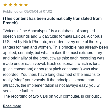
Published on 08/09/04 at 07:02
(This content has been automatically translated from
French)
"Voices of the Apocalypse" is a database of sampled
speech sounds and GigaStudio formats Esx 24. A chorus
U.S. led by Nick Phoenix, recorded every note of the key
ranges for men and women. This principle has already been
applied, certainly, but what makes the most extraordinary
and originality of the product was this: each recording was
made under each vowel. Each consonant, which is tonal
(pitch consonant) or not (not pitch consonant) was also
recorded. You then, have long dreamed of the means to
really "sing" your vocals. If the principle is more than
attractive, the implementation is not always easy, you will
see a little further.
The recording of two CDs on your computer, is curious; …
Read more