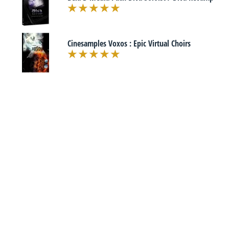
Cinesamples Voxos : Epic Virtual Choirs