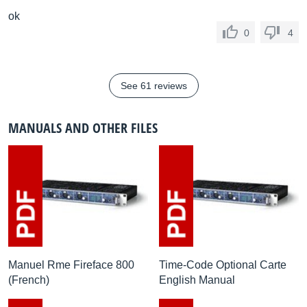
ok
0
4
See 61 reviews
MANUALS AND OTHER FILES
Manuel Rme Fireface 800
Time-Code Optional Carte
(French)
English Manual