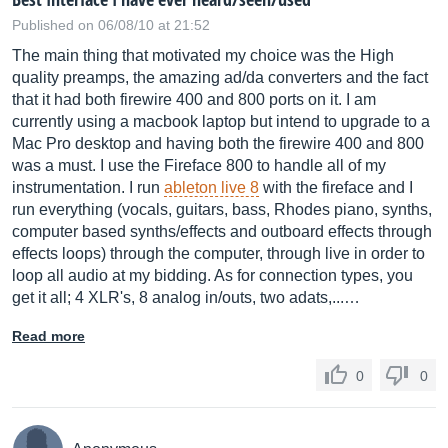
Published on 06/08/10 at 21:52
The main thing that motivated my choice was the High
quality preamps, the amazing ad/da converters and the fact
that it had both firewire 400 and 800 ports on it. I am
currently using a macbook laptop but intend to upgrade to a
Mac Pro desktop and having both the firewire 400 and 800
was a must. I use the Fireface 800 to handle all of my
instrumentation. I run
ableton live 8
with the fireface and I
run everything (vocals, guitars, bass, Rhodes piano, synths,
computer based synths/effects and outboard effects through
effects loops) through the computer, through live in order to
loop all audio at my bidding. As for connection types, you
get it all; 4 XLR's, 8 analog in/outs, two adats,...…
Read more
0
0