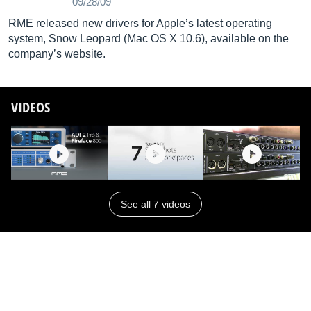
09/28/09
RME released new drivers for Apple’s latest operating
system, Snow Leopard (Mac OS X 10.6), available on the
company’s website.
VIDEOS
See all 7 videos