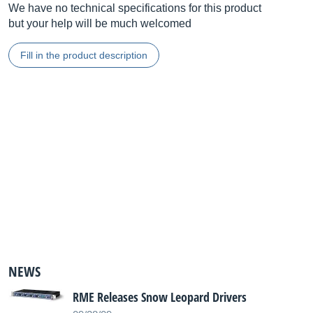
We have no technical specifications for this product
but your help will be much welcomed
Fill in the product description
NEWS
RME Releases Snow Leopard Drivers