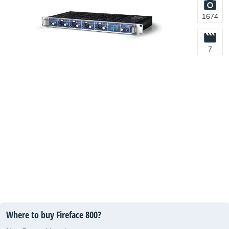
1674
7
Where to buy Fireface 800?