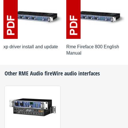
xp driver install and update
Rme Fireface 800 English
Manual
Other
RME Audio
fireWire audio interfaces