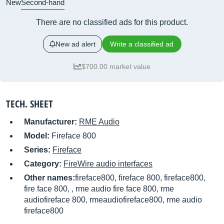
New
Second-hand
There are no classified ads for this product.
New ad alert
Write a classified ad
$700.00 market value
TECH. SHEET
Manufacturer:
RME Audio
Model:
Fireface 800
Series:
Fireface
Category:
FireWire audio interfaces
Other names:
fireface800, fireface 800, fireface800,
fire face 800, , rme audio fire face 800, rme
audiofireface 800, rmeaudiofireface800, rme audio
fireface800