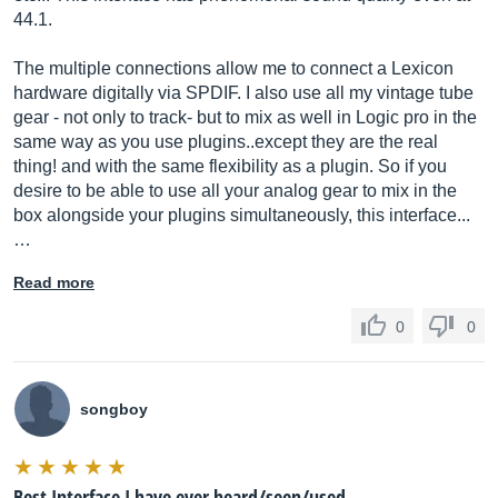
44.1.
The multiple connections allow me to connect a Lexicon
hardware digitally via SPDIF. I also use all my vintage tube
gear - not only to track- but to mix as well in Logic pro in the
same way as you use plugins..except they are the real
thing! and with the same flexibility as a plugin. So if you
desire to be able to use all your analog gear to mix in the
box alongside your plugins simultaneously, this interface...
…
Read more
0
0
songboy
Best Interface I have ever heard/seen/used