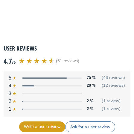
USER REVIEWS
4.7
(61 reviews)
/5
5
75 %
(46 reviews)
4
20 %
(12 reviews)
3
2
2 %
(1 review)
1
2 %
(1 review)
Write a user review
Ask for a user review