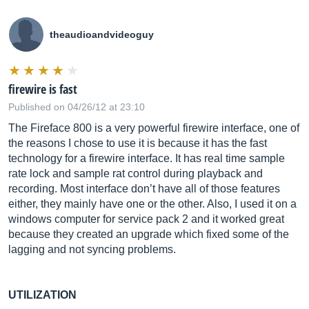
theaudioandvideoguy
firewire is fast
Published on 04/26/12 at 23:10
The Fireface 800 is a very powerful firewire interface, one of
the reasons I chose to use it is because it has the fast
technology for a firewire interface. It has real time sample
rate lock and sample rat control during playback and
recording. Most interface don’t have all of those features
either, they mainly have one or the other. Also, I used it on a
windows computer for service pack 2 and it worked great
because they created an upgrade which fixed some of the
lagging and not syncing problems.
UTILIZATION