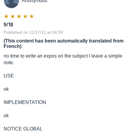
Anonymous
9/10
Published on 11/27/12 at 04:59
(This content has been automatically translated from
French)
no time to write an expos on the subject I leave a simple
note.
USE
ok
IMPLEMENTATION
ok
NOTICE GLOBAL