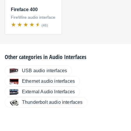
Fireface 400
FireWire audio interface
(46)
Other categories in
Audio Interfaces
USB audio interfaces
Ethernet audio interfaces
External Audio Interfaces
Thunderbolt audio interfaces