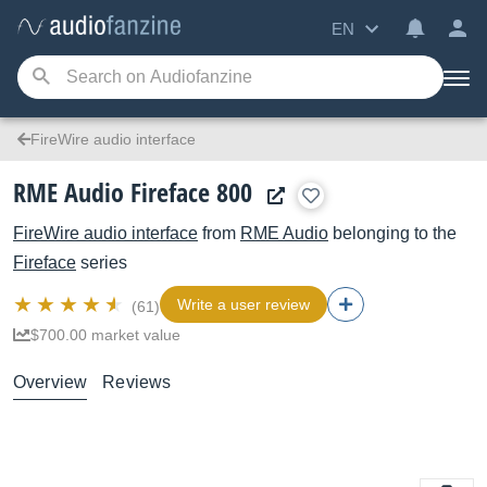
EN
FireWire audio interface
RME Audio Fireface 800
FireWire audio interface
from
RME Audio
belonging to the
Fireface
series
Write a user review
(61)
$700.00 market value
Overview
Reviews