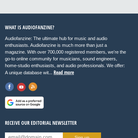
WHAT IS AUDIOFANZINE?
Audiofanzine: The ultimate hub for music and audio
enthusiasts. Audiofanzine is much more than just a
magazine. With over 700,000 registered members, we're the
go-to online community for musicians, sound engineers,
home-studio enthusiasts, and audio professionals. We offer:
Read more
A unique database wit...
RECEIVE OUR EDITORIAL NEWSLETTER
Sign up