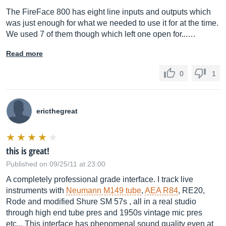
The FireFace 800 has eight line inputs and outputs which
was just enough for what we needed to use it for at the time.
We used 7 of them though which left one open for...…
Read more
0
1
ericthegreat
this is great!
Published on 09/25/11 at 23:00
A completely professional grade interface. I track live
instruments with
Neumann M149 tube
,
AEA R84
, RE20,
Rode and modified Shure SM 57s , all in a real studio
through high end tube pres and 1950s vintage mic pres
etc... This interface has phenomenal sound quality even at