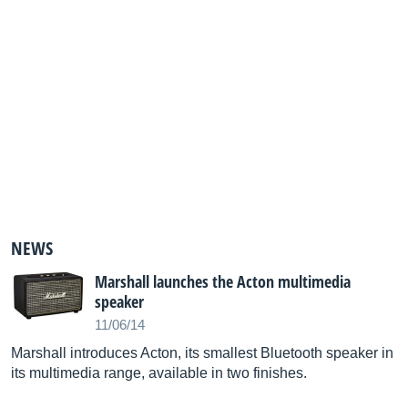
NEWS
Marshall launches the Acton multimedia
speaker
11/06/14
Marshall introduces Acton, its smallest Bluetooth speaker in
its multimedia range, available in two finishes.