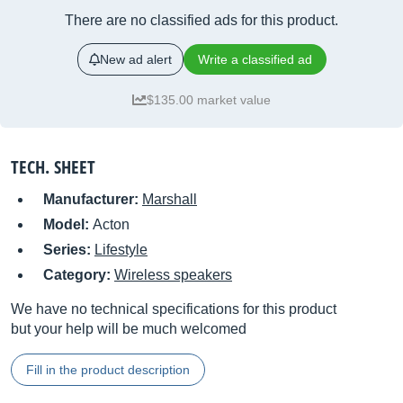
There are no classified ads for this product.
New ad alert
Write a classified ad
$135.00 market value
TECH. SHEET
Manufacturer:
Marshall
Model:
Acton
Series:
Lifestyle
Category:
Wireless speakers
We have no technical specifications for this product
but your help will be much welcomed
Fill in the product description