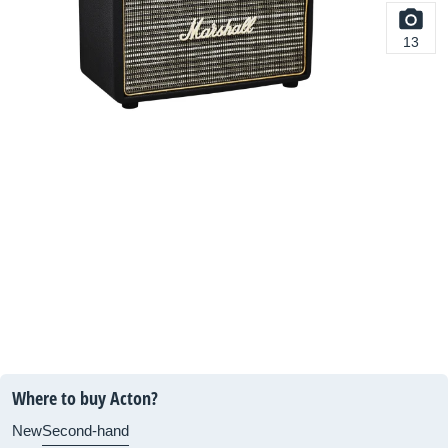
13
Where to buy Acton?
New
Second-hand