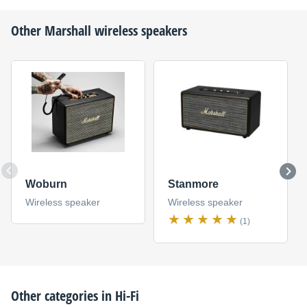
Other
Marshall
wireless speakers
Woburn
Stanmore
Wireless speaker
Wireless speaker
(1)
Other categories in
Hi-Fi