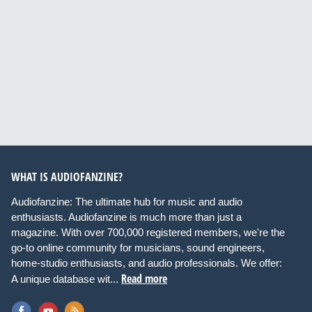
WHAT IS AUDIOFANZINE?
Audiofanzine: The ultimate hub for music and audio
enthusiasts. Audiofanzine is much more than just a
magazine. With over 700,000 registered members, we're the
go-to online community for musicians, sound engineers,
home-studio enthusiasts, and audio professionals. We offer:
Read more
A unique database wit...