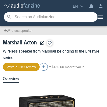
EN
Wireless speaker
Marshall Acton
Wireless speaker
from
Marshall
belonging to the
Lifestyle
series
Write a user review
$135.00 market value
Overview