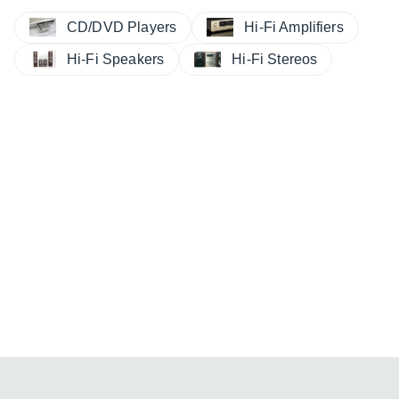
CD/DVD Players
Hi-Fi Amplifiers
Hi-Fi Speakers
Hi-Fi Stereos