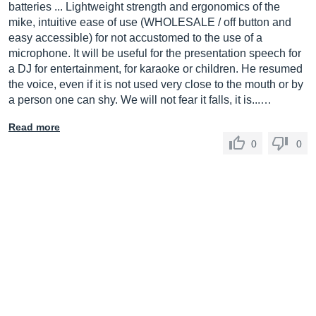
batteries ... Lightweight strength and ergonomics of the
mike, intuitive ease of use (WHOLESALE / off button and
easy accessible) for not accustomed to the use of a
microphone. It will be useful for the presentation speech for
a DJ for entertainment, for karaoke or children. He resumed
the voice, even if it is not used very close to the mouth or by
a person one can shy. We will not fear it falls, it is...…
Read more
0
0