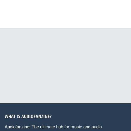
WHAT IS AUDIOFANZINE?
Audiofanzine: The ultimate hub for music and audio