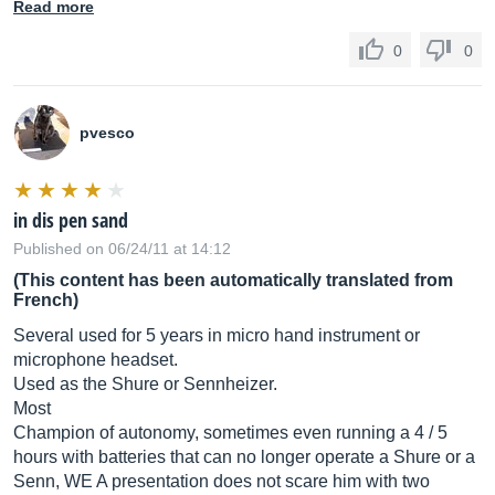
Read more
0
0
pvesco
in dis pen sand
Published on 06/24/11 at 14:12
(This content has been automatically translated from
French)
Several used for 5 years in micro hand instrument or
microphone headset.
Used as the Shure or Sennheizer.
Most
Champion of autonomy, sometimes even running a 4 / 5
hours with batteries that can no longer operate a Shure or a
Senn, WE A presentation does not scare him with two