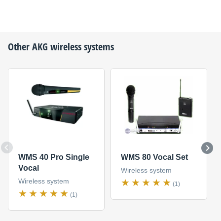
Other
AKG
wireless systems
WMS 40 Pro Single
WMS 80 Vocal Set
Vocal
Wireless system
Wireless system
(1)
(1)