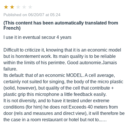
Published on 06/20/07 at 05:24
(This content has been automatically translated from
French)
I use it in eventual secour 4 years
Difficult to criticize it, knowing that it is an economic model
but is honntement work. Its main quality is to be reliable
within the limits of his perimtre. Good autonomie.Jamais
failure.
Its default: that of an economic MODEL. A cell average,
certainly not suited for singing, the body of the micro plastic
(solid, however), but quality of the cell that contribute +
plastic grip this microphone a little feedback easily.
It is not diversity, and to have it tested under extreme
conditions (for him) he does not Exceeds 40 meters from
door (rels and measures and direct view), it will therefore be
the case in a room restaurant or hotel but not to...…