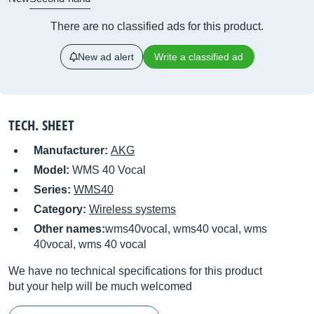
There are no classified ads for this product.
New ad alert
Write a classified ad
TECH. SHEET
Manufacturer:
AKG
Model:
WMS 40 Vocal
Series:
WMS40
Category:
Wireless systems
Other names:
wms40vocal, wms40 vocal, wms
40vocal, wms 40 vocal
We have no technical specifications for this product
but your help will be much welcomed