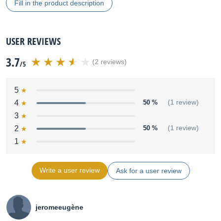
Fill in the product description
USER REVIEWS
3.7
(2 reviews)
/5
5
4
50 %
(1 review)
3
2
50 %
(1 review)
1
Write a user review
Ask for a user review
jeromeeugène