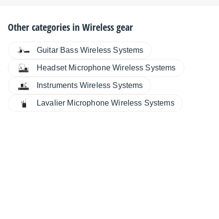
Other categories in
Wireless gear
Guitar Bass Wireless Systems
Headset Microphone Wireless Systems
Instruments Wireless Systems
Lavalier Microphone Wireless Systems