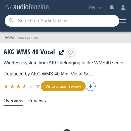
EN
Wireless system
AKG WMS 40 Vocal
Wireless system
from
AKG
belonging to the
WMS40
series
Replaced by
AKG
WMS 40 Mini Vocal Set
.
Write a user review
(2)
Overview
Reviews