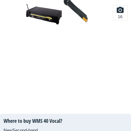
16
Where to buy WMS 40 Vocal?
New
Second-hand