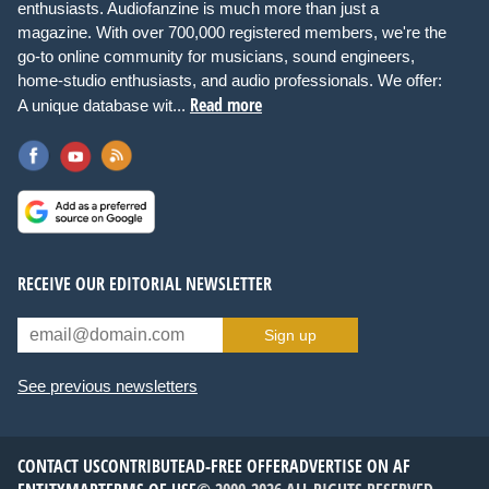
enthusiasts. Audiofanzine is much more than just a
magazine. With over 700,000 registered members, we're the
go-to online community for musicians, sound engineers,
home-studio enthusiasts, and audio professionals. We offer:
Read more
A unique database wit...
RECEIVE OUR EDITORIAL NEWSLETTER
Sign up
See previous newsletters
CONTACT US
CONTRIBUTE
AD-FREE OFFER
ADVERTISE ON AF