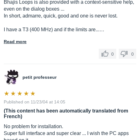
Bhajis Loops is also provided with a context-sensitive help,
even on the dialog boxes ...
In short, admarre, quick, good and one is never lost.
I have a T3 (400 MHz) and if the limits are...…
Read more
0
0
petit professeur
Published on 11/23/04 at 14:05
(This content has been automatically translated from
French)
No problem for installation.
Super full interface and super clear ... I wish the PC apps