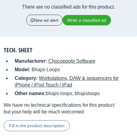
There are no classified ads for this product.
New ad alert
Write a classified ad
TECH. SHEET
Manufacturer:
Chocopoolp Software
Model:
Bhajis Loops
Category:
Workstations, DAW & sequencers for
iPhone / iPod Touch / iPad
Other names:
bhajis loops, bhajisloops
We have no technical specifications for this product
but your help will be much welcomed
Fill in the product description