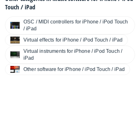
Touch / iPad
OSC / MIDI controllers for iPhone / iPod Touch
/ iPad
Virtual effects for iPhone / iPod Touch / iPad
Virtual instruments for iPhone / iPod Touch /
iPad
Other software for iPhone / iPod Touch / iPad