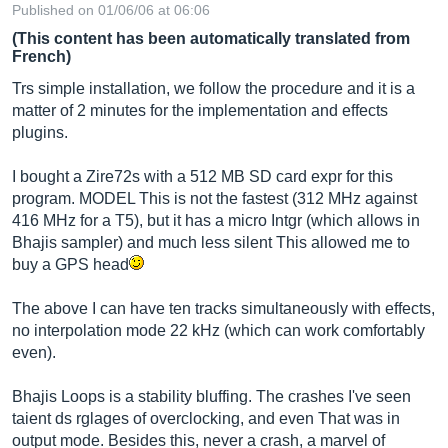
Published on 01/06/06 at 06:06
(This content has been automatically translated from
French)
Trs simple installation, we follow the procedure and it is a
matter of 2 minutes for the implementation and effects
plugins.
I bought a Zire72s with a 512 MB SD card expr for this
program. MODEL This is not the fastest (312 MHz against
416 MHz for a T5), but it has a micro Intgr (which allows in
Bhajis sampler) and much less silent This allowed me to
buy a GPS head
The above I can have ten tracks simultaneously with effects,
no interpolation mode 22 kHz (which can work comfortably
even).
Bhajis Loops is a stability bluffing. The crashes I've seen
taient ds rglages of overclocking, and even That was in
output mode. Besides this, never a crash, a marvel of