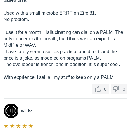
based on it.
Used with a small microbe ERRF on Zire 31.
No problem.
I use it for a month. Hallucinating can dial on a PALM. The
only concern is the breath, but I think we can export its
Midifile or WAV.
I have rarely seen a soft as practical and direct, and the
price is a joke, as modeled on programs PALM.
The dvellopeur is french, and in addition, it is super cool.
With exprience, I sell all my stuff to keep only a PALM!
0
0
willbe