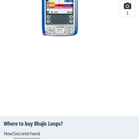
1
Where to buy Bhajis Loops?
New
Second-hand