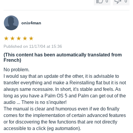
0
0
onix4man
Published on 11/17/04 at 15:36
(This content has been automatically translated from
French)
No problem.
I would say that an update of the other, it is advisable to
transfer everything and make a Reinstalling flat but it is not
always same ncessaire. In short, it's stable and feels. As
long as you have a Palm OS 5 and Palm can get out of the
audio ... There is no s'inquiter!
The manual is clear and humorous even if we do finally
comes for the implementation of certain advanced features
or for discovering the few functions that are not directly
accessible to a click (eg automation).