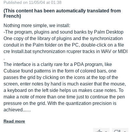
Published on 11/05/04 at 01:38
(This content has been automatically translated from
French)
Nothing more simple, we install:
-The program, plugins and sound banks by Palm Desktop
One copy of the library of plugins and the synchronization
conduit in the Palm folder on the PC, double-click on a file
cre
Install.bat
synchronization rcuprer tracks in WAV or MIDI
.
The interface is a clarity rare for a PDA program, like
Cubase found patterns in the form of colored bars, one
passes the grid by clicking on the icons at the top of the
screen, enter notes by hand is much easier that the mouse,
a keyboard on the left side helps us makes case notes. To
make a note of more than one time just to continue the pen
pressure on the grid. With the quantization precision is
achieved...…
Read more