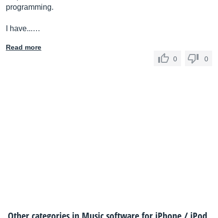
programming.
I have...…
Read more
0
0
Other categories in
Music software for iPhone / iPod