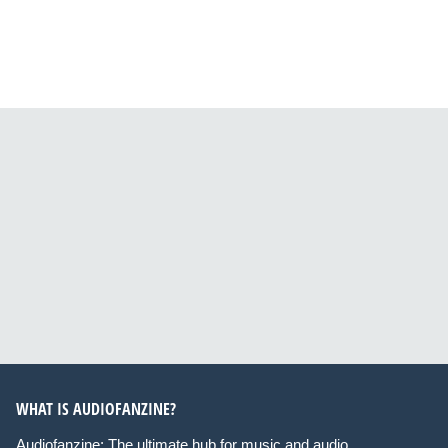
WHAT IS AUDIOFANZINE?
Audiofanzine: The ultimate hub for music and audio