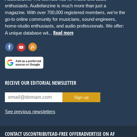
enthusiasts. Audiofanzine is much more than just a
magazine. With over 700,000 registered members, we're the
go-to online community for musicians, sound engineers,
home-studio enthusiasts, and audio professionals. We offer:
Read more
A unique database wit...
RECEIVE OUR EDITORIAL NEWSLETTER
Sign up
See previous newsletters
CONTACT US
CONTRIBUTE
AD-FREE OFFER
ADVERTISE ON AF