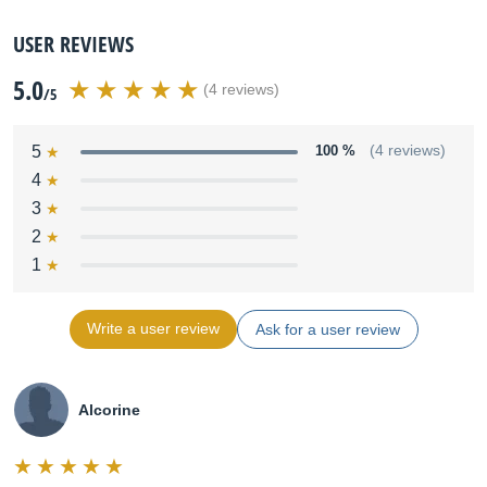
USER REVIEWS
5.0
(4 reviews)
/5
5
100 %
(4 reviews)
4
3
2
1
Write a user review
Ask for a user review
Alcorine