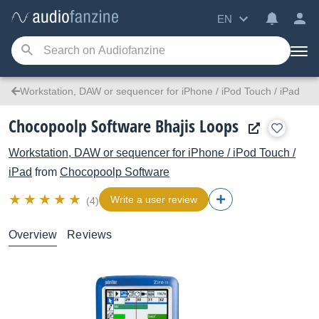
EN
Workstation, DAW or sequencer for iPhone / iPod Touch / iPad
Chocopoolp Software Bhajis Loops
Workstation, DAW or sequencer for iPhone / iPod Touch /
iPad
from
Chocopoolp Software
Write a user review
(4)
Overview
Reviews