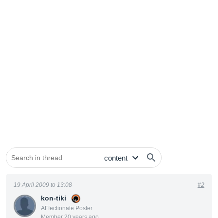
19 April 2009 to 13:08
#2
kon-tiki
AFfectionate Poster
Member 20 years ago