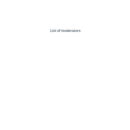
List of moderators