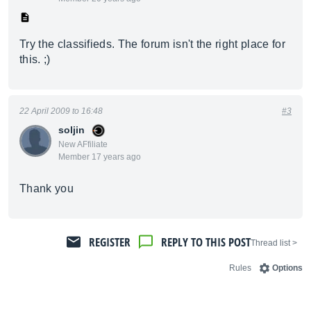
Try the classifieds. The forum isn't the right place for
this. ;)
22 April 2009 to 16:48
#3
soljin
New AFfiliate
Member 17 years ago
Thank you
REGISTER
REPLY TO THIS POST
< Thread list
Rules
Options