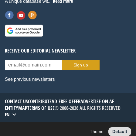
Read more
A unique database wit...
RECEIVE OUR EDITORIAL NEWSLETTER
Sign up
See previous newsletters
CONTACT US
CONTRIBUTE
AD-FREE OFFER
ADVERTISE ON AF
ENTITYMAP
TERMS OF USE
© 2000-2026 ALL RIGHTS RESERVED
EN
Theme :
Default