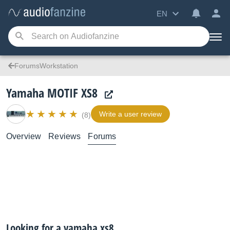
EN
ForumsWorkstation
Yamaha MOTIF XS8
Write a user review
(8)
Overview
Reviews
Forums
Looking for a yamaha xs8