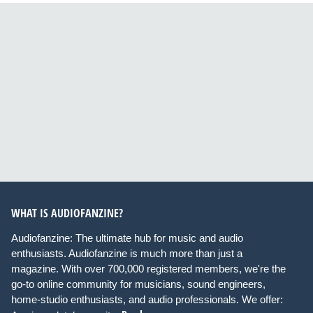
WHAT IS AUDIOFANZINE?
Audiofanzine: The ultimate hub for music and audio
enthusiasts. Audiofanzine is much more than just a
magazine. With over 700,000 registered members, we're the
go-to online community for musicians, sound engineers,
home-studio enthusiasts, and audio professionals. We offer: