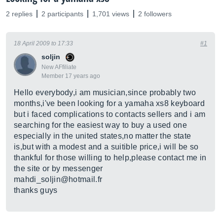
2 replies
2 participants
1,701 views
2 followers
18 April 2009 to 17:33
#1
soljin
New AFfiliate
Member 17 years ago
Hello everybody,i am musician,since probably two
months,i've been looking for a yamaha xs8 keyboard
but i faced complications to contacts sellers and i am
searching for the easiest way to buy a used one
especially in the united states,no matter the state
is,but with a modest and a suitible price,i will be so
thankful for those willing to help,please contact me in
the site or by messenger
mahdi_soljin@
hotmail.fr
thanks guys