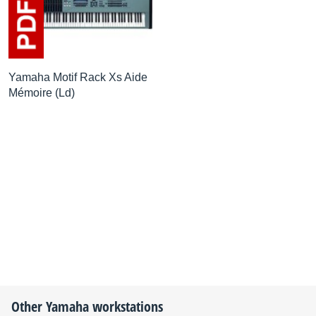
Yamaha Motif Rack Xs Aide
Mémoire (Ld)
Other
Yamaha
workstations