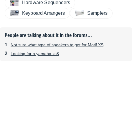
Hardware Sequencers
Keyboard Arrangers
Samplers
People are talking about it in the forums...
Not sure what type of speakers to get for Motif XS
Looking for a yamaha xs8