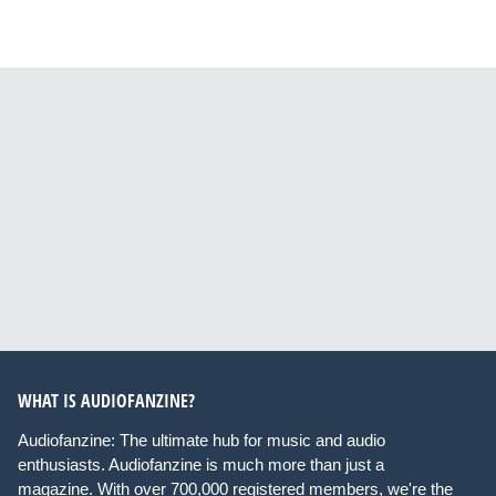
WHAT IS AUDIOFANZINE?
Audiofanzine: The ultimate hub for music and audio
enthusiasts. Audiofanzine is much more than just a
magazine. With over 700,000 registered members, we're the