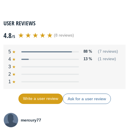
USER REVIEWS
4.8
(8 reviews)
/5
5
88 %
(7 reviews)
4
13 %
(1 review)
3
2
1
Write a user review
Ask for a user review
mercury77