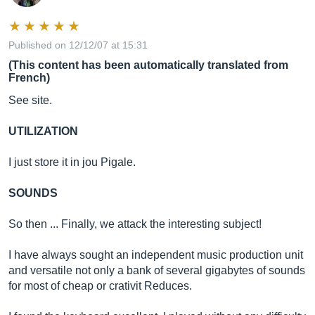
Published on 12/12/07 at 15:31
(This content has been automatically translated from
French)
See site.
UTILIZATION
I just store it in jou Pigale.
SOUNDS
So then ... Finally, we attack the interesting subject!
I have always sought an independent music production unit
and versatile not only a bank of several gigabytes of sounds
for most of cheap or crativit Reduces.