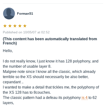
Forman51
Published on 10/05/07 at 02:52
(This content has been automatically translated from
French)
Hello,
I do not really know, I just know it has 128 polyphony, and
the number of usable layer 8.
Malgree note since I know all the classic, which already
terrible so the XS should necessarily be also better,
cepandant ..
I wanted to make a detail that tickles me, the polyphony of
the XS 128 has to 8couches.
The classic pattern had a defeau its polyphony
is 4
to 62
layers,