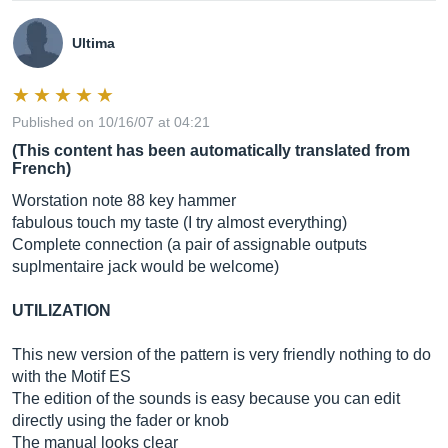
Ultima
Published on 10/16/07 at 04:21
(This content has been automatically translated from
French)
Worstation note 88 key hammer
fabulous touch my taste (I try almost everything)
Complete connection (a pair of assignable outputs
suplmentaire jack would be welcome)
UTILIZATION
This new version of the pattern is very friendly nothing to do
with the Motif ES
The edition of the sounds is easy because you can edit
directly using the fader or knob
The manual looks clear