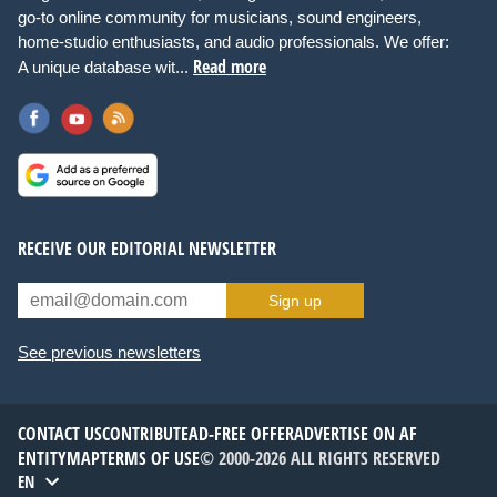
go-to online community for musicians, sound engineers,
home-studio enthusiasts, and audio professionals. We offer:
Read more
A unique database wit...
RECEIVE OUR EDITORIAL NEWSLETTER
Sign up
See previous newsletters
CONTACT US
CONTRIBUTE
AD-FREE OFFER
ADVERTISE ON AF
ENTITYMAP
TERMS OF USE
© 2000-2026 ALL RIGHTS RESERVED
EN