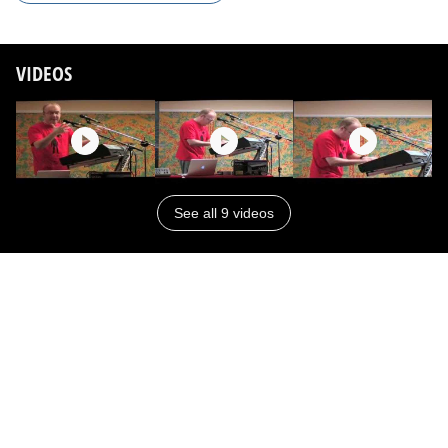
VIDEOS
See all 9 videos