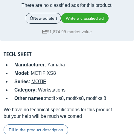
There are no classified ads for this product.
New ad alert
Write a classified ad
$1,874.99 market value
TECH. SHEET
Manufacturer:
Yamaha
Model:
MOTIF XS8
Series:
MOTIF
Category:
Workstations
Other names:
motif xs8, motifxs8, motif xs 8
We have no technical specifications for this product
but your help will be much welcomed
Fill in the product description