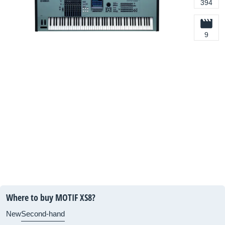
394
9
Where to buy MOTIF XS8?
New
Second-hand