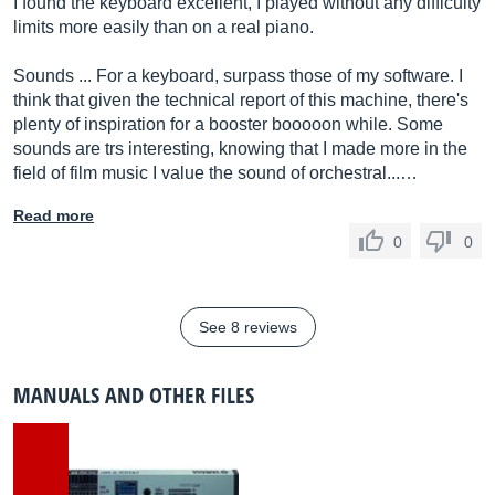
I found the keyboard excellent, I played without any difficulty
limits more easily than on a real piano.
Sounds ... For a keyboard, surpass those of my software. I
think that given the technical report of this machine, there's
plenty of inspiration for a booster booooon while. Some
sounds are trs interesting, knowing that I made more in the
field of film music I value the sound of orchestral...…
Read more
0
0
See 8 reviews
MANUALS AND OTHER FILES