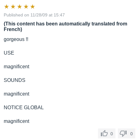
Published on 11/28/09 at 15:47
(This content has been automatically translated from
French)
gorgeous !!
USE
magnificent
SOUNDS
magnificent
NOTICE GLOBAL
magnificent
0
0