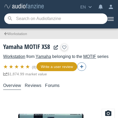
EN
Workstation
Yamaha MOTIF XS8
Workstation
from
Yamaha
belonging to the
MOTIF
series
Write a user review
(8)
$1,874.99 market value
Overview
Reviews
Forums