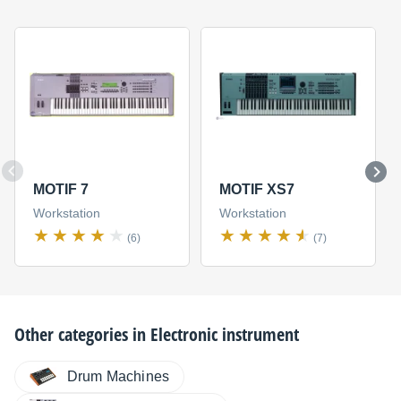
MOTIF 7
MOTIF XS7
Workstation
Workstation
(6)
(7)
Other categories in
Electronic instrument
Drum Machines