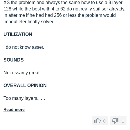
XS the problem and always the same how to use a 8 layer
128 while the best with 4 to 62 do not really suifiser already.
In after me if he had had 256 or less the problem would
impeut eter finally solved.
UTILIZATION
I do not know asser.
SOUNDS
Necessarily great;
OVERALL OPINION
Too many layers...…
Read more
0
1