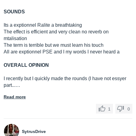
SOUNDS
Its a exptionnel Ralite a breathtaking
The effect is efficient and very clean no reverb on
mtalisation
The term is terrible but we must learn his touch
All are exptionnel PSE and I my words I never heard a
OVERALL OPINION
I recently but I quickly made the rounds (I have not essyer
part...…
Read more
1
0
SytrusDrive