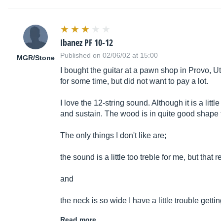
Ibanez PF 10-12
Published on 02/06/02 at 15:00
MGR/Stone
I bought the guitar at a pawn shop in Provo, U
for some time, but did not want to pay a lot.
I love the 12-string sound. Although it is a littl
and sustain. The wood is in quite good shape f
The only things I don't like are;
the sound is a little too treble for me, but that 
and
the neck is so wide I have a little trouble ge
Read more