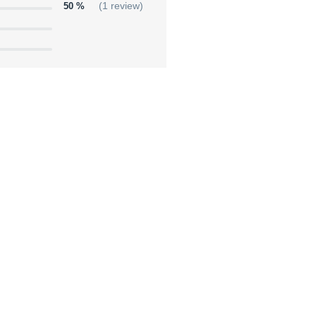
50 %
(1 review)