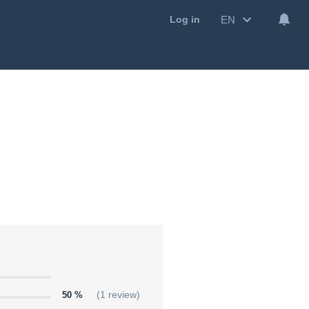
EN
Log in
50 %
(1 review)