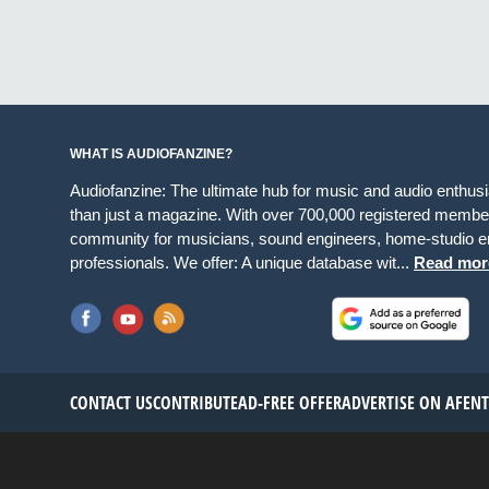
WHAT IS AUDIOFANZINE?
Audiofanzine: The ultimate hub for music and audio enthus
than just a magazine. With over 700,000 registered member
community for musicians, sound engineers, home-studio en
professionals. We offer: A unique database wit...
Read mor
CONTACT US
CONTRIBUTE
AD-FREE OFFER
ADVERTISE ON AF
EN