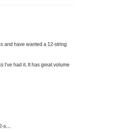
ics and have wanted a 12-string
ks I've had it. It has great volume
12-s…