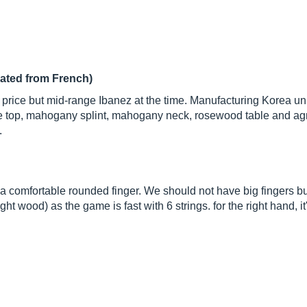
lated from French)
 price but mid-range Ibanez at the time. Manufacturing Korea unpr
ce top, mahogany splint, mahogany neck, rosewood table and a
.
k a comfortable rounded finger. We should not have big fingers b
ht wood) as the game is fast with 6 strings. for the right hand, it's 