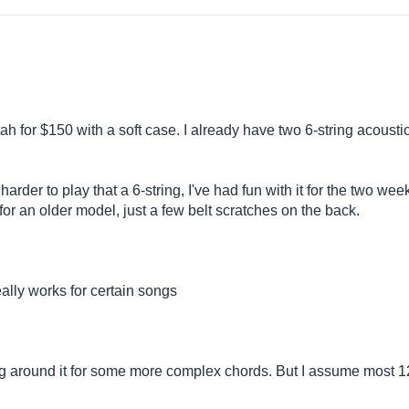
tah for $150 with a soft case. I already have two 6-string acoust
e harder to play that a 6-string, I've had fun with it for the two wee
or an older model, just a few belt scratches on the back.
really works for certain songs
tting around it for some more complex chords. But I assume most 