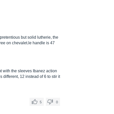
etentious but solid lutherie, the
gree on
chevalet.le
handle is 47
ut with the sleeves Ibanez action
different, 12 instead of 6 to stir it
5
0