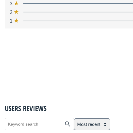
3
2
1
USERS REVIEWS
Most recent