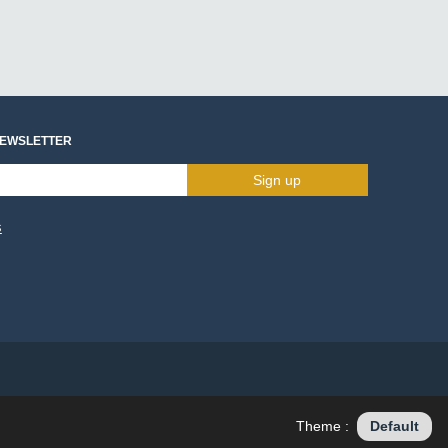
NEWSLETTER
Sign up
s
Theme :
Default