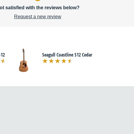
ot satisfied with the reviews below?
Request a new review
-12
Seagull Coastline S12 Cedar