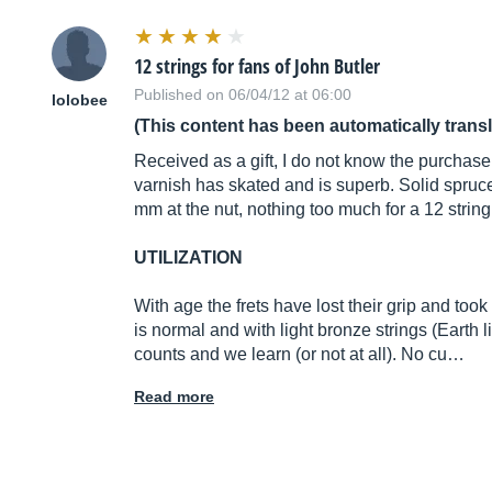
12 strings for fans of John Butler
Published on 06/04/12 at 06:00
lolobee
(This content has been automatically trans
Received as a gift, I do not know the purchase
varnish has skated and is superb. Solid spru
mm at the nut, nothing too much for a 12 string
UTILIZATION
With age the frets have lost their grip and too
is normal and with light bronze strings (Earth lig
counts and we learn (or not at all). No cu…
Read more