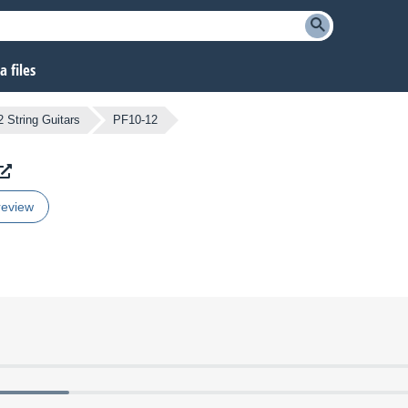
 files
2 String Guitars
PF10-12
review