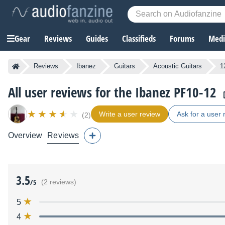
Gear
Reviews
Guides
Classifieds
Forums
Media
Reviews
Ibanez
Guitars
Acoustic Guitars
1
All user reviews for the Ibanez PF10-12
Write a user review
Ask for a user 
(2)
Overview
Reviews
3.5
/5
(2 reviews)
5
4