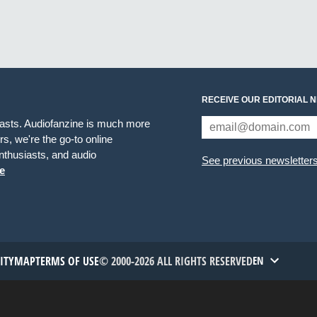
RECEIVE OUR EDITORIAL 
iasts. Audiofanzine is much more
s, we're the go-to online
thusiasts, and audio
See previous newsletter
e
TITYMAP
TERMS OF USE
© 2000-2026 ALL RIGHTS RESERVED
EN