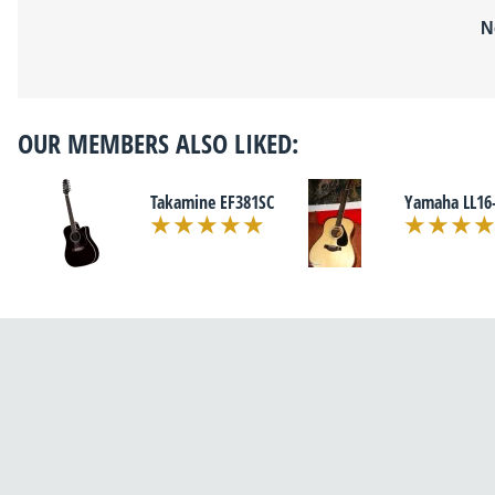
N
OUR MEMBERS ALSO LIKED:
Takamine EF381SC
Yamaha LL16