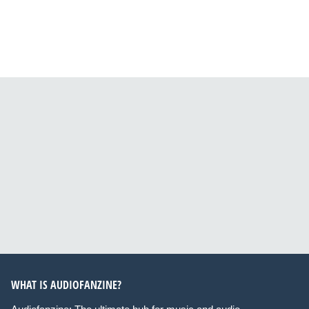
WHAT IS AUDIOFANZINE?