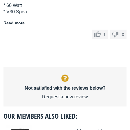
* 60 Watt
* V30 Spea…
Read more
1
0
Not satisfied with the reviews below?
Request a new review
OUR MEMBERS ALSO LIKED: