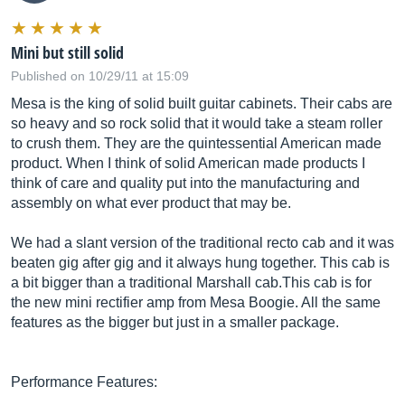
Mini but still solid
Published on 10/29/11 at 15:09
Mesa is the king of solid built guitar cabinets. Their cabs are
so heavy and so rock solid that it would take a steam roller
to crush them. They are the quintessential American made
product. When I think of solid American made products I
think of care and quality put into the manufacturing and
assembly on what ever product that may be.
We had a slant version of the traditional recto cab and it was
beaten gig after gig and it always hung together. This cab is
a bit bigger than a traditional Marshall
cab.This
cab is for
the new mini rectifier amp from Mesa Boogie. All the same
features as the bigger but just in a smaller package.
Performance Features: