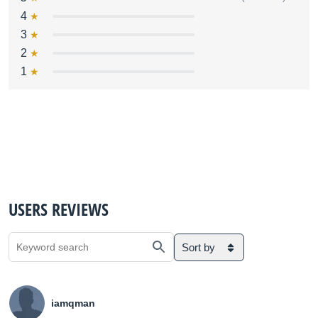
4
3
2
1
USERS REVIEWS
Sort by
iamqman