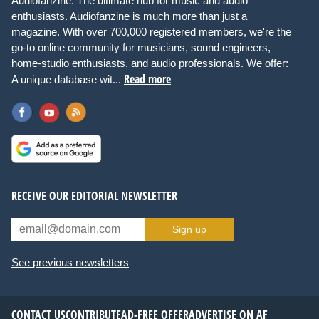
Audiofanzine: The ultimate hub for music and audio
enthusiasts. Audiofanzine is much more than just a
magazine. With over 700,000 registered members, we're the
go-to online community for musicians, sound engineers,
home-studio enthusiasts, and audio professionals. We offer:
Read more
A unique database wit...
RECEIVE OUR EDITORIAL NEWSLETTER
Sign up
See previous newsletters
CONTACT US
CONTRIBUTE
AD-FREE OFFER
ADVERTISE ON AF