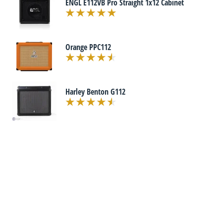
ENGL E112VB Pro Straight 1x12 Cabinet
Orange PPC112
Harley Benton G112