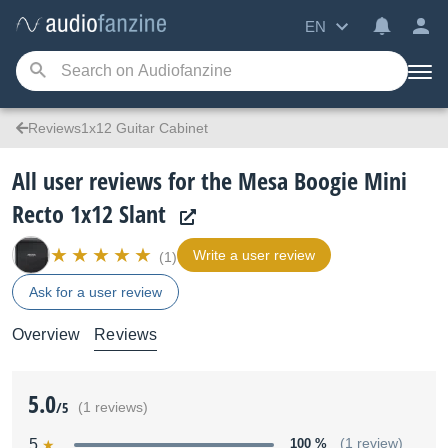
EN
Reviews1x12 Guitar Cabinet
All user reviews for the Mesa Boogie Mini
Recto 1x12 Slant
Write a user review
(1)
Ask for a user review
Overview
Reviews
5.0
/5
(1 reviews)
5
100 %
(1 review)