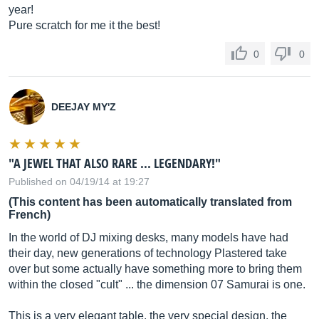
year!
Pure scratch for me it the best!
0
0
DEEJAY MY'Z
"A JEWEL THAT ALSO RARE ... LEGENDARY!"
Published on 04/19/14 at 19:27
(This content has been automatically translated from
French)
In the world of DJ mixing desks, many models have had
their day, new generations of technology Plastered take
over but some actually have something more to bring them
within the closed "cult" ... the dimension 07 Samurai is one.
This is a very elegant table, the very special design, the