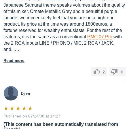
Japanese Samurai theme speaks volumes about the quality
of this mixer. Ornate Metallic Grey and a beautiful purple
facade, we immediately feel that you are on a high-end
product. Its price at the time was around 1800euros, a
fortune reserved for wealthy enthusiasts. For the rest of the
features, it is the same as a conventional
PMC 07 Pro
with
the 2 RCA inputs LINE / PHONO / MIC, 2 RCA / JACK,
and...…
Read more
2
0
Dj wr
Published on 07/14/08 at 14:27
(This content has been automatically translated from