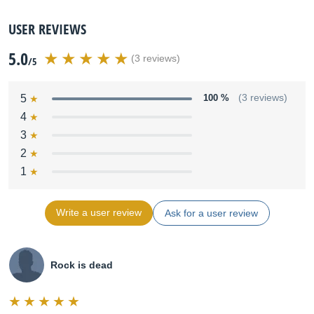
USER REVIEWS
5.0
(3 reviews)
/5
5
100 %
(3 reviews)
4
3
2
1
Write a user review
Ask for a user review
Rock is dead