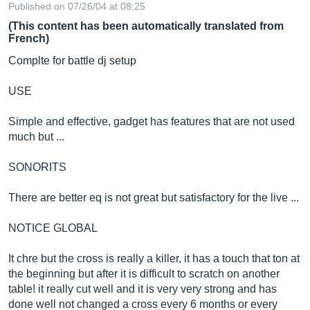
Published on 07/26/04 at 08:25
(This content has been automatically translated from
French)
Complte for battle dj setup
USE
Simple and effective, gadget has features that are not used
much but ...
SONORITS
There are better eq is not great but satisfactory for the live ...
NOTICE GLOBAL
It chre but the cross is really a killer, it has a touch that ton at
the beginning but after it is difficult to scratch on another
table! it really cut well and it is very very strong and has
done well not changed a cross every 6 months or every