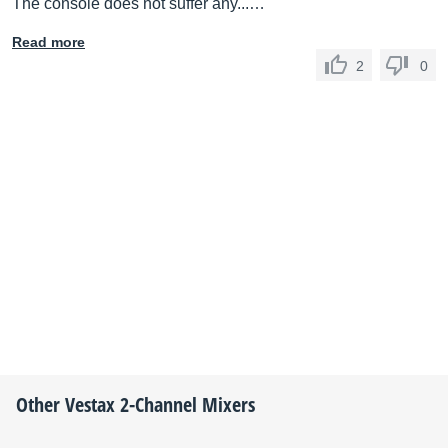
The console does not suffer any...…
Read more
2
0
Other
Vestax
2-Channel Mixers