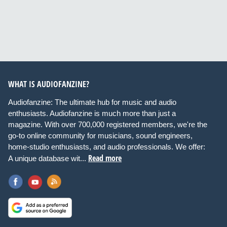
WHAT IS AUDIOFANZINE?
Audiofanzine: The ultimate hub for music and audio
enthusiasts. Audiofanzine is much more than just a
magazine. With over 700,000 registered members, we're the
go-to online community for musicians, sound engineers,
home-studio enthusiasts, and audio professionals. We offer:
Read more
A unique database wit...