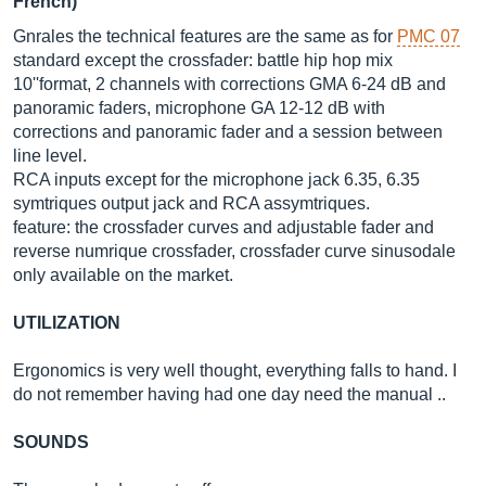
French)
Gnrales the technical features are the same as for
PMC 07
standard except the crossfader: battle hip hop mix
10''format, 2 channels with corrections GMA 6-24 dB and
panoramic faders, microphone GA 12-12 dB with
corrections and panoramic fader and a session between
line level.
RCA inputs except for the microphone jack 6.35, 6.35
symtriques output jack and RCA assymtriques.
feature: the crossfader curves and adjustable fader and
reverse numrique crossfader, crossfader curve sinusodale
only available on the market.
UTILIZATION
Ergonomics is very well thought, everything falls to hand. I
do not remember having had one day need the manual ..
SOUNDS