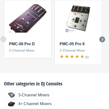
PMC-06 Pro D
PMC-05 Pro II
2-Channel Mixer
2-Channel Mixer
(6)
Other categories in
DJ Consoles
3-Channel Mixers
4+ Channel Mixers