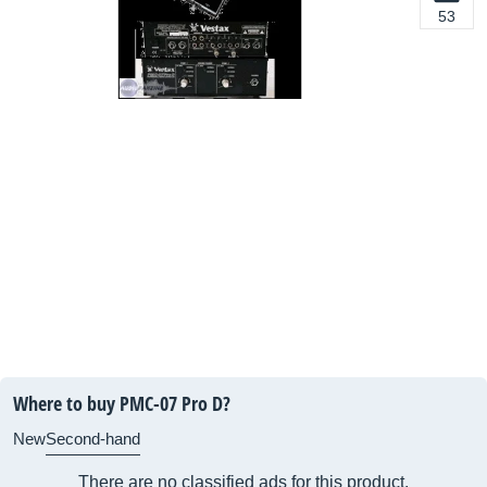
53
Where to buy PMC-07 Pro D?
New
Second-hand
There are no classified ads for this product.