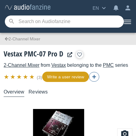
EN
2-Channel Mixer
Vestax PMC-07 Pro D
2-Channel Mixer
from
Vestax
belonging to the
PMC
series
Write a user review
(3)
Overview
Reviews