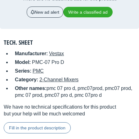
New ad alert
Write a classified ad
TECH. SHEET
Manufacturer:
Vestax
Model:
PMC-07 Pro D
Series:
PMC
Category:
2-Channel Mixers
Other names:
pmc 07 pro d, pmc07prod, pmc07 prod,
pmc 07 prod, pmc07 pro d, pmc 07pro d
We have no technical specifications for this product
but your help will be much welcomed
Fill in the product description