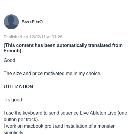
BassPiérO
Published on 12/02/11 at 01:26
(This content has been automatically translated from
French)
Good
The size and price motivated me in my choice.
UTILIZATION
Trs good
I use the keyboard to send squence Live Ableton Live (one
button per track).
I work on macbook pro t and installation of a monster
simplicity.