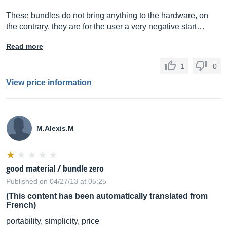
These bundles do not bring anything to the hardware, on
the contrary, they are for the user a very negative start…
Read more
1
0
View price information
M.Alexis.M
good material / bundle zero
Published on 04/27/13 at 05:25
(This content has been automatically translated from
French)
portability, simplicity, price