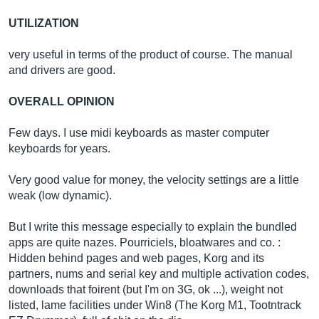
UTILIZATION
very useful in terms of the product of course. The manual
and drivers are good.
OVERALL OPINION
Few days. I use midi keyboards as master computer
keyboards for years.
Very good value for money, the velocity settings are a little
weak (low dynamic).
But I write this message especially to explain the bundled
apps are quite nazes. Pourriciels, bloatwares and co. :
Hidden behind pages and web pages, Korg and its
partners, nums and serial key and multiple activation codes,
downloads that foirent (but I'm on 3G, ok ...), weight not
listed, lame facilities under Win8 (The Korg M1, Tootntrack