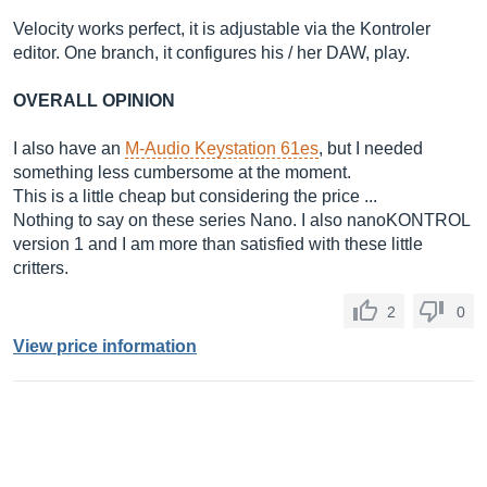
Velocity works perfect, it is adjustable via the Kontroler
editor. One branch, it configures his / her DAW, play.
OVERALL OPINION
I also have an
M-Audio Keystation 61es
, but I needed
something less cumbersome at the moment.
This is a little cheap but considering the price ...
Nothing to say on these series Nano. I also nanoKONTROL
version 1 and I am more than satisfied with these little
critters.
2
0
View price information