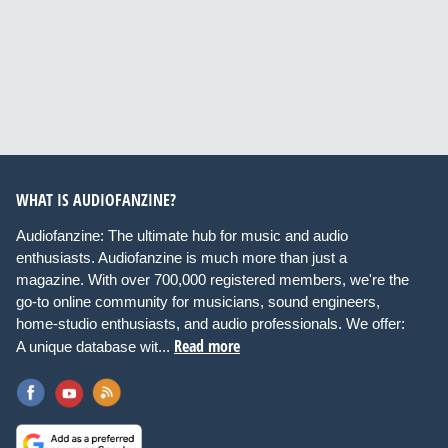
WHAT IS AUDIOFANZINE?
Audiofanzine: The ultimate hub for music and audio
enthusiasts. Audiofanzine is much more than just a
magazine. With over 700,000 registered members, we're the
go-to online community for musicians, sound engineers,
home-studio enthusiasts, and audio professionals. We offer:
Read more
A unique database wit...