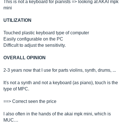
This is not a keyboard for pianists => looking at AKAI mpk
mini
UTILIZATION
Touched plastic keyboard type of computer
Easily configurable on the PC
Difficult to adjust the sensitivity.
OVERALL OPINION
2-3 years now that I use for parts violins, synth, drums, ...
It's not a synth and not a keyboard (as piano), touch is the
type of MPC.
==> Correct seen the price
I also often in the hands of the akai mpk mini, which is
MUC…