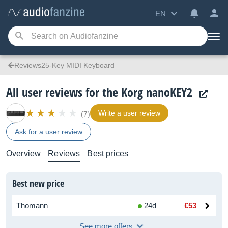
EN
Reviews25-Key MIDI Keyboard
All user reviews for the Korg nanoKEY2
Write a user review
(7)
Ask for a user review
Overview
Reviews
Best prices
Best new price
Thomann
24d
€53
See more offers