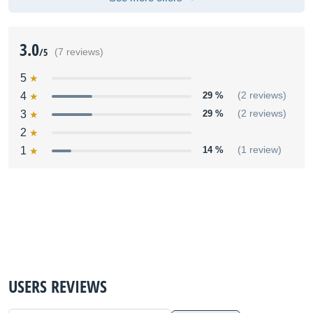
3.0
/5
(7 reviews)
5
4
29 %
(2 reviews)
3
29 %
(2 reviews)
2
1
14 %
(1 review)
USERS REVIEWS