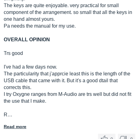
The keys are quite enjoyable. very practical for small
component of the arrangement. so small that all the keys in
one hand almost yours.
Pa needs the manual for my use.
OVERALL OPINION
Trs good
I've had a few days now.
The particularity that j'apprcie least this is the length of the
USB cable that came with it. But it's a good dtail that
corrects this.
I try Oxygne ranges from M-Audio are trs well but did not fit
the use that I make.
R…
Read more