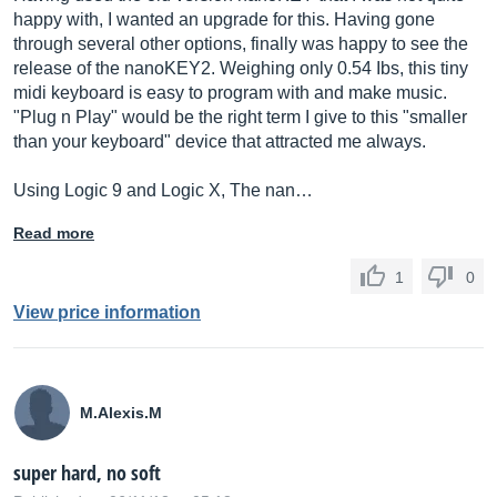
happy with, I wanted an upgrade for this. Having gone
through several other options, finally was happy to see the
release of the nanoKEY2. Weighing only 0.54 Ibs, this tiny
midi keyboard is easy to program with and make music.
"Plug n Play" would be the right term I give to this "smaller
than your keyboard" device that attracted me always.
Using Logic 9 and Logic X, The nan…
Read more
1
0
View price information
M.Alexis.M
super hard, no soft