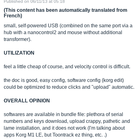
Published on 06/11/13 at 05:18
(This content has been automatically translated from
French)
small, self-powered USB (combined on the same port via a
hub with a nanocontrol2 and mouse without additional
transformer).
UTILIZATION
feel a little cheap of course, and velocity control is difficult.
the doc is good, easy config, software config (korg edit)
could be optimized to reduce clicks and "upload" automatic.
OVERALL OPINION
softwares are available in bundle file: plethora of serial
numbers and keys download, upload crappy, pathetic and
lame installation, and it does not work (I'm talking about
apps Korg M1 LE, but Toontrack ez thing, etc. .)