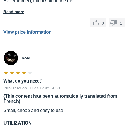
EZ Drummer), full of shit on the dis…
Read more
0
1
View price information
jooldi
What do you need?
Published on 10/23/12 at 14:59
(This content has been automatically translated from
French)
Small, cheap and easy to use
UTILIZATION