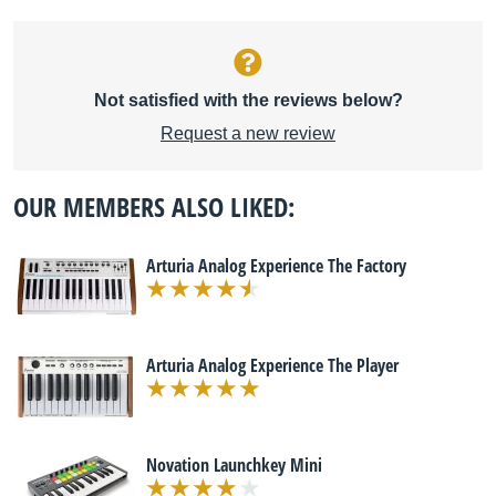
Not satisfied with the reviews below?
Request a new review
OUR MEMBERS ALSO LIKED:
Arturia Analog Experience The Factory
Arturia Analog Experience The Player
Novation Launchkey Mini