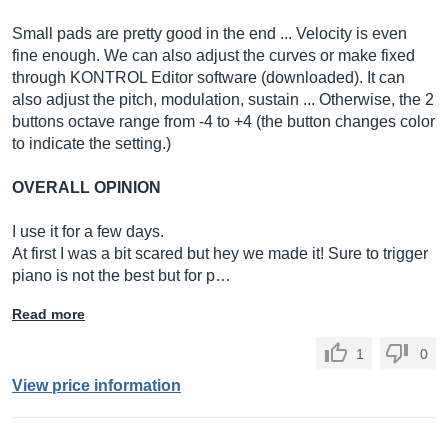
Small pads are pretty good in the end ... Velocity is even
fine enough. We can also adjust the curves or make fixed
through KONTROL Editor software (downloaded). It can
also adjust the pitch, modulation, sustain ... Otherwise, the 2
buttons octave range from -4 to +4 (the button changes color
to indicate the setting.)
OVERALL OPINION
I use it for a few days.
At first I was a bit scared but hey we made it! Sure to trigger
piano is not the best but for p…
Read more
1
0
View price information