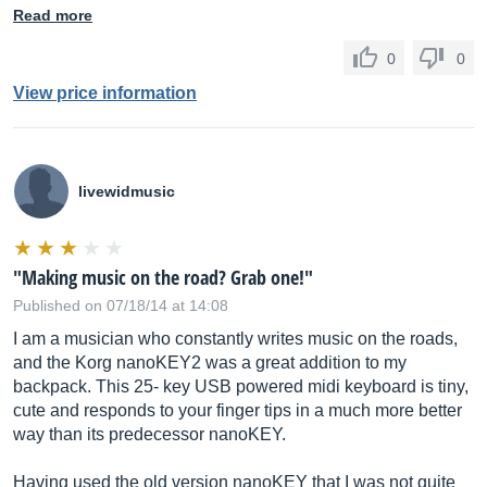
Read more
0
0
View price information
livewidmusic
"Making music on the road? Grab one!"
Published on 07/18/14 at 14:08
I am a musician who constantly writes music on the roads,
and the Korg nanoKEY2 was a great addition to my
backpack. This 25- key USB powered midi keyboard is tiny,
cute and responds to your finger tips in a much more better
way than its predecessor nanoKEY.
Having used the old version nanoKEY that I was not quite