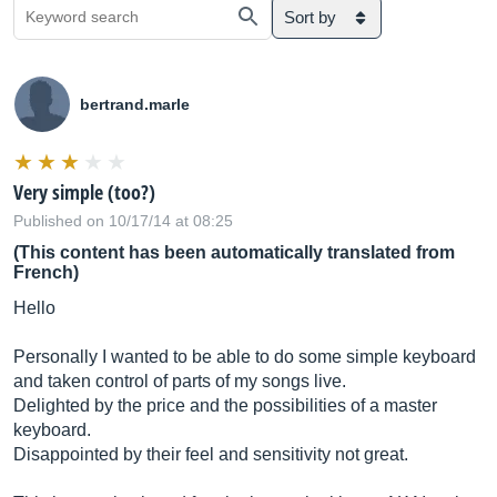
Sort by
bertrand.marle
Very simple (too?)
Published on 10/17/14 at 08:25
(This content has been automatically translated from
French)
Hello
Personally I wanted to be able to do some simple keyboard
and taken control of parts of my songs live.
Delighted by the price and the possibilities of a master
keyboard.
Disappointed by their feel and sensitivity not great.