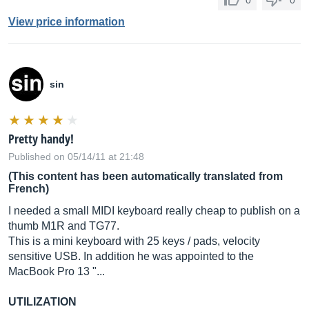
0
0
View price information
sin
Pretty handy!
Published on 05/14/11 at 21:48
(This content has been automatically translated from
French)
I needed a small MIDI keyboard really cheap to publish on a
thumb M1R and TG77.
This is a mini keyboard with 25 keys / pads, velocity
sensitive USB. In addition he was appointed to the
MacBook Pro 13 "...
UTILIZATION