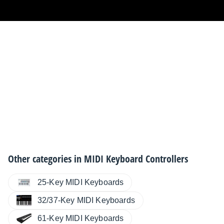
Other categories in
MIDI Keyboard Controllers
25-Key MIDI Keyboards
32/37-Key MIDI Keyboards
61-Key MIDI Keyboards