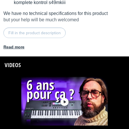
komplete kontrol s49mkiii
We have no technical specifications for this product
but your help will be much welcomed
Fill in the product description
Read more
VIDEOS