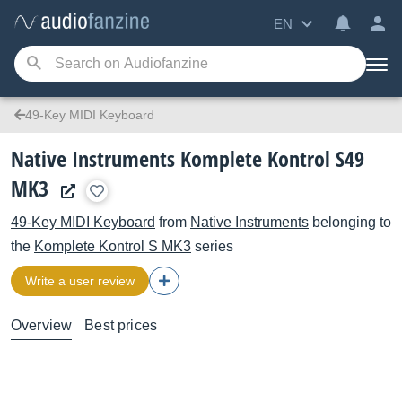
EN
49-Key MIDI Keyboard
Native Instruments Komplete Kontrol S49
MK3
49-Key MIDI Keyboard
from
Native Instruments
belonging to
the
Komplete Kontrol S MK3
series
Write a user review
Overview
Best prices