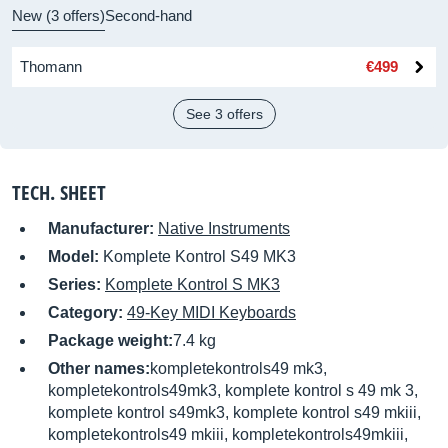
New (3 offers)
Second-hand
Thomann
€499
See 3 offers
TECH. SHEET
Manufacturer:
Native Instruments
Model:
Komplete Kontrol S49 MK3
Series:
Komplete Kontrol S MK3
Category:
49-Key MIDI Keyboards
Package weight:
7.4 kg
Other names:
kompletekontrols49 mk3,
kompletekontrols49mk3, komplete kontrol s 49 mk 3,
komplete kontrol s49mk3, komplete kontrol s49 mkiii,
kompletekontrols49 mkiii, kompletekontrols49mkiii,