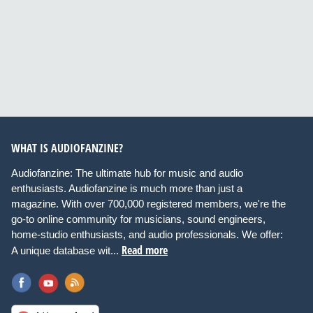
WHAT IS AUDIOFANZINE?
Audiofanzine: The ultimate hub for music and audio
enthusiasts. Audiofanzine is much more than just a
magazine. With over 700,000 registered members, we're the
go-to online community for musicians, sound engineers,
home-studio enthusiasts, and audio professionals. We offer:
Read more
A unique database wit...