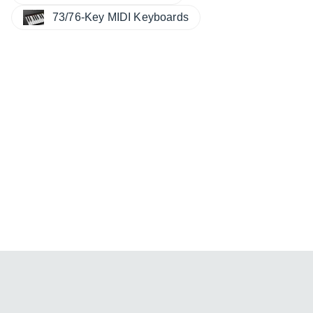
73/76-Key MIDI Keyboards