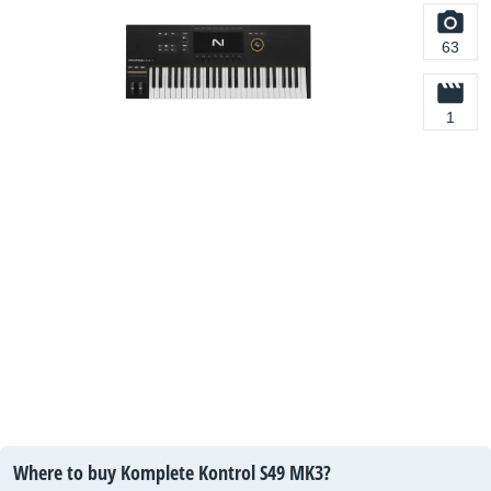
63
1
Where to buy Komplete Kontrol S49 MK3?