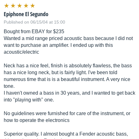
Epiphone El Segundo
Published on 06/15/04 at 15:00
Bought from EBAY for $235
Wanted a mid range priced acoustic bass because I did not
want to purchase an amplifier. I ended up with this
acoustic/electric
Neck has a nice feel, finish is absolutely flawless, the bass
has a nice long neck, but is fairly light. I've been told
numerous time that is is a beautiful instrument. A very nice
tone.
I haven't owned a bass in 30 years, and I wanted to get back
into "playing with" one.
No guidelines were furnished for care of the instrument, or
how to operate the electronics
Superior quality. I almost bought a Fender acoustic bass,