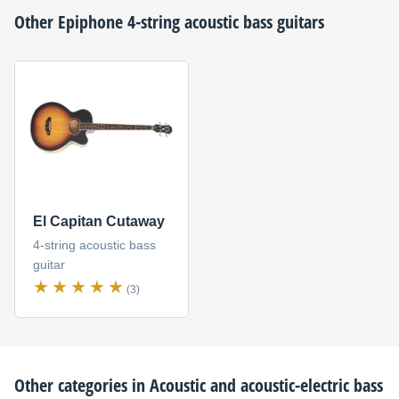
Other
Epiphone
4-string acoustic bass guitars
El Capitan Cutaway
4-string acoustic bass
guitar
(3)
Other categories in
Acoustic and acoustic-electric bass