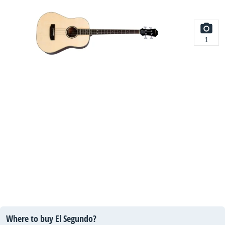
1
Where to buy El Segundo?