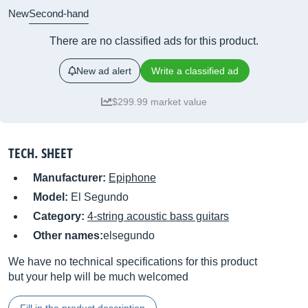
New
Second-hand
There are no classified ads for this product.
New ad alert
Write a classified ad
$299.99 market value
TECH. SHEET
Manufacturer:
Epiphone
Model:
El Segundo
Category:
4-string acoustic bass guitars
Other names:
elsegundo
We have no technical specifications for this product
but your help will be much welcomed