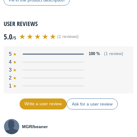
Fill in the product description
USER REVIEWS
5.0
(1 reviews)
/5
5
100 %
(1 review)
4
3
2
1
Write a user review
Ask for a user review
MGR/beaner