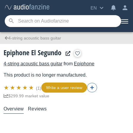
EN
4-string acoustic bass guitar
Epiphone El Segundo
4-string acoustic bass guitar
from
Epiphone
This product is no longer manufactured.
Write a user review
(1)
$299.99 market value
Overview
Reviews