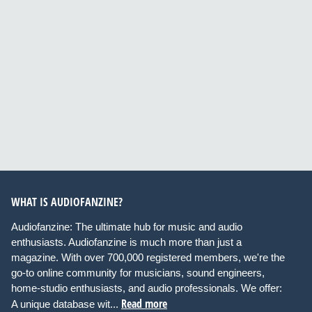
WHAT IS AUDIOFANZINE?
Audiofanzine: The ultimate hub for music and audio
enthusiasts. Audiofanzine is much more than just a
magazine. With over 700,000 registered members, we're the
go-to online community for musicians, sound engineers,
home-studio enthusiasts, and audio professionals. We offer:
Read more
A unique database wit...