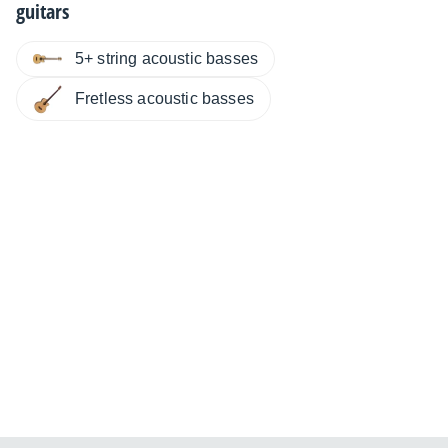
guitars
5+ string acoustic basses
Fretless acoustic basses