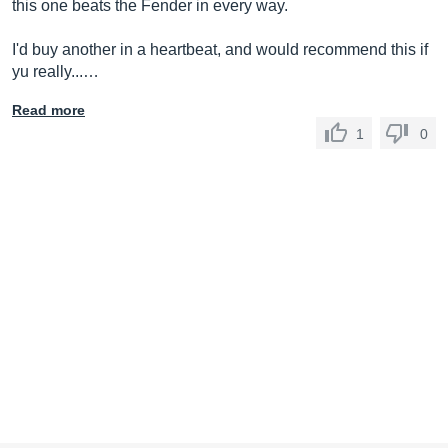
this one beats the Fender in every way.
I'd buy another in a heartbeat, and would recommend this if
yu really...…
Read more
1
0