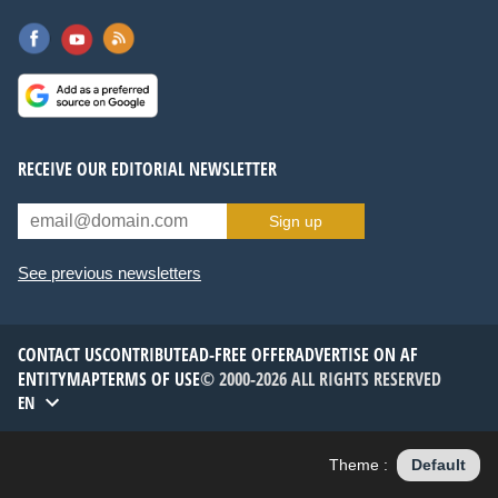
RECEIVE OUR EDITORIAL NEWSLETTER
Sign up
See previous newsletters
CONTACT US
CONTRIBUTE
AD-FREE OFFER
ADVERTISE ON AF
ENTITYMAP
TERMS OF USE
© 2000-2026 ALL RIGHTS RESERVED
EN
Theme :
Default