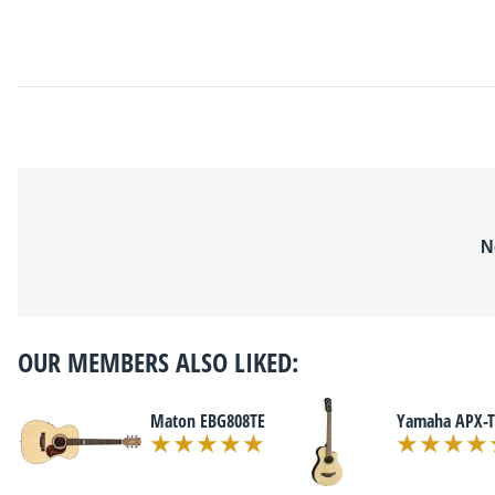
N
OUR MEMBERS ALSO LIKED:
Maton EBG808TE
Yamaha APX-T