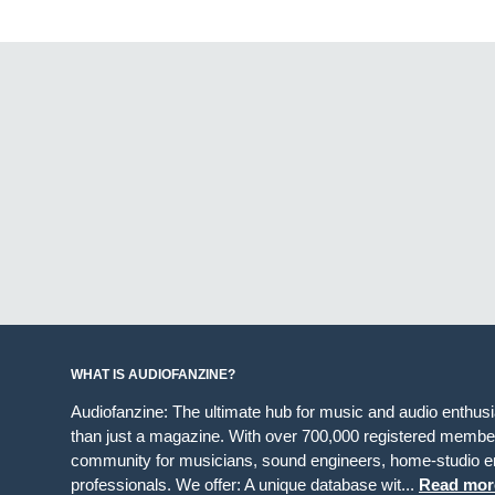
WHAT IS AUDIOFANZINE?
Audiofanzine: The ultimate hub for music and audio enthus
than just a magazine. With over 700,000 registered member
community for musicians, sound engineers, home-studio en
professionals. We offer: A unique database wit...
Read mor