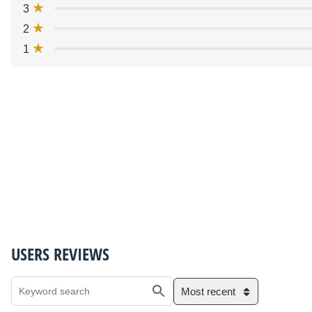
3
2
1
USERS REVIEWS
Most recent