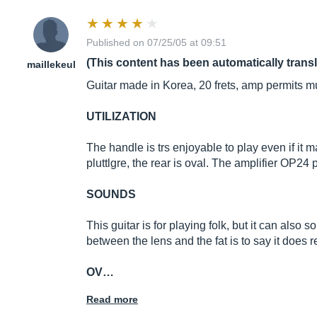
Published on 07/25/05 at 09:51
(This content has been automatically trans
maillekeul
Guitar made in Korea, 20 frets, amp permits mu
UTILIZATION
The handle is trs enjoyable to play even if it m
pluttlgre, the rear is oval. The amplifier OP24
SOUNDS
This guitar is for playing folk, but it can also 
between the lens and the fat is to say it does 
OV…
Read more