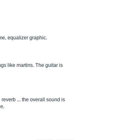
me, equalizer graphic.
ngs like martins. The guitar is
 reverb ... the overall sound is
le.