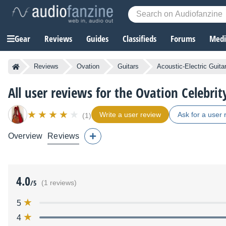
Gear
Reviews
Guides
Classifieds
Forums
Media
Reviews
Ovation
Guitars
Acoustic-Electric Guita
All user reviews for the Ovation Celebri
Write a user review
Ask for a user 
(1)
Overview
Reviews
4.0
/5
(1 reviews)
5
4