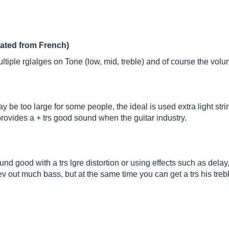
lated from French)
ltiple rglalges on Tone (low, mid, treble) and of course the volu
ay be too large for some people, the ideal is used extra light stri
 provides a + trs good sound when the guitar industry.
sound good with a trs lgre distortion or using effects such as delay,
rev out much bass, but at the same time you can get a trs his treb