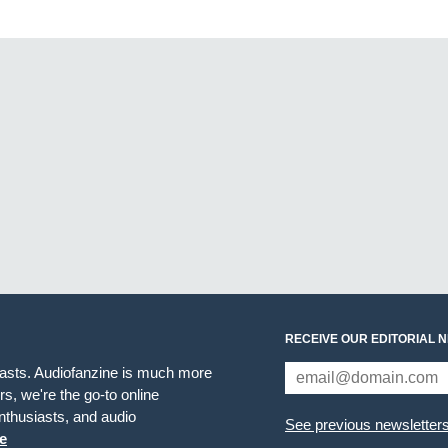
RECEIVE OUR EDITORIAL 
iasts. Audiofanzine is much more
s, we're the go-to online
thusiasts, and audio
See previous newsletter
e