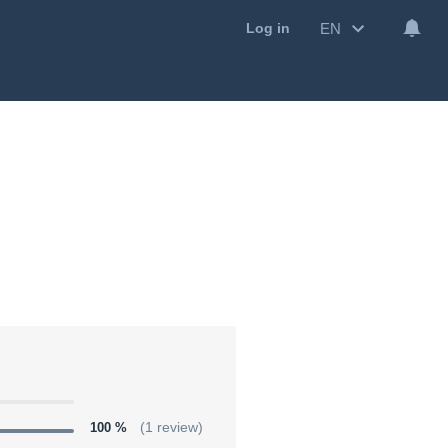
EN
Log in
100 %
(1 review)