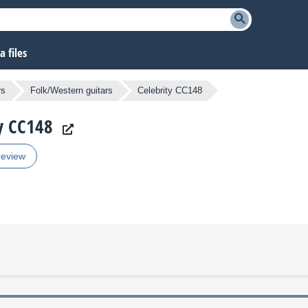
 files
rs
Folk/Western guitars
Celebrity CC148
ty CC148
review