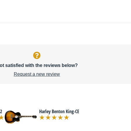
ot satisfied with the reviews below?
Request a new review
2
Harley Benton King-CE