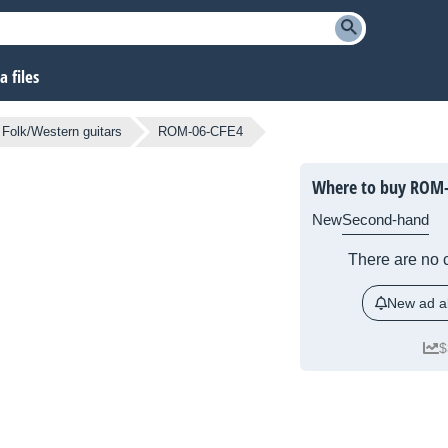
 files
Folk/Western guitars
ROM-06-CFE4
Where to buy ROM-
New
Second-hand
There are no c
New ad al
$