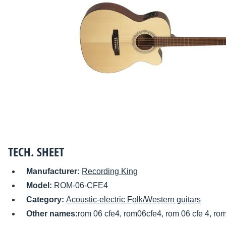
TECH. SHEET
Manufacturer:
Recording King
Model:
ROM-06-CFE4
Category:
Acoustic-electric Folk/Western guitars
Other names:
rom 06 cfe4, rom06cfe4, rom 06 cfe 4, ro