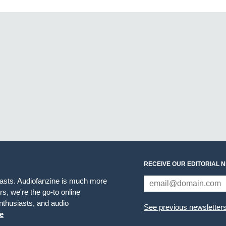
RECEIVE OUR EDITORIAL 
iasts. Audiofanzine is much more
s, we're the go-to online
thusiasts, and audio
See previous newsletter
e