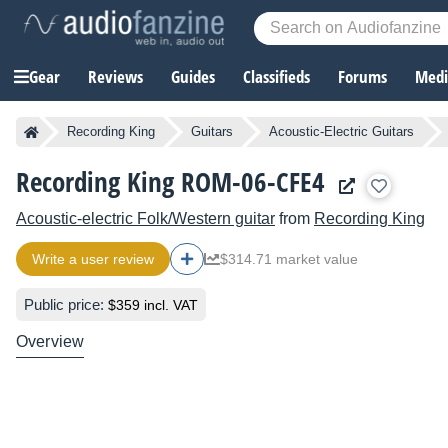
Gear
Reviews
Guides
Classifieds
Forums
Media
Recording King
Guitars
Acoustic-Electric Guitars
Recording King ROM-06-CFE4
Acoustic-electric Folk/Western guitar
from
Recording King
Write a user review
$314.71 market value
Public price:
$359 incl. VAT
Overview