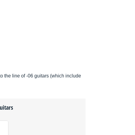
he line of -06 guitars (which include
uitars