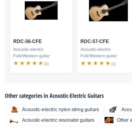
RDC-56-CFE
RDC-57-CFE
Acoustic-electric
Acoustic-electric
Folk/Western guitar
Folk/Western guitar
(2)
(1)
Other categories in
Acoustic-Electric Guitars
Acoustic-electric nylon string guitars
Acous
Acoustic-electric resonator guitars
Other a