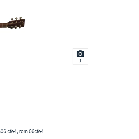
1
m06 cfe4, rom 06cfe4