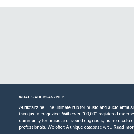
WHAT IS AUDIOFANZINE?
Audiofanzine: The ultimate hub for music and audio enthus
than just a magazine. With over 700,000 registered member
community for musicians, sound engineers, home-studio en
professionals. We offer: A unique database wit...
Read mor