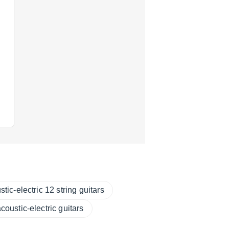
tic-electric 12 string guitars
coustic-electric guitars