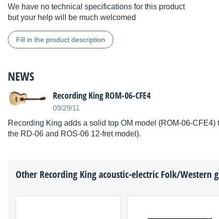
We have no technical specifications for this product
but your help will be much welcomed
Fill in the product description
NEWS
Recording King ROM-06-CFE4
09/29/11
Recording King adds a solid top OM model (ROM-06-CFE4) to t
the RD-06 and ROS-06 12-fret model).
Other
Recording King
acoustic-electric Folk/Western g