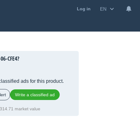
EN
Log in
06-CFE4?
lassified ads for this product.
ert
Write a classified ad
314.71 market value