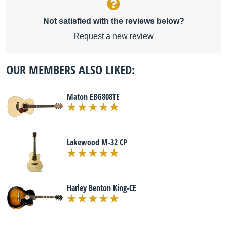
Not satisfied with the reviews below?
Request a new review
OUR MEMBERS ALSO LIKED:
Maton EBG808TE
Lakewood M-32 CP
Harley Benton King-CE