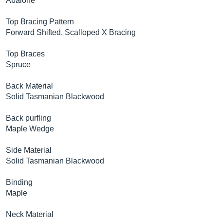
Abalone
Top Bracing Pattern
Forward Shifted, Scalloped X Bracing
Top Braces
Spruce
Back Material
Solid Tasmanian Blackwood
Back purfling
Maple Wedge
Side Material
Solid Tasmanian Blackwood
Binding
Maple
Neck Material