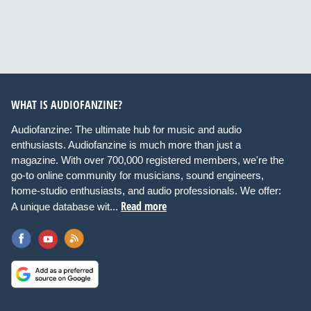
WHAT IS AUDIOFANZINE?
Audiofanzine: The ultimate hub for music and audio
enthusiasts. Audiofanzine is much more than just a
magazine. With over 700,000 registered members, we're the
go-to online community for musicians, sound engineers,
home-studio enthusiasts, and audio professionals. We offer:
Read more
A unique database wit...