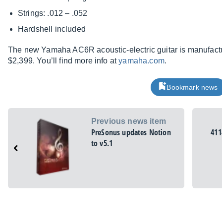
Strings: .012 – .052
Hardshell included
The new Yamaha AC6R acoustic-electric guitar is manufactu
$2,399. You’ll find more info at
yamaha.com
.
Bookmark news
Previous news item
PreSonus updates Notion
411
to v5.1