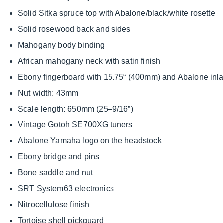
Solid Sitka spruce top with Abalone/black/white rosette
Solid rosewood back and sides
Mahogany body binding
African mahogany neck with satin finish
Ebony fingerboard with 15.75“ (400mm) and Abalone inl
Nut width: 43mm
Scale length: 650mm (25–9/16”)
Vintage Gotoh SE700XG tuners
Abalone Yamaha logo on the headstock
Ebony bridge and pins
Bone saddle and nut
SRT System63 electronics
Nitrocellulose finish
Tortoise shell pickguard