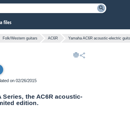
 files
Folk/Western guitars
AC6R
Yamaha AC6R acoustic-electric guita
pdated on 02/26/2015
A Series, the AC6R acoustic-
mited edition.