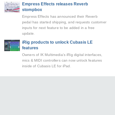
Empress Effects releases Reverb
stompbox
Empress Effects has announced their Reverb
pedal has started shipping, and requests customer
inputs for next feature to be added in a free
update.
iRig products to unlock Cubasis LE
features
Owners of IK Multimedia’s iRig digital interfaces,
mics & MIDI controllers can now unlock features
inside of Cubasis LE for iPad.