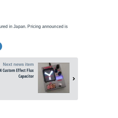
red in Japan. Pricing announced is
Next news item
4 Custom Effect Flux
Capacitor