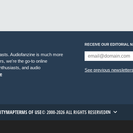
RECEIVE OUR EDITORIAL 
iasts. Audiofanzine is much more
s, we're the go-to online
thusiasts, and audio
See previous newsletter
e
TITYMAP
TERMS OF USE
© 2000-2026 ALL RIGHTS RESERVED
EN