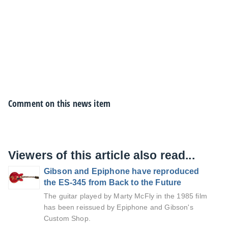
Comment on this news item
Viewers of this article also read...
Gibson and Epiphone have reproduced
the ES-345 from Back to the Future
The guitar played by Marty McFly in the 1985 film
has been reissued by Epiphone and Gibson's
Custom Shop.