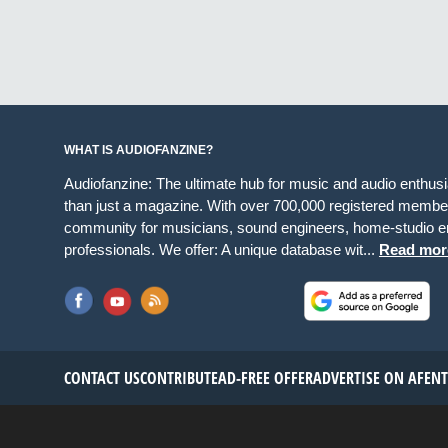
WHAT IS AUDIOFANZINE?
Audiofanzine: The ultimate hub for music and audio enthus
than just a magazine. With over 700,000 registered member
community for musicians, sound engineers, home-studio en
professionals. We offer: A unique database wit...
Read mor
CONTACT US
CONTRIBUTE
AD-FREE OFFER
ADVERTISE ON AF
EN