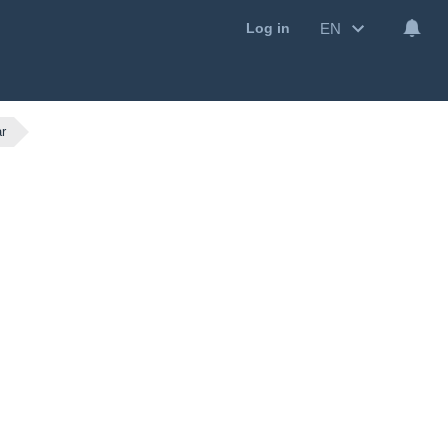
EN
Log in
r