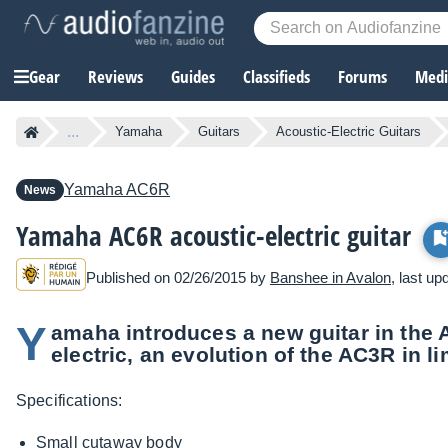
Gear
Reviews
Guides
Classifieds
Forums
Media
...
Yamaha
Guitars
Acoustic-Electric Guitars
Yamaha
AC6R
News
Yamaha AC6R acoustic-electric guitar
Published on 02/26/2015 by
Banshee in Avalon
, last u
Y
amaha introduces a new guitar in the 
electric, an evolution of the AC3R in li
Specifications:
Small cutaway body