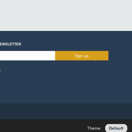
NEWSLETTER
Sign up
s
Theme :
Default