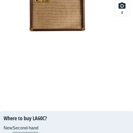
4
Where to buy LA60C?
New
Second-hand