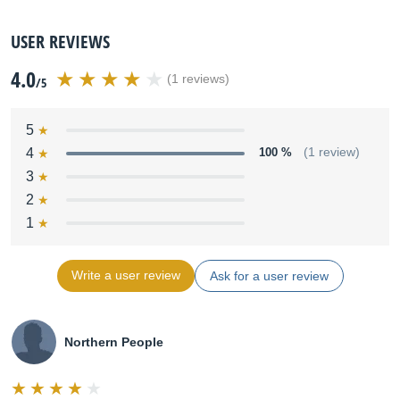
USER REVIEWS
4.0
(1 reviews)
/5
5
4
100 %
(1 review)
3
2
1
Write a user review
Ask for a user review
Northern People