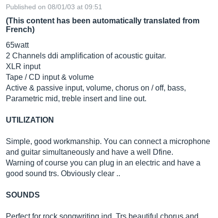
Published on 08/01/03 at 09:51
(This content has been automatically translated from
French)
65watt
2 Channels ddi amplification of acoustic guitar.
XLR input
Tape / CD input & volume
Active & passive input, volume, chorus on / off, bass,
Parametric mid, treble insert and line out.
UTILIZATION
Simple, good workmanship. You can connect a microphone
and guitar simultaneously and have a well Dfine.
Warning of course you can plug in an electric and have a
good sound trs. Obviously clear ..
SOUNDS
Perfect for rock songwriting ind. Trs beautiful chorus and