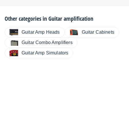
Other categories in
Guitar amplification
Guitar Cabinets
Guitar Amp Heads
Guitar Combo Amplifiers
Guitar Amp Simulators