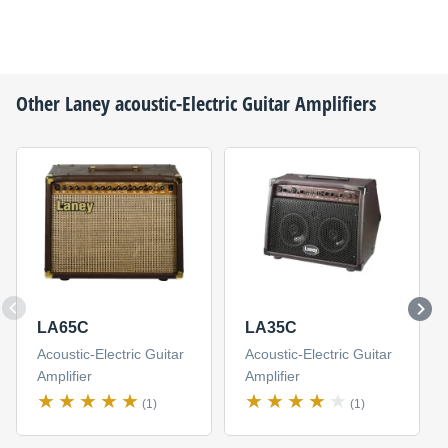
Other
Laney
acoustic-Electric Guitar Amplifiers
LA65C
LA35C
Acoustic-Electric Guitar
Acoustic-Electric Guitar
Amplifier
Amplifier
(1)
(1)