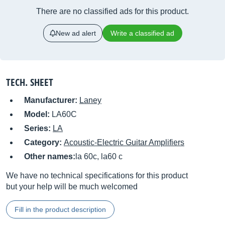
There are no classified ads for this product.
New ad alert
Write a classified ad
TECH. SHEET
Manufacturer:
Laney
Model:
LA60C
Series:
LA
Category:
Acoustic-Electric Guitar Amplifiers
Other names:
la 60c, la60 c
We have no technical specifications for this product
but your help will be much welcomed
Fill in the product description