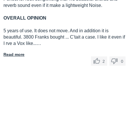
reverb sound even if it make a lightweight Noise.
OVERALL OPINION
5 years of use. It does not move. And in addition it is
beautiful. 3800 Franks bought ... C'tait a case. I like it even if
I rve a Vox like...…
Read more
2
0