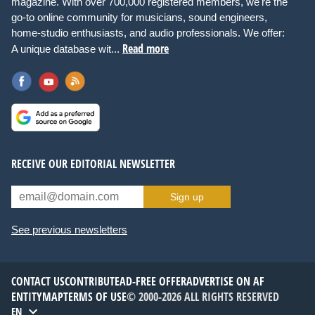
magazine. With over 700,000 registered members, we're the
go-to online community for musicians, sound engineers,
home-studio enthusiasts, and audio professionals. We offer:
Read more
A unique database wit...
RECEIVE OUR EDITORIAL NEWSLETTER
Sign up
See previous newsletters
CONTACT US
CONTRIBUTE
AD-FREE OFFER
ADVERTISE ON AF
ENTITYMAP
TERMS OF USE
© 2000-2026 ALL RIGHTS RESERVED
EN