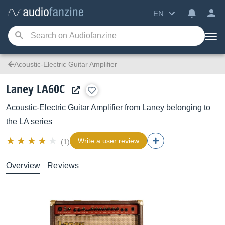
EN
Acoustic-Electric Guitar Amplifier
Laney LA60C
Acoustic-Electric Guitar Amplifier
from
Laney
belonging to
the
LA
series
Write a user review
(1)
Overview
Reviews