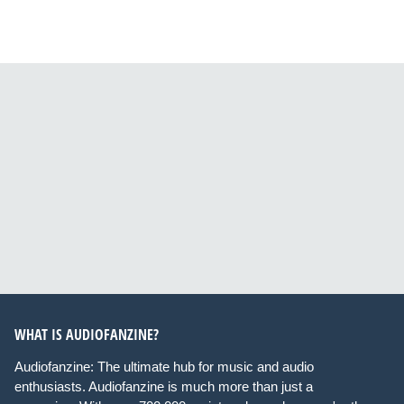
WHAT IS AUDIOFANZINE?
Audiofanzine: The ultimate hub for music and audio
enthusiasts. Audiofanzine is much more than just a