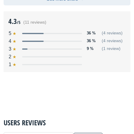
4.3
/5
(11 reviews)
5
36 %
(4 reviews)
4
36 %
(4 reviews)
3
9 %
(1 review)
2
1
USERS REVIEWS