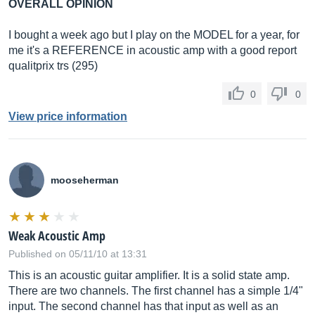
OVERALL OPINION
I bought a week ago but I play on the MODEL for a year, for
me it's a REFERENCE in acoustic amp with a good report
qualitprix trs (295)
0
0
View price information
mooseherman
Weak Acoustic Amp
Published on 05/11/10 at 13:31
This is an acoustic guitar amplifier. It is a solid state amp.
There are two channels. The first channel has a simple 1/4"
input. The second channel has that input as well as an