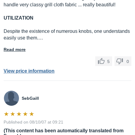
handle very classy grill cloth fabric ... really beautiful!
UTILIZATION
Despite the existence of numerous knobs, one understands
easily use them.…
Read more
5
0
View price information
SebGaill
Published on 08/10/07 at 09:21
(This content has been automatically translated from