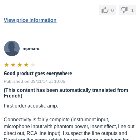
0
1
View price information
mpmarc
Good product goes everywhere
Published on 09/11/14 at 10:05
(This content has been automatically translated from
French)
First order acoustic amp.
Connectivity is fairly complete (instrument input,
microphone input with phantom power, insert effect, line out,
direct out, RCA line input). I suspect the line outputs and