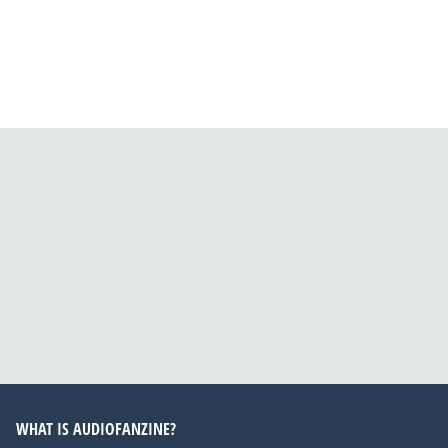
WHAT IS AUDIOFANZINE?