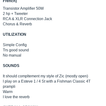
French)
Transistor Amplifier 50W
2 hp + Tweeter
RCA & XLR Connection Jack
Chorus & Reverb
UTILIZATION
Simple Config
Trs good sound
No manual
SOUNDS
It should compltement my style of Zic (mostly open)
I play on a Esteve 1 / 4 St with a Fishman Classic 4T
prampli
Warm
I love the reverb