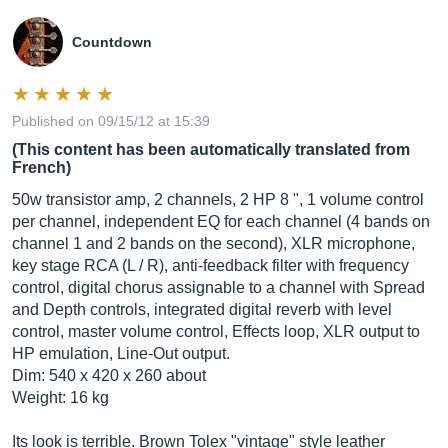
Countdown
Published on 09/15/12 at 15:39
(This content has been automatically translated from
French)
50w transistor amp, 2 channels, 2 HP 8 ", 1 volume control
per channel, independent EQ for each channel (4 bands on
channel 1 and 2 bands on the second), XLR microphone,
key stage RCA (L / R), anti-feedback filter with frequency
control, digital chorus assignable to a channel with Spread
and Depth controls, integrated digital reverb with level
control, master volume control, Effects loop, XLR output to
HP emulation, Line-Out output.
Dim: 540 x 420 x 260 about
Weight: 16 kg
Its look is terrible. Brown Tolex "vintage" style leather