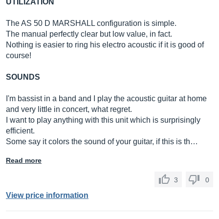
UTILIZATION
The AS 50 D MARSHALL configuration is simple.
The manual perfectly clear but low value, in fact.
Nothing is easier to ring his electro acoustic if it is good of
course!
SOUNDS
I'm bassist in a band and I play the acoustic guitar at home
and very little in concert, what regret.
I want to play anything with this unit which is surprisingly
efficient.
Some say it colors the sound of your guitar, if this is th…
Read more
3
0
View price information