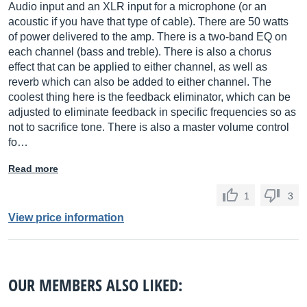
Audio input and an XLR input for a microphone (or an
acoustic if you have that type of cable). There are 50 watts
of power delivered to the amp. There is a two-band EQ on
each channel (bass and treble). There is also a chorus
effect that can be applied to either channel, as well as
reverb which can also be added to either channel. The
coolest thing here is the feedback eliminator, which can be
adjusted to eliminate feedback in specific frequencies so as
not to sacrifice tone. There is also a master volume control
fo…
Read more
1
3
View price information
OUR MEMBERS ALSO LIKED: