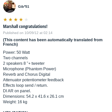
Gib*51
Marshall congratulations!
Published on 10/09/12 at 02:14
(This content has been automatically translated from
French)
Power: 50 Watt
Two channels
2 speakers 8 "+ tweeter
Microphone (Phantom Power)
Reverb and Chorus Digital
Attenuator potentiometer feedback
Effects loop send / return.
DI AR on panel.
Dimensions: 54.2 x 41.6 x 26.1 cm
Weight: 16 kg