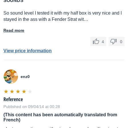
SOUNDS
So sound level I tested it with my half box is very nice and I
stayed in the ass with a Fender Strat wit…
Read more
4
0
View price information
enz0
Reference
Published on 09/04/14 at 00:28
(This content has been automatically translated from
French)