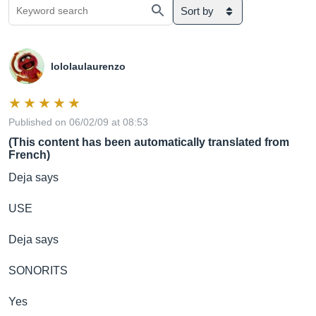
Sort by
lololaulaurenzo
Published on 06/02/09 at 08:53
(This content has been automatically translated from
French)
Deja says
USE
Deja says
SONORITS
Yes