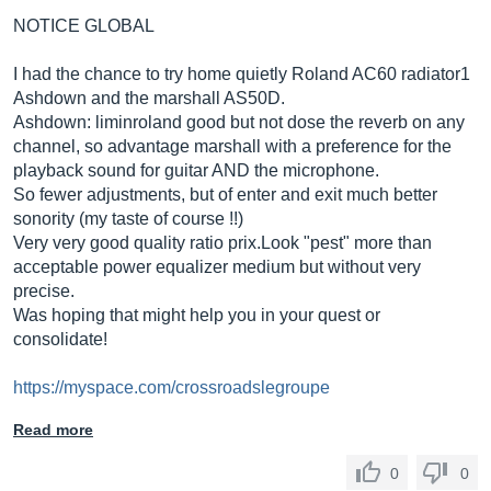
NOTICE GLOBAL
I had the chance to try home quietly Roland AC60 radiator1
Ashdown and the marshall AS50D.
Ashdown: liminroland good but not dose the reverb on any
channel, so advantage marshall with a preference for the
playback sound for guitar AND the microphone.
So fewer adjustments, but of enter and exit much better
sonority (my taste of course !!)
Very very good quality ratio
prix.Look
"pest" more than
acceptable power equalizer medium but without very
precise.
Was hoping that might help you in your quest or
consolidate!
https://myspace.com/crossroadslegroupe
Read more
0
0