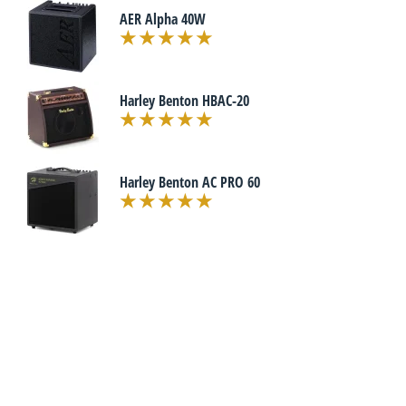
AER Alpha 40W
Harley Benton HBAC-20
Harley Benton AC PRO 60