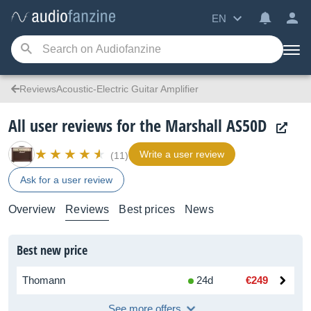
EN
ReviewsAcoustic-Electric Guitar Amplifier
All user reviews for the Marshall AS50D
Write a user review
(11)
Ask for a user review
Overview
Reviews
Best prices
News
Best new price
Thomann
24d
€249
See more offers