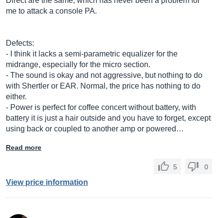
Direct are the same, which has never been a problem for
me to attack a console PA.
Defects:
- I think it lacks a semi-parametric equalizer for the
midrange, especially for the micro section.
- The sound is okay and not aggressive, but nothing to do
with Shertler or EAR. Normal, the price has nothing to do
either.
- Power is perfect for coffee concert without battery, with
battery it is just a hair outside and you have to forget, except
using back or coupled to another amp or powered…
Read more
5
0
View price information