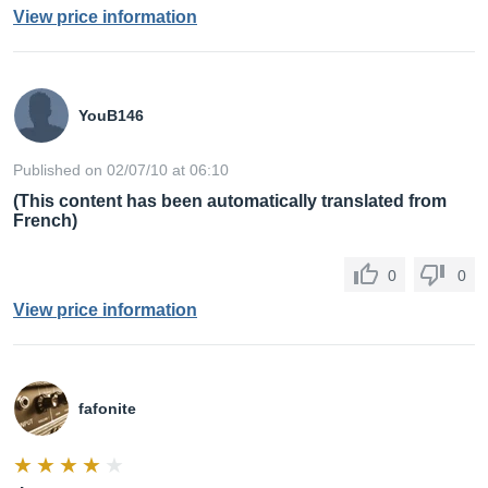
View price information
YouB146
Published on 02/07/10 at 06:10
(This content has been automatically translated from
French)
0
0
View price information
fafonite