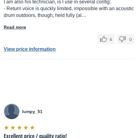
I am also his technician, is I use in several config:
- Return voice is quickly limited, impossible with an acoustic
drum outdoors, though, held fully (al…
Read more
6
0
View price information
lumpy_51
Excellent price / quality ratio!