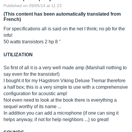
Published on 09/05/14 at 11:23
(This content has been automatically translated from
French)
For specifications all is said on the net I think; no pb for the
info!
50 watts transistors 2 hp 8 "
UTILIZATION
So first of all it is a very well made amp (Marshall nothing to
say even for the transistor!)
I bought it for my Hagstrom Viking Deluxe Tremar therefore
a half box; this is a very simple to use with a comprehensive
configuration for acoustic amp!
Not even need to look at the book there is everything a
sequel worthy of its name ...
In addition you can add a microphone (if one can sing it
helps anyway, if not for help neighbors ...) so great!