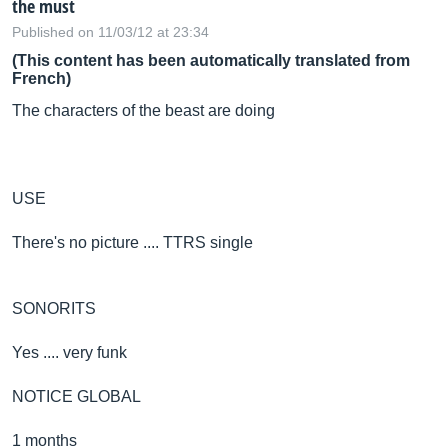
the must
Published on 11/03/12 at 23:34
(This content has been automatically translated from
French)
The characters of the beast are doing
USE
There's no picture .... TTRS single
SONORITS
Yes .... very funk
NOTICE GLOBAL
1 months