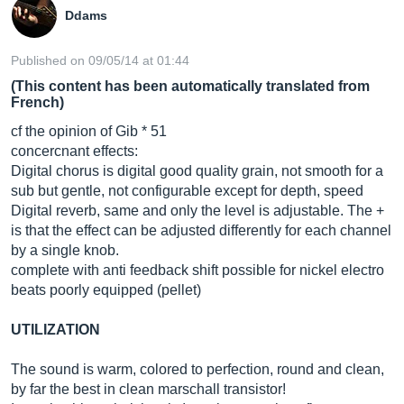
Ddams
Published on 09/05/14 at 01:44
(This content has been automatically translated from
French)
cf the opinion of Gib * 51
concercnant effects:
Digital chorus is digital good quality grain, not smooth for a
sub but gentle, not configurable except for depth, speed
Digital reverb, same and only the level is adjustable. The +
is that the effect can be adjusted differently for each channel
by a single knob.
complete with anti feedback shift possible for nickel electro
beats poorly equipped (pellet)
UTILIZATION
The sound is warm, colored to perfection, round and clean,
by far the best in clean marschall transistor!