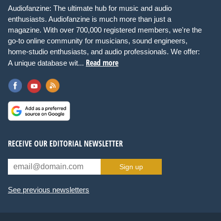
Audiofanzine: The ultimate hub for music and audio
enthusiasts. Audiofanzine is much more than just a
magazine. With over 700,000 registered members, we're the
go-to online community for musicians, sound engineers,
home-studio enthusiasts, and audio professionals. We offer:
Read more
A unique database wit...
RECEIVE OUR EDITORIAL NEWSLETTER
Sign up
See previous newsletters