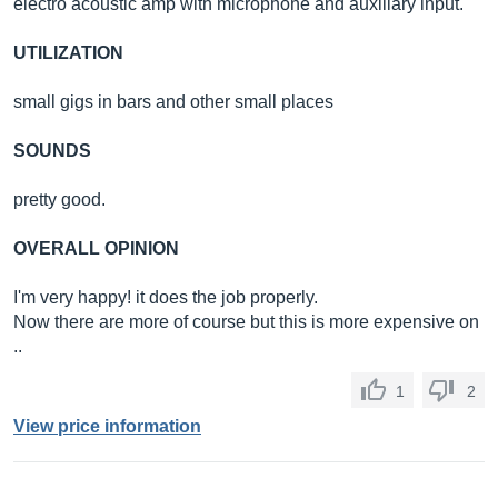
electro acoustic amp with microphone and auxiliary input.
UTILIZATION
small gigs in bars and other small places
SOUNDS
pretty good.
OVERALL OPINION
I'm very happy! it does the job properly.
Now there are more of course but this is more expensive on
..
1
2
View price information