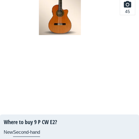
45
Where to buy 9 P CW E2?
New
Second-hand