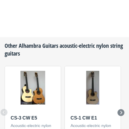
Other
Alhambra Guitars
acoustic-electric nylon string
guitars
CS-3 CW E5
CS-1 CW E1
Acoustic-electric nylon
Acoustic-electric nylon