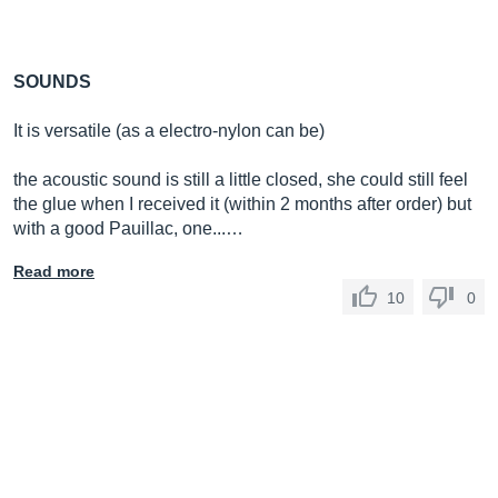
SOUNDS
It is versatile (as a electro-nylon can be)
the acoustic sound is still a little closed, she could still feel
the glue when I received it (within 2 months after order) but
with a good Pauillac, one...…
Read more
10
0