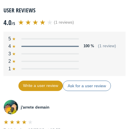
USER REVIEWS
4.0
(1 reviews)
/5
5
4
100 %
(1 review)
3
2
1
Write a user review
Ask for a user review
j'arrete demain