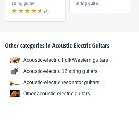
string guitar
string guitar
(3)
Other categories in
Acoustic-Electric Guitars
Acoustic-electric Folk/Western guitars
Acoustic-electric 12 string guitars
Acoustic-electric resonator guitars
Other acoustic-electric guitars