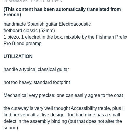
Published on 10/05/10 at 13:55
(This content has been automatically translated from
French)
handmade Spanish guitar Electroacoustic
fretboard classic (52mm)
1 piezo, 1 electret in the box, mixable by the Fishman Prefix
Pro Blend preamp
UTILIZATION
handle a typical classical guitar
not too heavy, standard footprint
Mechanical very precise: one can easily agree to the coat
the cutaway is very well thought Accessibility treble, plus I
find her very attractive design. Too bad mine has a small
defect in the assembly binding (but that does not alter the
sound)