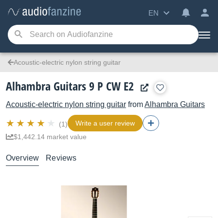
EN
Acoustic-electric nylon string guitar
Alhambra Guitars 9 P CW E2
Acoustic-electric nylon string guitar
from
Alhambra Guitars
Write a user review
(1)
$1,442.14 market value
Overview
Reviews