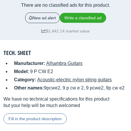
There are no classified ads for this product.
New ad alert
Write a classified ad
$1,442.14 market value
TECH. SHEET
Manufacturer:
Alhambra Guitars
Model:
9 P CW E2
Category:
Acoustic-electric nylon string guitars
Other names:
9pcwe2, 9 p cw e 2, 9 pcwe2, 9p cw e2
We have no technical specifications for this product
but your help will be much welcomed
Fill in the product description