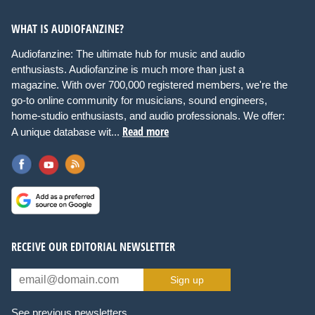
WHAT IS AUDIOFANZINE?
Audiofanzine: The ultimate hub for music and audio
enthusiasts. Audiofanzine is much more than just a
magazine. With over 700,000 registered members, we're the
go-to online community for musicians, sound engineers,
home-studio enthusiasts, and audio professionals. We offer:
Read more
A unique database wit...
RECEIVE OUR EDITORIAL NEWSLETTER
Sign up
See previous newsletters