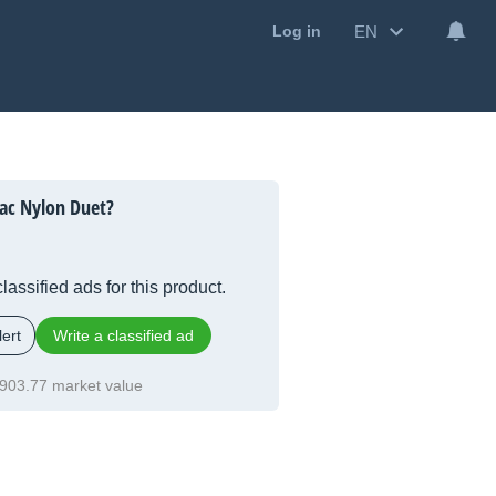
EN
Log in
ac Nylon Duet?
lassified ads for this product.
ert
Write a classified ad
903.77 market value