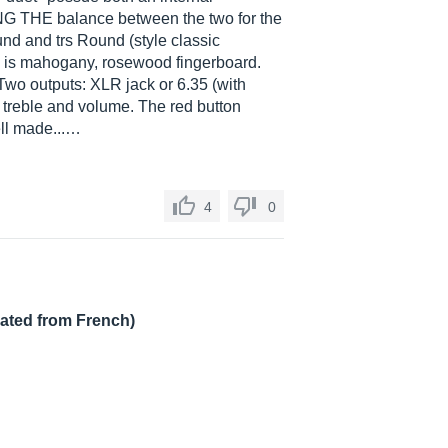
NG THE balance between the two for the
nd and trs Round (style classic
 is mahogany, rosewood fingerboard.
Two outputs: XLR jack or 6.35 (with
, treble and volume. The red button
well made...…
4
0
lated from French)