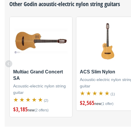
Other
Godin
acoustic-electric nylon string guitars
Multiac Grand Concert
ACS Slim Nylon
SA
Acoustic-electric nylon strin
Acoustic-electric nylon string
guitar
guitar
(1)
(2)
$2,565
new
(1 offer)
$3,185
new
(2 offers)