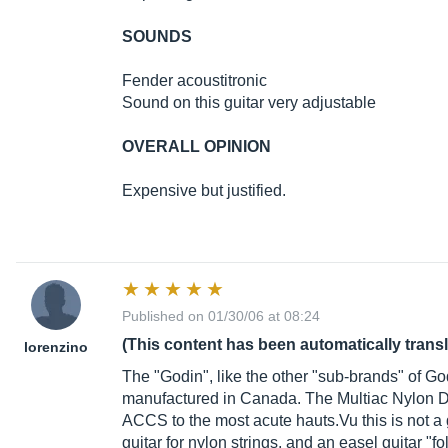
SOUNDS
Fender acoustitronic
Sound on this guitar very adjustable
OVERALL OPINION
Expensive but justified.
Published on 01/30/06 at 08:24
(This content has been automatically trans
lorenzino
The "Godin", like the other "sub-brands" of God
manufactured in Canada. The Multiac Nylon Due
ACCS to the most acute
hauts.Vu
this is not a 
guitar for nylon strings, and an easel guitar "fo