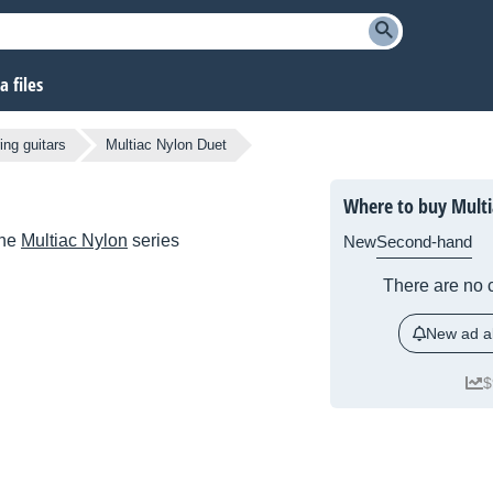
 files
ing guitars
Multiac Nylon Duet
Where to buy Multi
the
Multiac Nylon
series
New
Second-hand
There are no c
New ad al
$