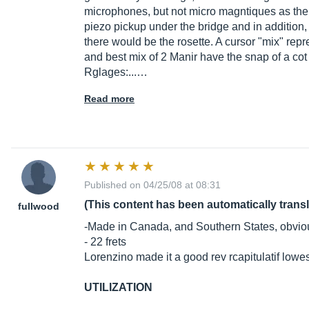
microphones, but not micro magntiques as the el
piezo pickup under the bridge and in addition
there would be the rosette. A cursor "mix" repr
and best mix of 2 Manir have the snap of a cot
Rglages:...…
Read more
Published on 04/25/08 at 08:31
(This content has been automatically trans
fullwood
-Made in Canada, and Southern States, obviou
- 22 frets
Lorenzino made it a good rev rcapitulatif lowe
UTILIZATION