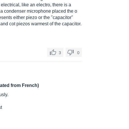
ectrical, like an electro, there is a
, a condenser microphone placed the o
esents either piezo or the "capacitor"
 and cot piezos warmest of the capacitor.
3
0
lated from French)
sly.
st