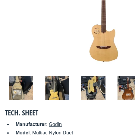
TECH. SHEET
Manufacturer:
Godin
Model:
Multiac Nylon Duet