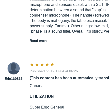
microphone and sensors easel, with a SETTI
determination between a sound that "slap" sou
condenser microphone). The handle (screwed
The body is mahogany, the table pica massif. 
power supply. Fantme). Other r tings: low, mid
"phase" is a sound filter. Overall, it's sturdy, 
Read more
Published on 12/17/04 at 06:26
(This content has been automatically trans
Eric160866
Canada
UTILIZATION
Super Ergo General