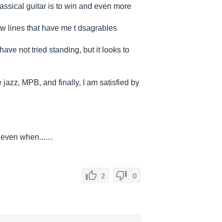
lassical guitar is to win and even more
few lines that have me t dsagrables
ave not tried standing, but it looks to
e jazz, MPB, and finally, I am satisfied by
re even when...…
2
0