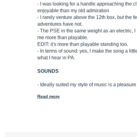
- I was looking for a handle approaching the c
enjoyable than my old admiration
- I rarely venture above the 12th box, but the 
adventures have not.
- The PSE in the same weight as an electric, I h
me more than playable.
EDIT: it's more than playable standing too.
- In terms of sound: yes, I make the song a littl
what I hear in PA.
SOUNDS
- Ideally suited my style of music is a pleasu
Read more