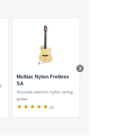
Multiac Nylon Fretless
Multiac Nylon SA
SA
g
Acoustic-electric nylon str
Acoustic-electric nylon string
guitar
guitar
(5)
(2)
$3,693
new
(2 offers)