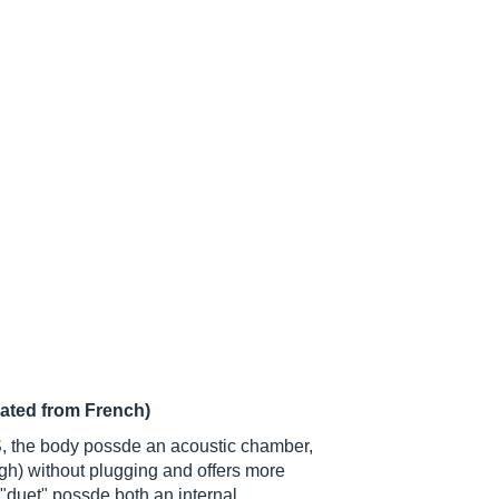
lated from French)
S, the body possde an acoustic chamber,
h) without plugging and offers more
"duet" possde both an internal