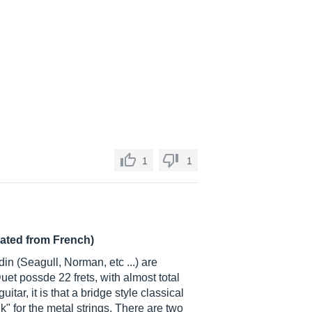
1
1
lated from French)
in (Seagull, Norman, etc ...) are
t possde 22 frets, with almost total
guitar, it is that a bridge style classical
lk" for the metal strings. There are two