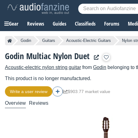
Gear
Reviews
Guides
Classifieds
Forums
Media
Godin
Guitars
Acoustic-Electric Guitars
Nylon str
Godin Multiac Nylon Duet
Acoustic-electric nylon string guitar
from
Godin
belonging to 
This product is no longer manufactured.
Write a user review
$903.77 market value
Overview
Reviews