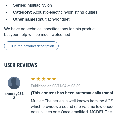
Series:
Multiac Nylon
Category:
Acoustic-electric nylon string guitars
Other names:
multiacnylonduet
We have no technical specifications for this product
but your help will be much welcomed
Fill in the product description
USER REVIEWS
Published on 05/11/04 at 03:59
(This content has been automatically trans
snoopy231
2
Multiac The series is well known from the AC
which provides a sound (the volume low enoug
possibilities one Once amplified. MODEL The 