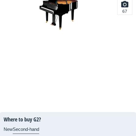
67
Where to buy G2?
New
Second-hand