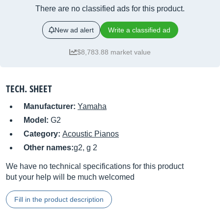
There are no classified ads for this product.
New ad alert
Write a classified ad
$8,783.88 market value
TECH. SHEET
Manufacturer:
Yamaha
Model:
G2
Category:
Acoustic Pianos
Other names:
g2, g 2
We have no technical specifications for this product
but your help will be much welcomed
Fill in the product description