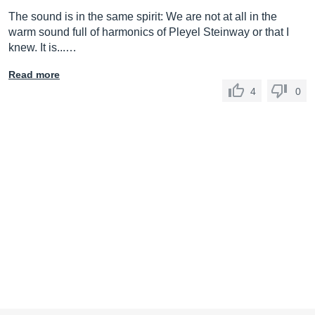
The sound is in the same spirit: We are not at all in the
warm sound full of harmonics of Pleyel Steinway or that I
knew. It is...…
Read more
4
0