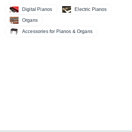
Digital Pianos
Electric Pianos
Organs
Accessories for Pianos & Organs