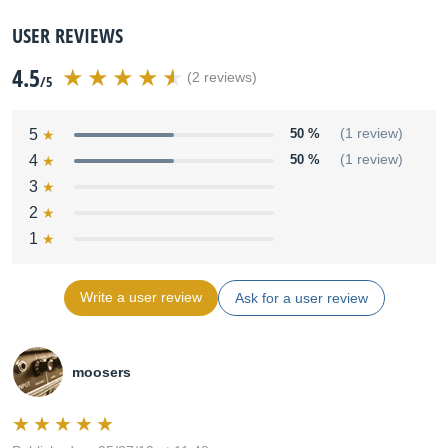
USER REVIEWS
4.5
(2 reviews)
/5
5
50 %
(1 review)
4
50 %
(1 review)
3
2
1
Write a user review
Ask for a user review
moosers