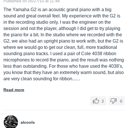
Published on 05/27/10 at 11:48
The Yamaha G2 is an acoustic grand piano with a big
sound and great overall feel. My experience with the G2 is
in the recording studio only. I was the engineer on the
session and not the player, although I did get to try playing
the piano for a bit. In the studio where we recorded with the
G2, we also had an upright piano to work with, but the G2 is
where we would go to get our clean, full, more traditional
sounding piano tracks. I used a pair of Cole 4038 ribbon
microphones to record the piano, and the result was nothing
less than outstanding. For those who have used the 4038's,
you know that they have an extremely warm sound, but also
are very clean sounding for ribbon...…
Read more
2
0
alcools