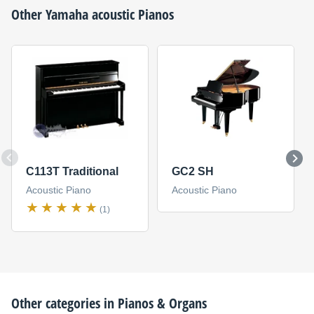
Other
Yamaha
acoustic Pianos
C113T Traditional
GC2 SH
Acoustic Piano
Acoustic Piano
(1)
Other categories in
Pianos & Organs