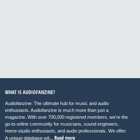
WHAT IS AUDIOFANZINE?
Audiofanzine: The ultimate hub for music and audio
enthusiasts. Audiofanzine is much more than just a
magazine. With over 700,000 registered members, we're the
go-to online community for musicians, sound engineers,
home-studio enthusiasts, and audio professionals. We offer:
Read more
A unique database wit...