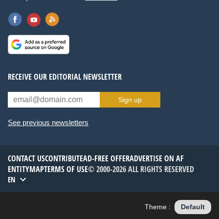
RECEIVE OUR EDITORIAL NEWSLETTER
Sign up
See previous newsletters
CONTACT US
CONTRIBUTE
AD-FREE OFFER
ADVERTISE ON AF
ENTITYMAP
TERMS OF USE
© 2000-2026 ALL RIGHTS RESERVED
EN
Theme :
Default