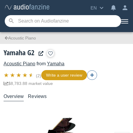
EN
Acoustic Piano
Yamaha G2
Acoustic Piano
from
Yamaha
Write a user review
(2)
$8,783.88 market value
Overview
Reviews