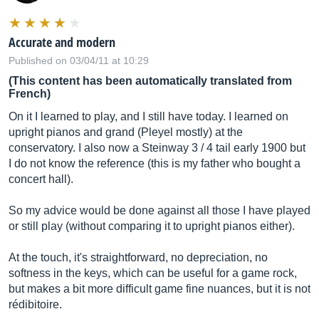
Accurate and modern
Published on 03/04/11 at 10:29
(This content has been automatically translated from
French)
On it I learned to play, and I still have today. I learned on
upright pianos and grand (Pleyel mostly) at the
conservatory. I also now a Steinway 3 / 4 tail early 1900 but
I do not know the reference (this is my father who bought a
concert hall).
So my advice would be done against all those I have played
or still play (without comparing it to upright pianos either).
At the touch, it's straightforward, no depreciation, no
softness in the keys, which can be useful for a game rock,
but makes a bit more difficult game fine nuances, but it is not
rédibitoire.