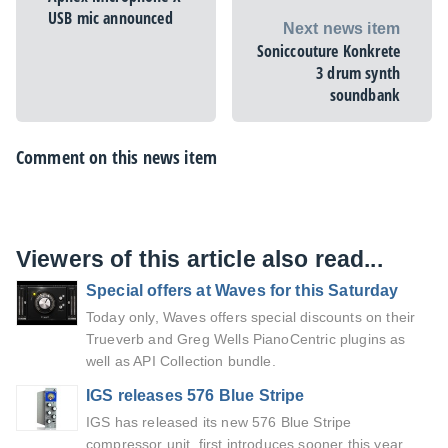
USB mic announced
Next news item
Soniccouture Konkrete
3 drum synth
soundbank
Comment on this news item
Viewers of this article also read...
Special offers at Waves for this Saturday
Today only, Waves offers special discounts on their
Trueverb and Greg Wells PianoCentric plugins as
well as API Collection bundle.
IGS releases 576 Blue Stripe
IGS has released its new 576 Blue Stripe
compressor unit, first introduces sooner this year