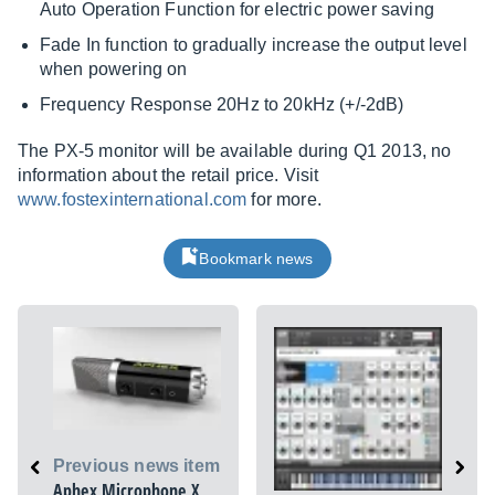
Auto Operation Function for electric power saving
Fade In function to gradually increase the output level
when powering on
Frequency Response 20Hz to 20kHz (+/-2dB)
The PX-5 monitor will be available during Q1 2013, no
information about the retail price. Visit
www.fostexinternational.com
for more.
Bookmark news
Previous news item
Aphex Microphone X