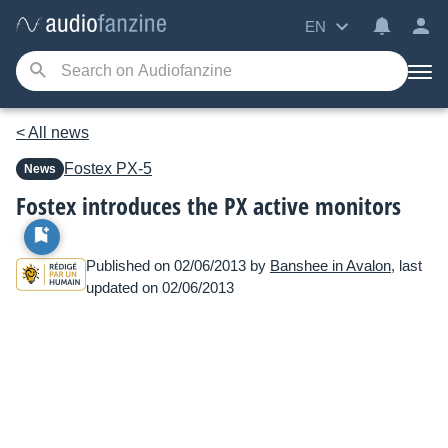
EN
< All news
Fostex
PX-5
News
Fostex introduces the PX active monitors
Published on 02/06/2013 by
Banshee in Avalon
, last
updated on 02/06/2013