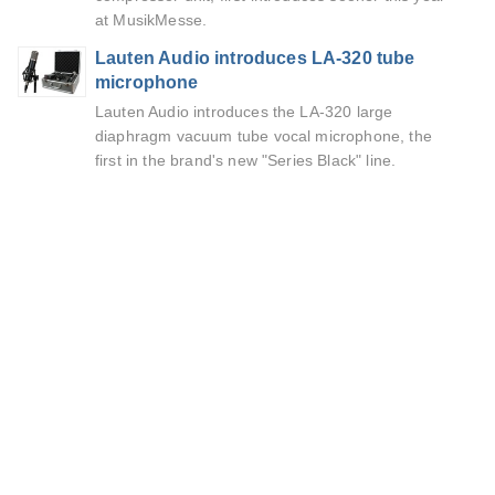
at MusikMesse.
Lauten Audio introduces LA-320 tube
microphone
Lauten Audio introduces the LA-320 large
diaphragm vacuum tube vocal microphone, the
first in the brand's new "Series Black" line.