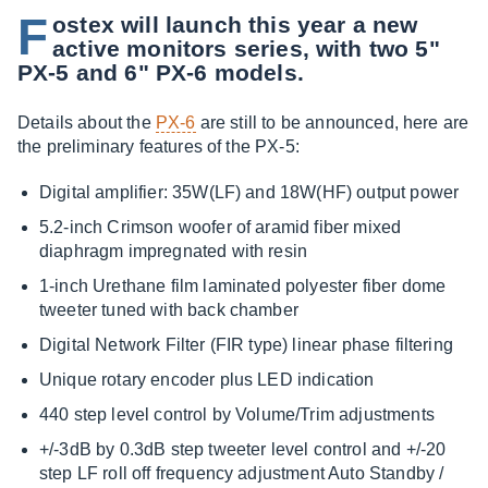
F
ostex will launch this year a new
active monitors series, with two 5"
PX-5 and 6" PX-6 models.
Details about the
PX-6
are still to be announced, here are
the preliminary features of the PX-5:
Digital amplifier: 35W(LF) and 18W(HF) output power
5.2-inch Crimson woofer of aramid fiber mixed
diaphragm impregnated with resin
1-inch Urethane film laminated polyester fiber dome
tweeter tuned with back chamber
Digital Network Filter (FIR type) linear phase filtering
Unique rotary encoder plus LED indication
440 step level control by Volume/Trim adjustments
+/-3dB by 0.3dB step tweeter level control and +/-20
step LF roll off frequency adjustment Auto Standby /