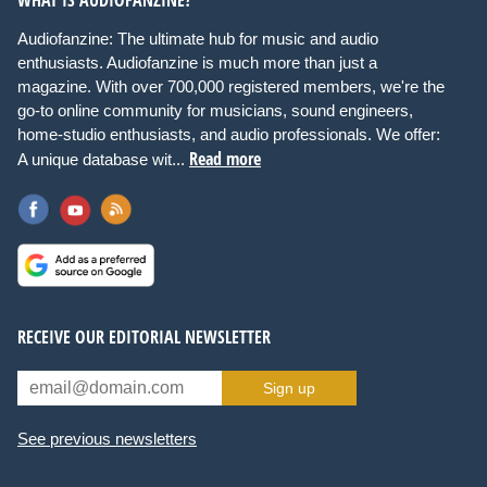
Audiofanzine: The ultimate hub for music and audio
enthusiasts. Audiofanzine is much more than just a
magazine. With over 700,000 registered members, we're the
go-to online community for musicians, sound engineers,
home-studio enthusiasts, and audio professionals. We offer:
Read more
A unique database wit...
RECEIVE OUR EDITORIAL NEWSLETTER
Sign up
See previous newsletters