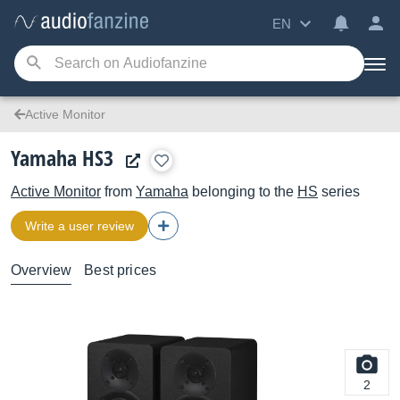
EN
Active Monitor
Yamaha HS3
Active Monitor
from
Yamaha
belonging to the
HS
series
Write a user review
Overview
Best prices
2