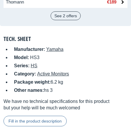
Thomann
€189
See 2 offers
TECH. SHEET
Manufacturer:
Yamaha
Model:
HS3
Series:
HS
Category:
Active Monitors
Package weight:
6.2 kg
Other names:
hs 3
We have no technical specifications for this product
but your help will be much welcomed
Fill in the product description