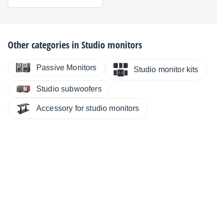
Other categories in
Studio monitors
Passive Monitors
Studio monitor kits
Studio subwoofers
Accessory for studio monitors