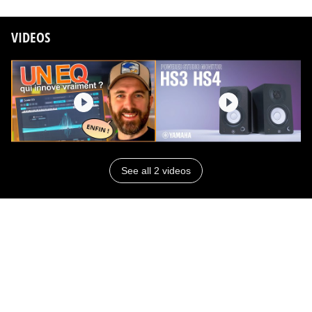
VIDEOS
See all 2 videos