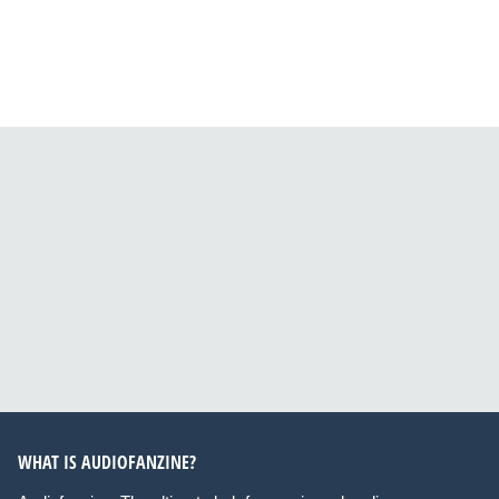
WHAT IS AUDIOFANZINE?