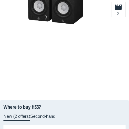
2
Where to buy HS3?
New (2 offers)
Second-hand