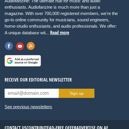
Audiofanzine: The ultimate hub for music and audio
enthusiasts. Audiofanzine is much more than just a
magazine. With over 700,000 registered members, we're the
go-to online community for musicians, sound engineers,
home-studio enthusiasts, and audio professionals. We offer:
Read more
A unique database wit...
RECEIVE OUR EDITORIAL NEWSLETTER
Sign up
See previous newsletters
CONTACT US
CONTRIBUTE
AD-FREE OFFER
ADVERTISE ON AF