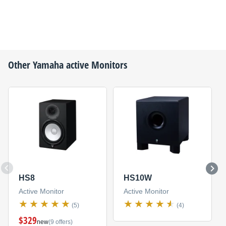
Other
Yamaha
active Monitors
HS8
HS10W
Active Monitor
Active Monitor
(5)
(4)
$329
new
(9 offers)