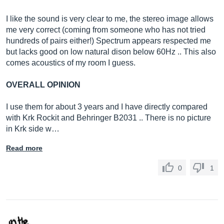
I like the sound is very clear to me, the stereo image allows
me very correct (coming from someone who has not tried
hundreds of pairs either!) Spectrum appears respected me
but lacks good on low natural dison below 60Hz .. This also
comes acoustics of my room I guess.
OVERALL OPINION
I use them for about 3 years and I have directly compared
with Krk Rockit and Behringer B2031 .. There is no picture
in Krk side w…
Read more
0
1