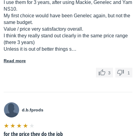
I use them for 3 years, after using Mackie, Genelec and Yam
NS10.
My first choice would have been Genelec again, but not the
same budget.
Value / price very satisfactory overall.
I think they really stand out clearly in the same price range
(there 3 years)
Unless it is out of better things s…
Read more
3
1
d.b.fprods
for the price they do the job