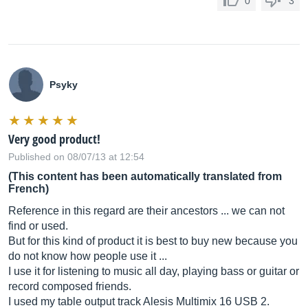
0
3
Psyky
Very good product!
Published on 08/07/13 at 12:54
(This content has been automatically translated from
French)
Reference in this regard are their ancestors ... we can not
find or used.
But for this kind of product it is best to buy new because you
do not know how people use it ...
I use it for listening to music all day, playing bass or guitar or
record composed friends.
I used my table output track Alesis Multimix 16 USB 2.