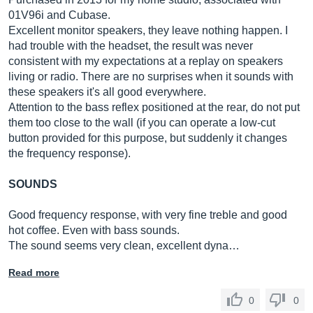
01V96i and Cubase.
Excellent monitor speakers, they leave nothing happen. I
had trouble with the headset, the result was never
consistent with my expectations at a replay on speakers
living or radio. There are no surprises when it sounds with
these speakers it's all good everywhere.
Attention to the bass reflex positioned at the rear, do not put
them too close to the wall (if you can operate a low-cut
button provided for this purpose, but suddenly it changes
the frequency response).
SOUNDS
Good frequency response, with very fine treble and good
hot coffee. Even with bass sounds.
The sound seems very clean, excellent dyna…
Read more
0
0