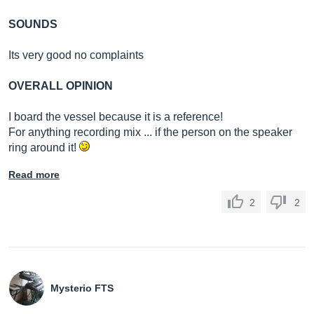
SOUNDS
Its very good no complaints
OVERALL OPINION
I board the vessel because it is a reference!
For anything recording mix ... if the person on the speaker
ring around it!
Read more
2
2
Mysterio FTS