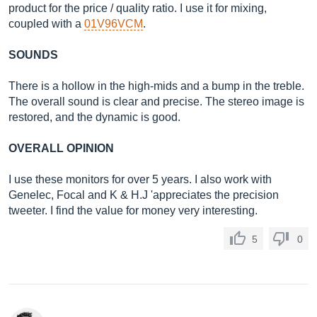
product for the price / quality ratio. I use it for mixing,
coupled with a
01V96VCM
.
SOUNDS
There is a hollow in the high-mids and a bump in the treble.
The overall sound is clear and precise. The stereo image is
restored, and the dynamic is good.
OVERALL OPINION
I use these monitors for over 5 years. I also work with
Genelec, Focal and K & H.J 'appreciates the precision
tweeter. I find the value for money very interesting.
5
0