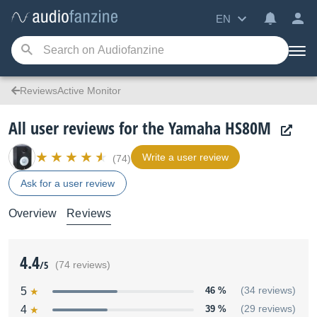
EN
ReviewsActive Monitor
All user reviews for the Yamaha HS80M
Write a user review
(74)
Ask for a user review
Overview
Reviews
4.4
/5
(74 reviews)
5
46 %
(34 reviews)
4
39 %
(29 reviews)