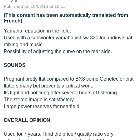
Published on 10/02/13 at 10:11
(This content has been automatically translated from
French)
Yamaha reputation in the field.
Used with a subwoofer yamaha yst-sw 320 for audiovisual
mixing and music.
Possibility of adjusting the curve on the rear side.
SOUNDS
Pregnant pretty flat compared to BX8 some Genelec or that
flatters many but prevents a critical work.
Its light and not tiring after several hours of listening.
The stereo image is satisfactory.
Large power reserves for nearfield.
OVERALL OPINION
Used for 7 years, I find the price / quality ratio very