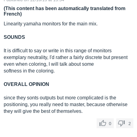
(This content has been automatically translated from
French)
Linearity yamaha monitors for the main mix.
SOUNDS
It is difficult to say or write in this range of monitors
exemplary neutrality, I'd rather a fairly discrete but present
even when coloring, I will talk about some
softness in the coloring.
OVERALL OPINION
since they sonts outputs but more complicated is the
positioning, you really need to master, because otherwise
they will give the best of themselves.
0
2