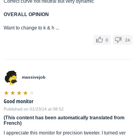
Correct curve not neutral but very dynamic
OVERALL OPINION
Want to change to k & h ...
0
24
massivejob
Good monitor
Published on 01/23/14 at 08:52
(This content has been automatically translated from
French)
I appreciate this monitor for precision tweeter. I turned ver