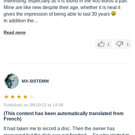
interesting, especially as it is found in the 400 euros a pair.
Mine are like new despite their age, whether it is neat it
gives the impression of being able to last 30 years
In addition the…
Read more
1
1
MX-SISTEMM
Published on 09/10/13 at 14:08
(This content has been automatically translated from
French)
It had taken me to record a disc. Then the owner has