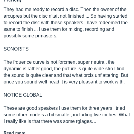
They had me ready to record a disc. Then the owner of the
arcupres but the disc n'tait not finished ... So having started
to record the disc with these speakers I have redeemed the
same to finish ... I use them for mixing, recording and
possibly some prmasters.
SONORITS
The frquence curve is not forcment super neutral, the
dynamic is rather good, the picture is quite wide stro I find
the sound is quite clear and that what prcis unflattering. But
once you sound well head it is very pleasant to work with.
NOTICE GLOBAL
These are good speakers I use them for three years I tried
some other models a bit smaller, including five inches. What
I really like is that there was some rglages…
Read more