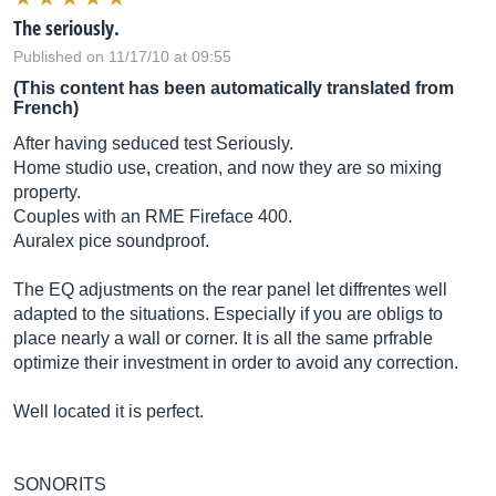
The seriously.
Published on 11/17/10 at 09:55
(This content has been automatically translated from
French)
After having seduced test Seriously.
Home studio use, creation, and now they are so mixing
property.
Couples with an RME Fireface 400.
Auralex pice soundproof.
The EQ adjustments on the rear panel let diffrentes well
adapted to the situations. Especially if you are obligs to
place nearly a wall or corner. It is all the same prfrable
optimize their investment in order to avoid any correction.
Well located it is perfect.
SONORITS