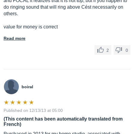
and FOCAL it realizes that it is not top, but if you happen to
do ringing sound that will ring above Cést necessarily on
others.
value for money is correct
Read more
2
0
boiral
Published on 12/13/13 at 05:00
(This content has been automatically translated from
French)
Purchased in 2013 for my home studio, associated with