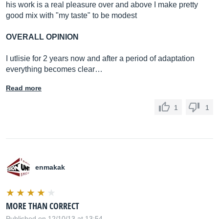
his work is a real pleasure over and above I make pretty
good mix with "my taste" to be modest
OVERALL OPINION
I utlisie for 2 years now and after a period of adaptation
everything becomes clear…
Read more
1
1
enmakak
MORE THAN CORRECT
Published on 12/10/13 at 13:54