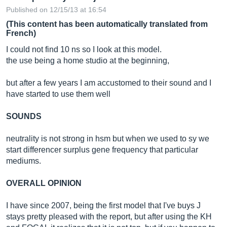
Published on 12/15/13 at 16:54
(This content has been automatically translated from
French)
I could not find 10 ns so I look at this model.
the use being a home studio at the beginning,
but after a few years I am accustomed to their sound and I
have started to use them well
SOUNDS
neutrality is not strong in hsm but when we used to sy we
start differencer surplus gene frequency that particular
mediums.
OVERALL OPINION
I have since 2007, being the first model that I've buys J
stays pretty pleased with the report, but after using the KH