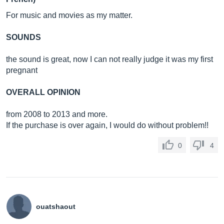
For music and movies as my matter.
SOUNDS
the sound is great, now I can not really judge it was my first
pregnant
OVERALL OPINION
from 2008 to 2013 and more.
If the purchase is over again, I would do without problem!!
0
4
ouatshaout