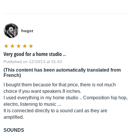
hugzz
Very good for a home studio ..
Published on 12/10/13 at 01:43
(This content has been automatically translated from
French)
I bought them because for that price, there is not much
choice if you want speakers 8 inches.
I used everything in my home studio .. Composition hip hop,
electro, listening to music ...
It is connected directly to a sound card as they are
amplified.
SOUNDS