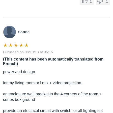
1
1
flotthc
Published on 08/19/13 at 05:15
(This content has been automatically translated from
French)
power and design
for my living room or I mix + video projection
an enclosure wall bracket to the 4 corners of the room +
series box ground
provide an electrical circuit with switch for all lighting set