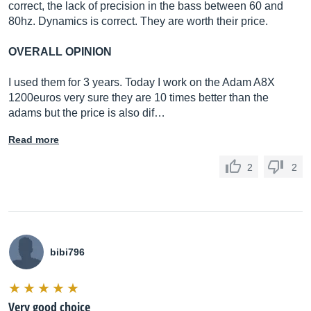
correct, the lack of precision in the bass between 60 and
80hz. Dynamics is correct. They are worth their price.
OVERALL OPINION
I used them for 3 years. Today I work on the Adam A8X
1200euros very sure they are 10 times better than the
adams but the price is also dif…
Read more
2
2
bibi796
Very good choice