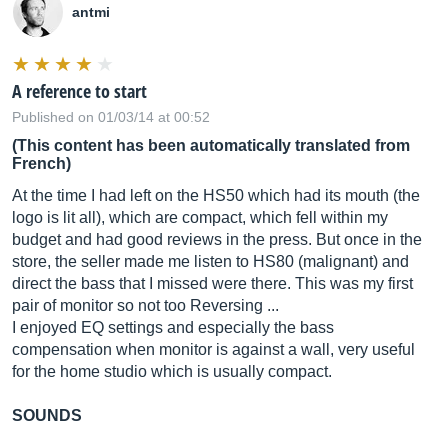
antmi
A reference to start
Published on 01/03/14 at 00:52
(This content has been automatically translated from
French)
At the time I had left on the HS50 which had its mouth (the
logo is lit all), which are compact, which fell within my
budget and had good reviews in the press. But once in the
store, the seller made me listen to HS80 (malignant) and
direct the bass that I missed were there. This was my first
pair of monitor so not too Reversing ...
I enjoyed EQ settings and especially the bass
compensation when monitor is against a wall, very useful
for the home studio which is usually compact.
SOUNDS