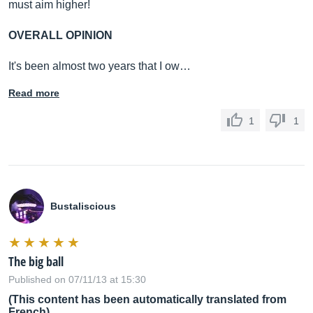
must aim higher!
OVERALL OPINION
It's been almost two years that I ow…
Read more
1
1
Bustaliscious
The big ball
Published on 07/11/13 at 15:30
(This content has been automatically translated from
French)