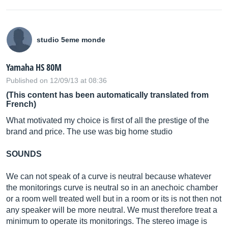
studio 5eme monde
Yamaha HS 80M
Published on 12/09/13 at 08:36
(This content has been automatically translated from
French)
What motivated my choice is first of all the prestige of the
brand and price. The use was big home studio
SOUNDS
We can not speak of a curve is neutral because whatever
the monitorings curve is neutral so in an anechoic chamber
or a room well treated well but in a room or its is not then not
any speaker will be more neutral. We must therefore treat a
minimum to operate its monitorings. The stereo image is