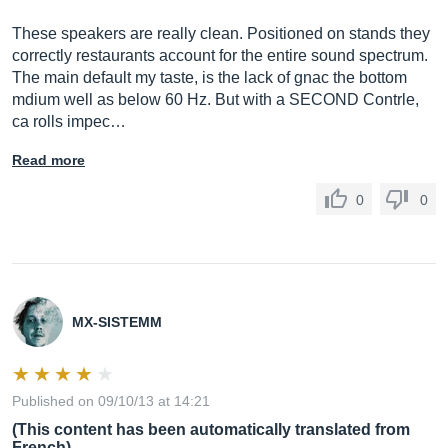
These speakers are really clean. Positioned on stands they
correctly restaurants account for the entire sound spectrum.
The main default my taste, is the lack of gnac the bottom
mdium well as below 60 Hz. But with a SECOND Contrle,
ca rolls impec…
Read more
0
0
MX-SISTEMM
Published on 09/10/13 at 14:21
(This content has been automatically translated from
French)