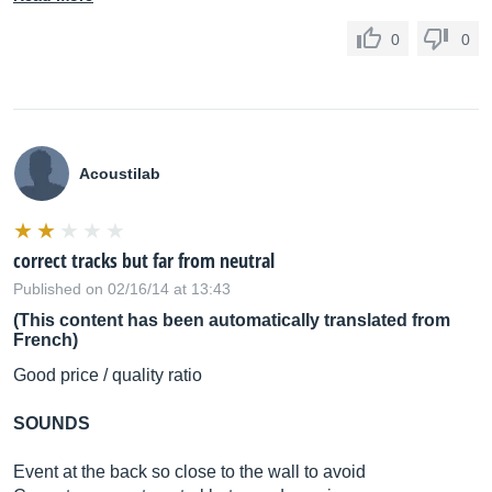
0
0
Acoustilab
correct tracks but far from neutral
Published on 02/16/14 at 13:43
(This content has been automatically translated from
French)
Good price / quality ratio
SOUNDS
Event at the back so close to the wall to avoid