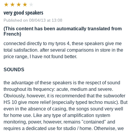
very good speakers
Published on 08/04/13 at 13:08
(This content has been automatically translated from
French)
connected directly to my tyros 4, these speakers give me
total satisfaction. after several comparisons in store in the
price range, I have not found better.
SOUNDS
the advantage of these speakers is the respect of sound
throughout its frequency: acute, medium and severe.
Obviously, however, it is recommended that the subwoofer
HS 10 give more relief (especially typed techno music). But
even in the absence of casing, the songs sound very well
for home use. Like any type of amplification system
monitoring, power, however, remains "contained" and
requires a dedicated use for studio / home. Otherwise, we