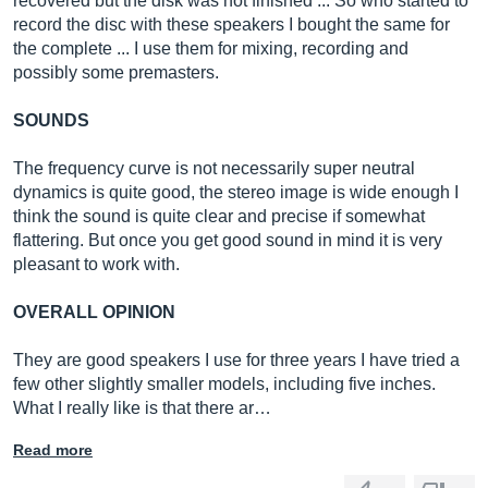
recovered but the disk was not finished ... So who started to
record the disc with these speakers I bought the same for
the complete ... I use them for mixing, recording and
possibly some premasters.
SOUNDS
The frequency curve is not necessarily super neutral
dynamics is quite good, the stereo image is wide enough I
think the sound is quite clear and precise if somewhat
flattering. But once you get good sound in mind it is very
pleasant to work with.
OVERALL OPINION
They are good speakers I use for three years I have tried a
few other slightly smaller models, including five inches.
What I really like is that there ar…
Read more