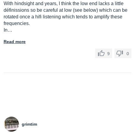
With hindsight and years, I think the low end lacks a little
définissions so be careful at low (see below) which can be
rotated once a hifi listening which tends to amplify these
frequencies.
In…
Read more
9
0
grimtim