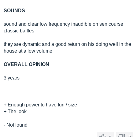
SOUNDS
sound and clear low frequency inaudible on sen course
classic baffles
they are dynamic and a good return on his doing well in the
house at a low volume
OVERALL OPINION
3 years
+ Enough power to have fun / size
+ The look
- Not found