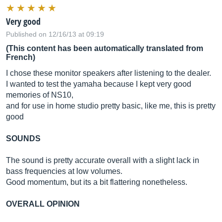
Very good
Published on 12/16/13 at 09:19
(This content has been automatically translated from
French)
I chose these monitor speakers after listening to the dealer.
I wanted to test the yamaha because I kept very good
memories of NS10,
and for use in home studio pretty basic, like me, this is pretty
good
SOUNDS
The sound is pretty accurate overall with a slight lack in
bass frequencies at low volumes.
Good momentum, but its a bit flattering nonetheless.
OVERALL OPINION