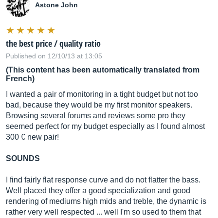
Astone John
the best price / quality ratio
Published on 12/10/13 at 13:05
(This content has been automatically translated from
French)
I wanted a pair of monitoring in a tight budget but not too
bad, because they would be my first monitor speakers.
Browsing several forums and reviews some pro they
seemed perfect for my budget especially as I found almost
300 € new pair!
SOUNDS
I find fairly flat response curve and do not flatter the bass.
Well placed they offer a good specialization and good
rendering of mediums high mids and treble, the dynamic is
rather very well respected ... well I'm so used to them that