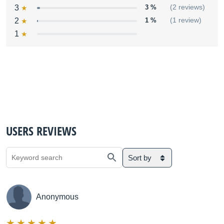
3
3 %
(2 reviews)
2
1 %
(1 review)
1
USERS REVIEWS
Sort by
Anonymous