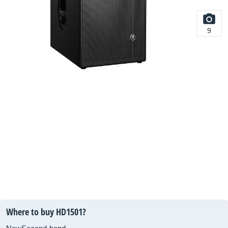
9
Where to buy HD1501?