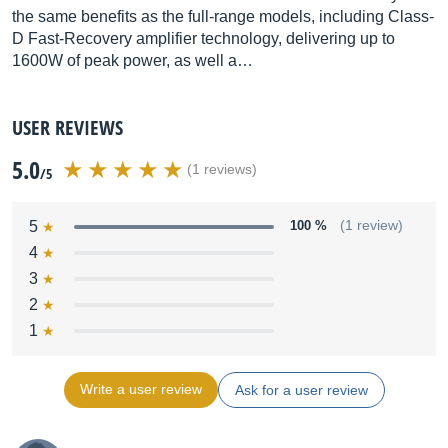
the same benefits as the full-range models, including Class-
D Fast-Recovery amplifier technology, delivering up to
1600W of peak power, as well a…
USER REVIEWS
5.0
(1 reviews)
/5
5
100 %
(1 review)
4
3
2
1
Write a user review
Ask for a user review