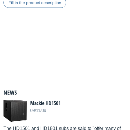
Fill in the product description
NEWS
Mackie HD1501
09/11/09
The HD1501 and HD1801 subs are said to "offer many of