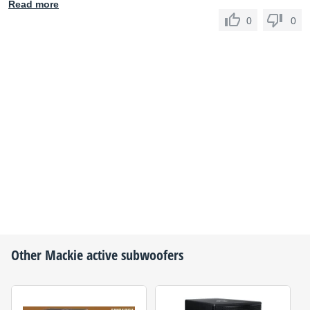
Read more
0
0
Other
Mackie
active subwoofers