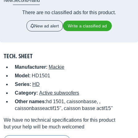
New
Second-hand
There are no classified ads for this product.
New ad alert
Write a classified ad
TECH. SHEET
Manufacturer:
Mackie
Model:
HD1501
Series:
HD
Category:
Active subwoofers
Other names:
hd 1501, caissonbasse, ,
caissonbasseactif15'', caisson basse actif15''
We have no technical specifications for this product
but your help will be much welcomed