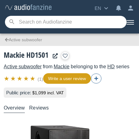
EN
Active subwoofer
Mackie HD1501
Active subwoofer
from
Mackie
belonging to the
HD
series
Write a user review
(1)
Public price:
$1,099 incl. VAT
Overview
Reviews