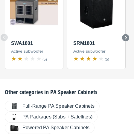
SWA1801
SRM1801
Active subwoofer
Active subwoofer
(5)
(5)
Other categories in
PA Speaker Cabinets
Full-Range PA Speaker Cabinets
PA Packages (Subs + Satellites)
Powered PA Speaker Cabinets