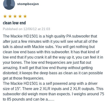
stompboxjon
clean low end
Published on 12/06/12 at 21:03
The Mackie HD1501 is a high quality PA subwoofer that
after just a few minutes with it you will see what all of the
talk is about with Mackie subs. You will get nothing but
clean low end bass with this subwoofer. It has that kind of
low end that if you crank it all the way up it, you can feel it in
your bones. The low end frequencies are just flat out
amazing. It will get that low end thump without getting
distorted; it keeps the deep bass as clean as it can possible
get at those frequencies.
The Mackie HD1501 is a self powered amp with a driver
size of 15”. There are 2 XLR inputs and 2 XLR outputs. This
subwoofer did weigh more than expects. I weighs around 75
to 85 pounds and can be a...…