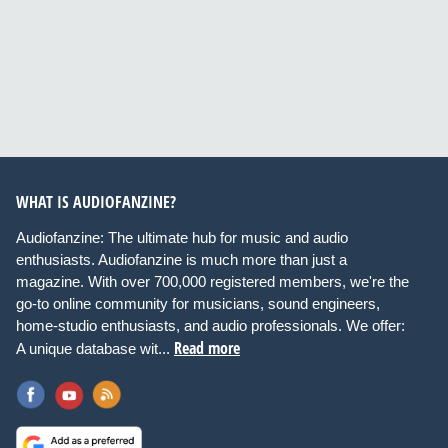
WHAT IS AUDIOFANZINE?
Audiofanzine: The ultimate hub for music and audio
enthusiasts. Audiofanzine is much more than just a
magazine. With over 700,000 registered members, we're the
go-to online community for musicians, sound engineers,
home-studio enthusiasts, and audio professionals. We offer:
Read more
A unique database wit...