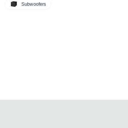
Subwoofers