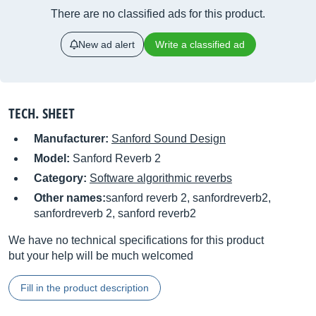
There are no classified ads for this product.
New ad alert
Write a classified ad
TECH. SHEET
Manufacturer:
Sanford Sound Design
Model:
Sanford Reverb 2
Category:
Software algorithmic reverbs
Other names:
sanford reverb 2, sanfordreverb2,
sanfordreverb 2, sanford reverb2
We have no technical specifications for this product
but your help will be much welcomed
Fill in the product description