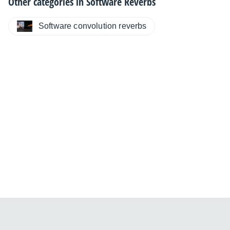
Other categories in
Software Reverbs
Software convolution reverbs