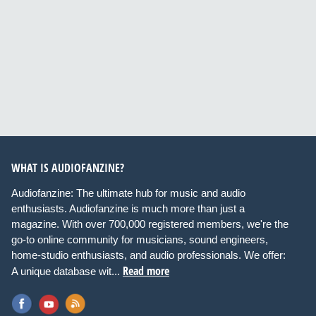
WHAT IS AUDIOFANZINE?
Audiofanzine: The ultimate hub for music and audio
enthusiasts. Audiofanzine is much more than just a
magazine. With over 700,000 registered members, we're the
go-to online community for musicians, sound engineers,
home-studio enthusiasts, and audio professionals. We offer:
Read more
A unique database wit...