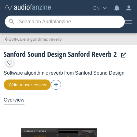
EN
Software algorithmic reverb
Sanford Sound Design Sanford Reverb 2
Software algorithmic reverb
from
Sanford Sound Design
Write a user review
Overview