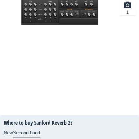
1
Where to buy Sanford Reverb 2?
New
Second-hand