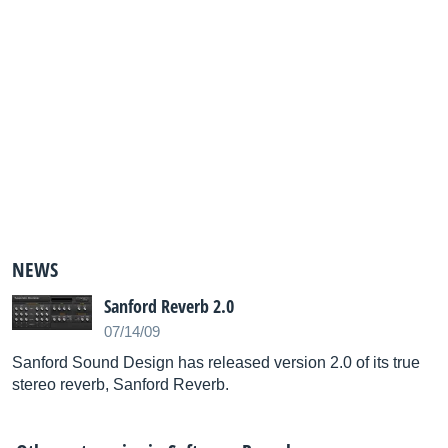
NEWS
Sanford Reverb 2.0
07/14/09
Sanford Sound Design has released version 2.0 of its true
stereo reverb, Sanford Reverb.