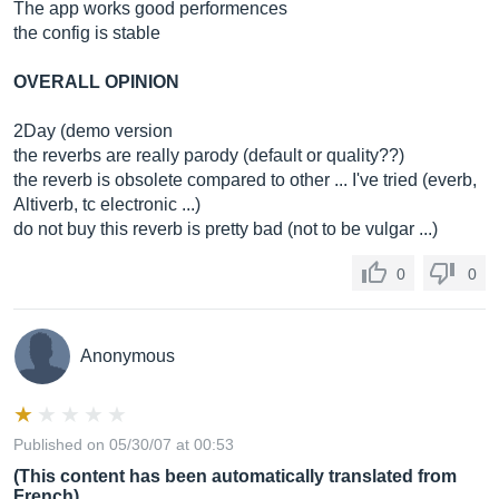
The app works good performences
the config is stable
OVERALL OPINION
2Day (demo version
the reverbs are really parody (default or quality??)
the reverb is obsolete compared to other ... I've tried (everb,
Altiverb, tc electronic ...)
do not buy this reverb is pretty bad (not to be vulgar ...)
0
0
Anonymous
Published on 05/30/07 at 00:53
(This content has been automatically translated from
French)