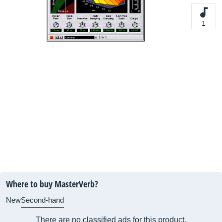
1
Where to buy MasterVerb?
New
Second-hand
There are no classified ads for this product.