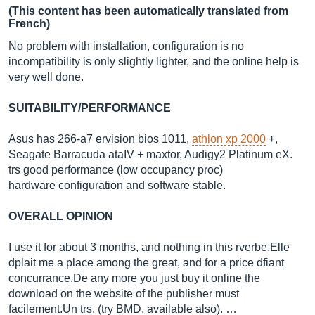
(This content has been automatically translated from
French)
No problem with installation, configuration is no
incompatibility is only slightly lighter, and the online help is
very well done.
SUITABILITY/PERFORMANCE
Asus has 266-a7 ervision bios 1011,
athlon xp 2000
+,
Seagate Barracuda ataIV + maxtor, Audigy2 Platinum eX.
trs good performance (low occupancy proc)
hardware configuration and software stable.
OVERALL OPINION
I use it for about 3 months, and nothing in this
rverbe.Elle
dplait me a place among the great, and for a price dfiant
concurrance.De
any more you just buy it online the
download on the website of the publisher must
facilement.Un
trs. (try BMD, available also). …