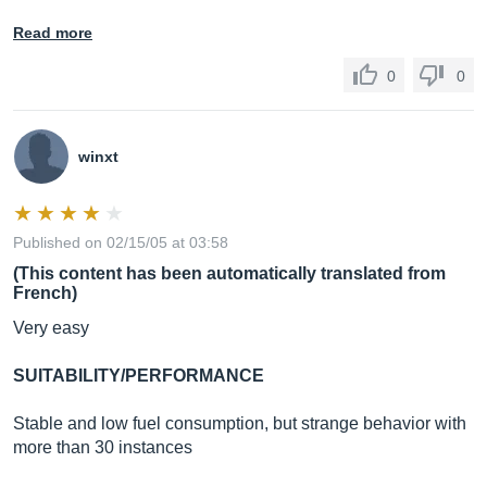
Read more
0
0
winxt
Published on 02/15/05 at 03:58
(This content has been automatically translated from
French)
Very easy
SUITABILITY/PERFORMANCE
Stable and low fuel consumption, but strange behavior with
more than 30 instances