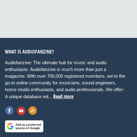
WHAT IS AUDIOFANZINE?
Audiofanzine: The ultimate hub for music and audio
enthusiasts. Audiofanzine is much more than just a
magazine. With over 700,000 registered members, we're the
go-to online community for musicians, sound engineers,
home-studio enthusiasts, and audio professionals. We offer:
Read more
A unique database wit...