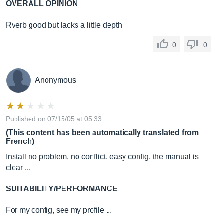
OVERALL OPINION
Rverb good but lacks a little depth
0
0
Anonymous
Published on 07/15/05 at 05:33
(This content has been automatically translated from
French)
Install no problem, no conflict, easy config, the manual is
clear ...
SUITABILITY/PERFORMANCE
For my config, see my profile ...