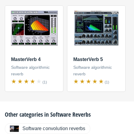
MasterVerb 4
MasterVerb 5
Software algorithmic
Software algorithmic
reverb
reverb
(1)
(1)
Other categories in
Software Reverbs
Software convolution reverbs