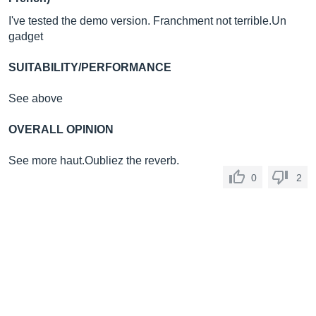
I've tested the demo version. Franchment not
terrible.Un
gadget
SUITABILITY/PERFORMANCE
See above
OVERALL OPINION
See more haut.Oubliez the reverb.
0
2