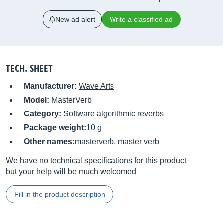
New ad alert
Write a classified ad
TECH. SHEET
Manufacturer:
Wave Arts
Model:
MasterVerb
Category:
Software algorithmic reverbs
Package weight:
10 g
Other names:
masterverb, master verb
We have no technical specifications for this product
but your help will be much welcomed
Fill in the product description