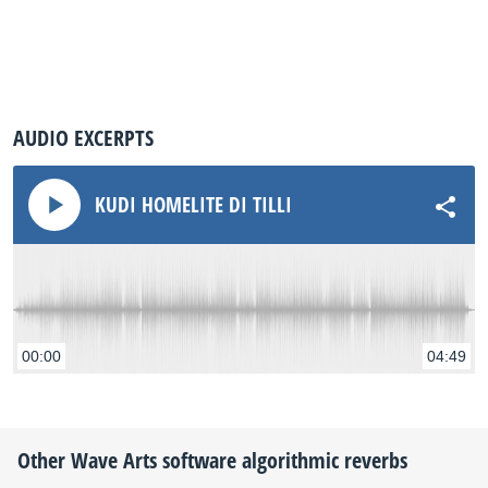
AUDIO EXCERPTS
KUDI HOMELITE DI TILLI
00:00
04:49
Other
Wave Arts
software algorithmic reverbs