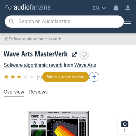
EN
Software algorithmic reverb
Wave Arts MasterVerb
Software algorithmic reverb
from
Wave Arts
Write a user review
(4)
Overview
Reviews
1