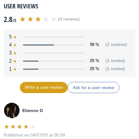
USER REVIEWS
2.8
(4 reviews)
/5
5
4
50 %
(2 reviews)
3
2
25 %
(1 review)
1
25 %
(1 review)
Write a user review
Ask for a user review
Etienne G
Published on 04/07/03 at 05:58