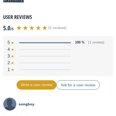
USER REVIEWS
5.0
(1 reviews)
/5
5
100 %
(1 review)
4
3
2
1
Write a user review
Ask for a user review
songboy