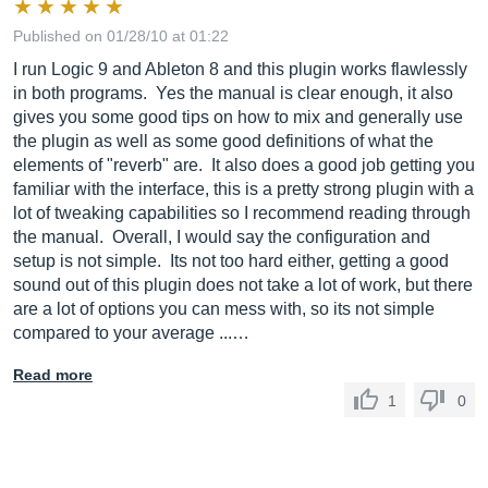
Published on 01/28/10 at 01:22
I run Logic 9 and Ableton 8 and this plugin works flawlessly
in both programs. Yes the manual is clear enough, it also
gives you some good tips on how to mix and generally use
the plugin as well as some good definitions of what the
elements of "reverb" are. It also does a good job getting you
familiar with the interface, this is a pretty strong plugin with a
lot of tweaking capabilities so I recommend reading through
the manual. Overall, I would say the configuration and
setup is not simple. Its not too hard either, getting a good
sound out of this plugin does not take a lot of work, but there
are a lot of options you can mess with, so its not simple
compared to your average ...…
Read more
1
0