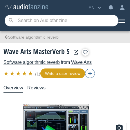
EN
Software algorithmic reverb
Wave Arts MasterVerb 5
Software algorithmic reverb
from
Wave Arts
Write a user review
(1)
Overview
Reviews