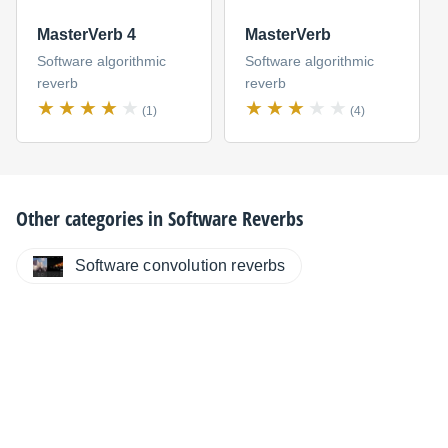
MasterVerb 4
MasterVerb
Software algorithmic
Software algorithmic
reverb
reverb
(1)
(4)
Other categories in
Software Reverbs
Software convolution reverbs