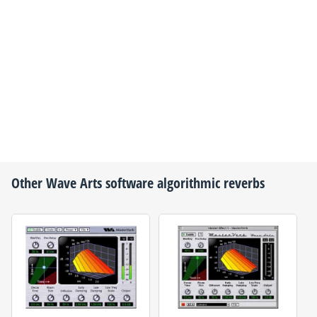
Other
Wave Arts
software algorithmic reverbs