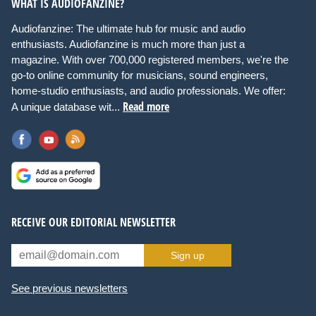
WHAT IS AUDIOFANZINE?
Audiofanzine: The ultimate hub for music and audio
enthusiasts. Audiofanzine is much more than just a
magazine. With over 700,000 registered members, we're the
go-to online community for musicians, sound engineers,
home-studio enthusiasts, and audio professionals. We offer:
Read more
A unique database wit...
RECEIVE OUR EDITORIAL NEWSLETTER
Sign up
See previous newsletters