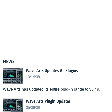
NEWS
Wave Arts Updates All Plugins
10/14/09
Wave Arts has updated its entire plug-in range to v5.49.
Wave Arts Plugin Updates
05/06/09