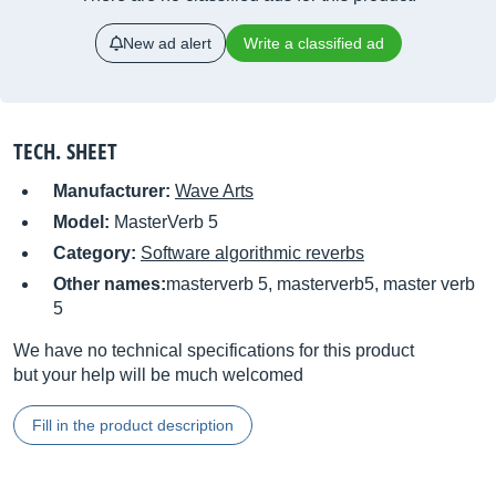
New ad alert
Write a classified ad
TECH. SHEET
Manufacturer:
Wave Arts
Model:
MasterVerb 5
Category:
Software algorithmic reverbs
Other names:
masterverb 5, masterverb5, master verb
5
We have no technical specifications for this product
but your help will be much welcomed
Fill in the product description