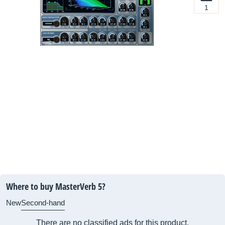
1
Where to buy MasterVerb 5?
New
Second-hand
There are no classified ads for this product.