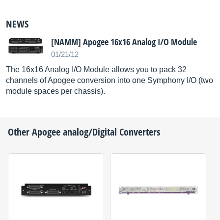
NEWS
[NAMM] Apogee 16x16 Analog I/O Module
01/21/12
The 16x16 Analog I/O Module allows you to pack 32
channels of Apogee conversion into one Symphony I/O (two
module spaces per chassis).
Other
Apogee
analog/Digital Converters