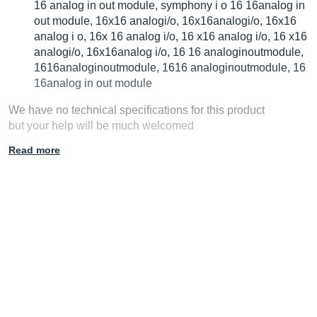
16 analog in out module, symphony i o 16 16analog in
out module, 16x16 analogi/o, 16x16analogi/o, 16x16
analog i o, 16x 16 analog i/o, 16 x16 analog i/o, 16 x16
analogi/o, 16x16analog i/o, 16 16 analoginoutmodule,
1616analoginoutmodule, 1616 analoginoutmodule, 16
16analog in out module
We have no technical specifications for this product
but your help will be much welcomed
Read more
Fill in the product description