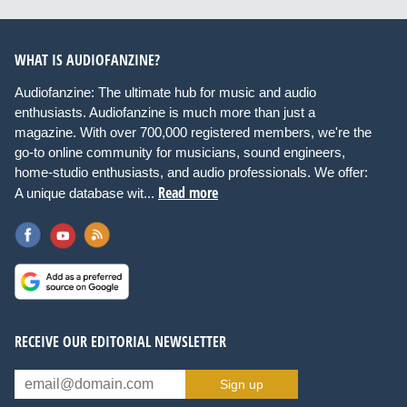
WHAT IS AUDIOFANZINE?
Audiofanzine: The ultimate hub for music and audio
enthusiasts. Audiofanzine is much more than just a
magazine. With over 700,000 registered members, we're the
go-to online community for musicians, sound engineers,
home-studio enthusiasts, and audio professionals. We offer:
Read more
A unique database wit...
RECEIVE OUR EDITORIAL NEWSLETTER
Sign up