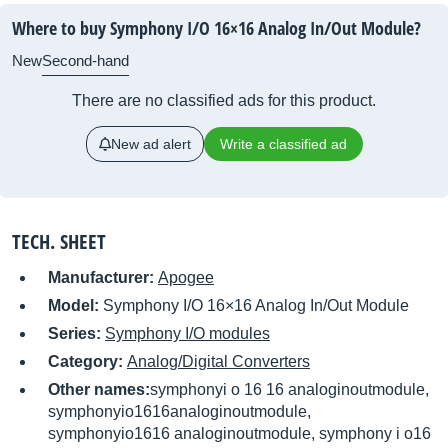
Where to buy Symphony I/O 16×16 Analog In/Out Module?
New
Second-hand
There are no classified ads for this product.
New ad alert
Write a classified ad
TECH. SHEET
Manufacturer:
Apogee
Model:
Symphony I/O 16×16 Analog In/Out Module
Series:
Symphony I/O modules
Category:
Analog/Digital Converters
Other names:
symphonyi o 16 16 analoginoutmodule,
symphonyio1616analoginoutmodule,
symphonyio1616 analoginoutmodule, symphony i o16