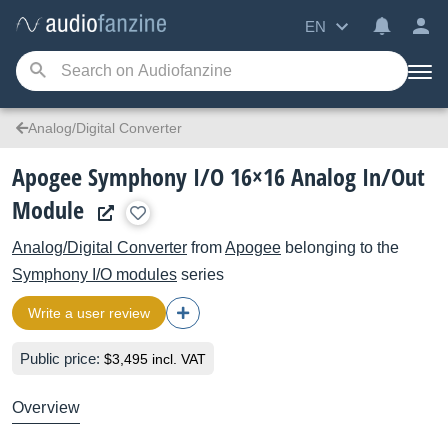
EN
Analog/Digital Converter
Apogee Symphony I/O 16×16 Analog In/Out
Module
Analog/Digital Converter
from
Apogee
belonging to the
Symphony I/O modules
series
Write a user review
Public price:
$3,495 incl. VAT
Overview