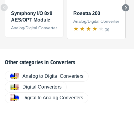
Symphony I/O 8x8
Rosetta 200
AES/OPT Module
Analog/Digital Converter
Analog/Digital Converter
(5)
Other categories in
Converters
Analog to Digital Converters
Digital Converters
Digital to Analog Converters