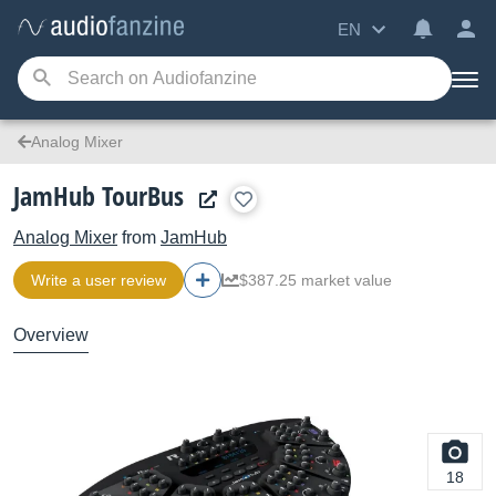
EN
Analog Mixer
JamHub TourBus
Analog Mixer
from
JamHub
Write a user review
$387.25 market value
Overview
18