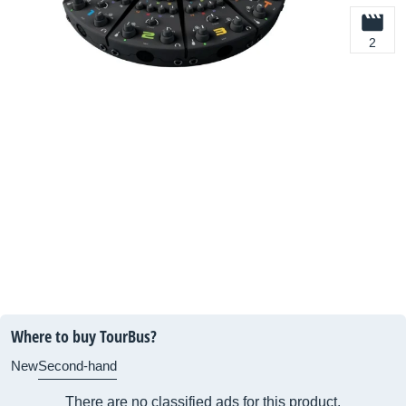
2
Where to buy TourBus?
New
Second-hand
There are no classified ads for this product.