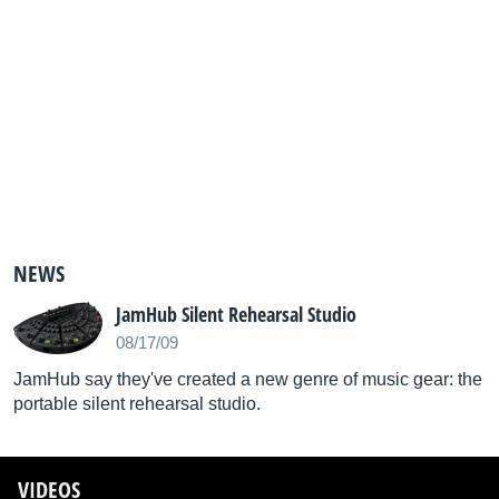
NEWS
JamHub Silent Rehearsal Studio
08/17/09
JamHub say they've created a new genre of music gear: the
portable silent rehearsal studio.
VIDEOS