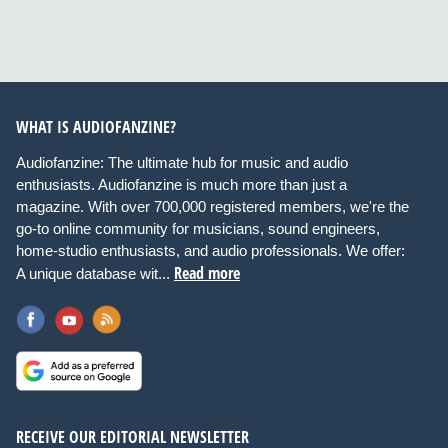
WHAT IS AUDIOFANZINE?
Audiofanzine: The ultimate hub for music and audio
enthusiasts. Audiofanzine is much more than just a
magazine. With over 700,000 registered members, we're the
go-to online community for musicians, sound engineers,
home-studio enthusiasts, and audio professionals. We offer:
Read more
A unique database wit...
RECEIVE OUR EDITORIAL NEWSLETTER