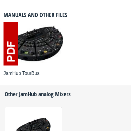
MANUALS AND OTHER FILES
JamHub TourBus
Other
JamHub
analog Mixers