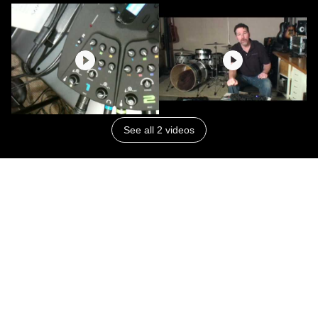
See all 2 videos