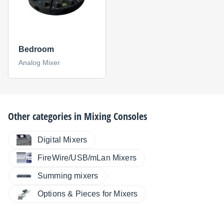
Bedroom
Analog Mixer
Other categories in
Mixing Consoles
Digital Mixers
FireWire/USB/mLan Mixers
Summing mixers
Options & Pieces for Mixers