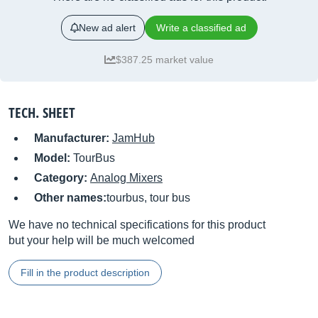
New ad alert
Write a classified ad
$387.25 market value
TECH. SHEET
Manufacturer:
JamHub
Model:
TourBus
Category:
Analog Mixers
Other names:
tourbus, tour bus
We have no technical specifications for this product
but your help will be much welcomed
Fill in the product description