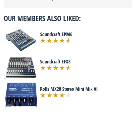
OUR MEMBERS ALSO LIKED:
Soundcraft EPM6
Soundcraft EFX8
Rolls MX28 Stereo Mini Mix VI