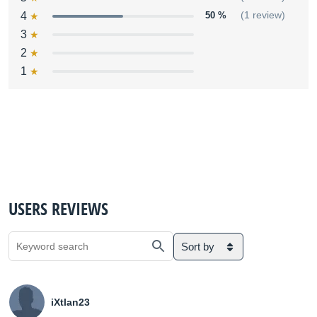
4
50 %
(1 review)
3
2
1
USERS REVIEWS
Sort by
iXtlan23