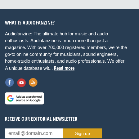
WHAT IS AUDIOFANZINE?
Audiofanzine: The ultimate hub for music and audio
enthusiasts. Audiofanzine is much more than just a
magazine. With over 700,000 registered members, we're the
go-to online community for musicians, sound engineers,
home-studio enthusiasts, and audio professionals. We offer:
Read more
A unique database wit...
RECEIVE OUR EDITORIAL NEWSLETTER
Sign up