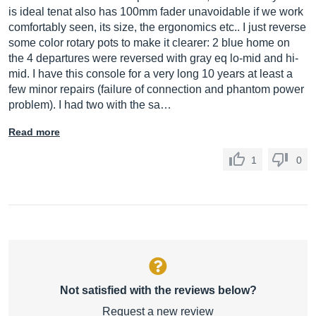
is ideal tenat also has 100mm fader unavoidable if we work
comfortably seen, its size, the ergonomics etc.. I just reverse
some color rotary pots to make it clearer: 2 blue home on
the 4 departures were reversed with gray eq lo-mid and hi-
mid. I have this console for a very long 10 years at least a
few minor repairs (failure of connection and phantom power
problem). I had two with the sa…
Read more
1
0
Not satisfied with the reviews below?
Request a new review