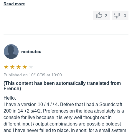
Read more
2
0
rootoutou
Published on 10/10/09 at 10:00
(This content has been automatically translated from
French)
Hello,
I have a version 10 / 4 / / 4. Before that I had a Soundcraft
200 in 14 +2 s/4/2. Preferences on the idea absolutely is a
console for live because it is very well thought out in
different input / output combinations are possible boldest
and I have never failed to place. In short, for a small system