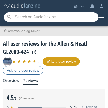
EN
ReviewsAnalog Mixer
All user reviews for the Allen & Heath
GL2000-424
Write a user review
(2)
Ask for a user review
Overview
Reviews
4.5
/5
(2 reviews)
5
50 %
(1 review)