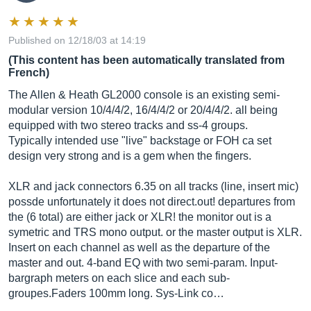
Published on 12/18/03 at 14:19
(This content has been automatically translated from
French)
The Allen & Heath GL2000 console is an existing semi-
modular version 10/4/4/2, 16/4/4/2 or 20/4/4/2. all being
equipped with two stereo tracks and ss-4 groups.
Typically intended use "live" backstage or FOH ca set
design very strong and is a gem when the fingers.
XLR and jack connectors 6.35 on all tracks (line, insert mic)
possde unfortunately it does not
direct.out
! departures from
the (6 total) are either jack or XLR! the monitor out is a
symetric and TRS mono output. or the master output is XLR.
Insert on each channel as well as the departure of the
master and out. 4-band EQ with two semi-param. Input-
bargraph meters on each slice and each sub-
groupes.Faders 100mm long. Sys-Link co…