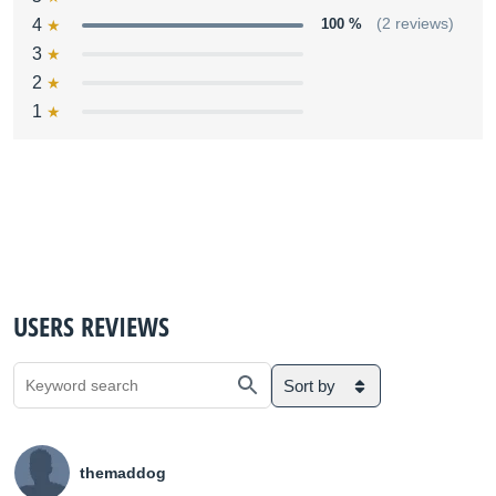
4
100 %
(2 reviews)
3
2
1
USERS REVIEWS
Sort by
themaddog