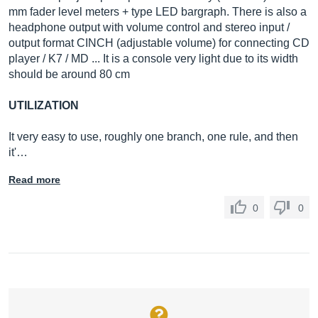
mm fader level meters + type LED bargraph. There is also a
headphone output with volume control and stereo input /
output format CINCH (adjustable volume) for connecting CD
player / K7 / MD ... It is a console very light due to its width
should be around 80 cm
UTILIZATION
It very easy to use, roughly one branch, one rule, and then
it'…
Read more
0
0