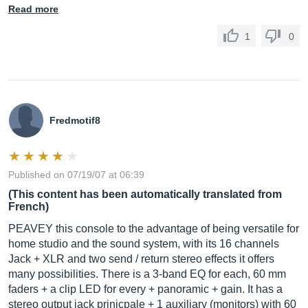
Read more
1
0
Fredmotif8
Published on 07/19/07 at 06:39
(This content has been automatically translated from
French)
PEAVEY this console to the advantage of being versatile for
home studio and the sound system, with its 16 channels
Jack + XLR and two send / return stereo effects it offers
many possibilities. There is a 3-band EQ for each, 60 mm
faders + a clip LED for every + panoramic + gain. It has a
stereo output jack prinicpale + 1 auxiliary (monitors) with 60