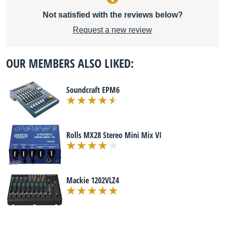
Not satisfied with the reviews below?
Request a new review
OUR MEMBERS ALSO LIKED:
Soundcraft EPM6
Rolls MX28 Stereo Mini Mix VI
Mackie 1202VLZ4