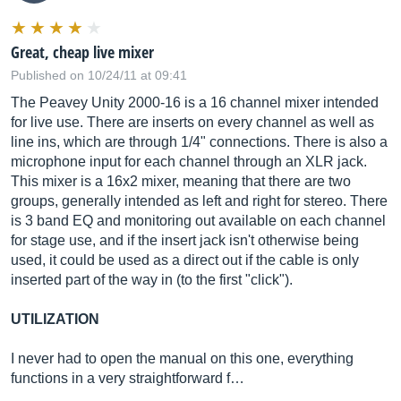
Great, cheap live mixer
Published on 10/24/11 at 09:41
The Peavey Unity 2000-16 is a 16 channel mixer intended
for live use. There are inserts on every channel as well as
line ins, which are through 1/4" connections. There is also a
microphone input for each channel through an XLR jack.
This mixer is a 16x2 mixer, meaning that there are two
groups, generally intended as left and right for stereo. There
is 3 band EQ and monitoring out available on each channel
for stage use, and if the insert jack isn't otherwise being
used, it could be used as a direct out if the cable is only
inserted part of the way in (to the first "click").
UTILIZATION
I never had to open the manual on this one, everything
functions in a very straightforward f…