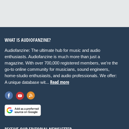
WHAT IS AUDIOFANZINE?
Audiofanzine: The ultimate hub for music and audio
enthusiasts. Audiofanzine is much more than just a
magazine. With over 700,000 registered members, we're the
go-to online community for musicians, sound engineers,
home-studio enthusiasts, and audio professionals. We offer:
Read more
A unique database wit...