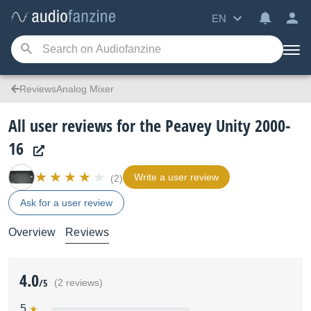
EN
ReviewsAnalog Mixer
All user reviews for the Peavey Unity 2000-
16
Write a user review
(2)
Ask for a user review
Overview
Reviews
4.0
/5
(2 reviews)
5