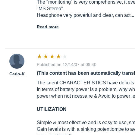
The "monitoring" is very comprehensive, it ev
"MS Stereo".
Headphone very powerful and clear, can act..
Read more
Published on 12/14/07 at 09:40
(This content has been automatically trans
Cario-K
The taient CHARACTERISTICS have deficits
In terms of battery power is a problem, why 
power when not ncessaire & Avoid to power led
UTILIZATION
Simple & most effective and is easy to use, sma
Gain levels is with a sinking potentiomtre to