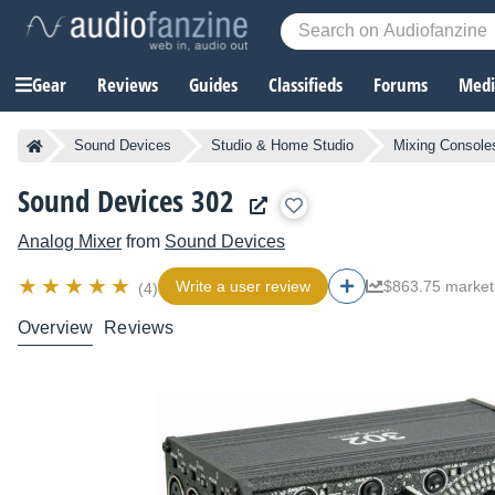
Gear
Reviews
Guides
Classifieds
Forums
Media
Sound Devices
Studio & Home Studio
Mixing Console
Sound Devices 302
Analog Mixer
from
Sound Devices
Write a user review
$863.75 market
(4)
Overview
Reviews