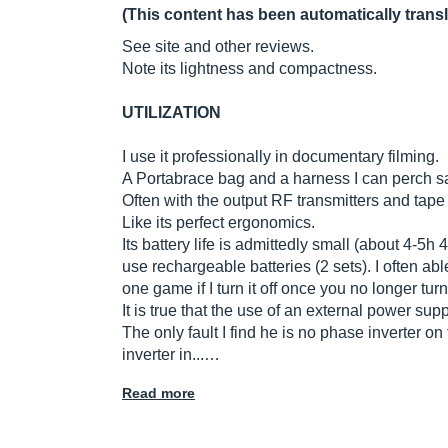
(This content has been automatically trans
See site and other reviews.
Note its lightness and compactness.
UTILIZATION
I use it professionally in documentary filming.
A Portabrace bag and a harness I can perch s
Often with the output RF transmitters and tape
Like its perfect ergonomics.
Its battery life is admittedly small (about 4-5h
use rechargeable batteries (2 sets). I often ab
one game if I turn it off once you no longer turn
It is true that the use of an external power su
The only fault I find he is no phase inverter on
inverter in...…
Read more