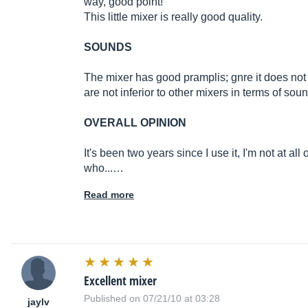
way, good point!
This little mixer is really good quality.
SOUNDS
The mixer has good pramplis; gnre it does not 
are not inferior to other mixers in terms of soun
OVERALL OPINION
It's been two years since I use it, I'm not at all 
who...…
Read more
Excellent mixer
Published on 07/21/10 at 03:28
jaylv