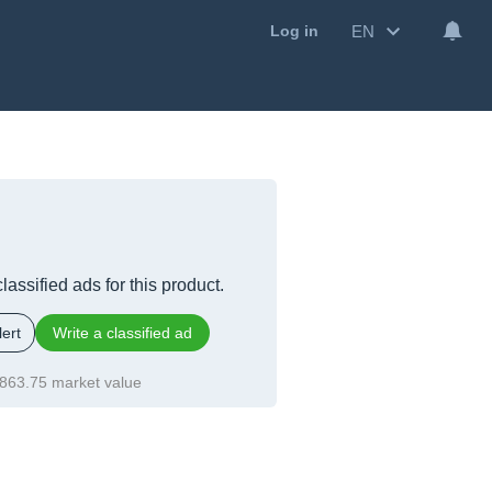
EN
Log in
lassified ads for this product.
ert
Write a classified ad
863.75 market value