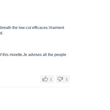
breath the low-cut efficaces.Vraiment
d.
of this
mixette.Je
advises all the people
1
1