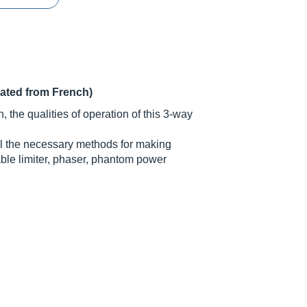
lated from French)
 the qualities of operation of this 3-way
all the necessary methods for making
able limiter, phaser, phantom power