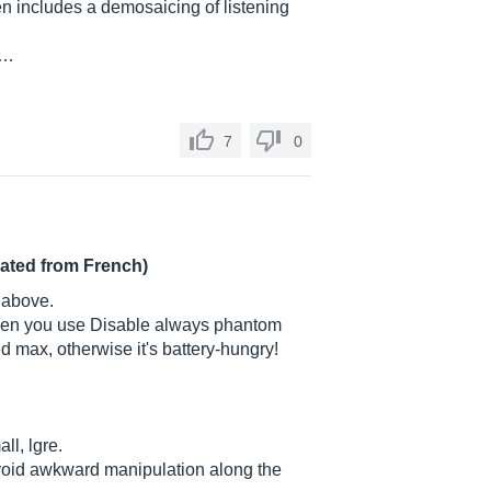
en includes a demosaicing of listening
.…
7
0
lated from French)
 above.
when you use Disable always phantom
 max, otherwise it's battery-hungry!
ll, lgre.
 avoid awkward manipulation along the