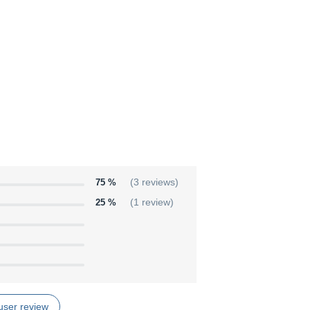
75 %
(3 reviews)
25 %
(1 review)
user review