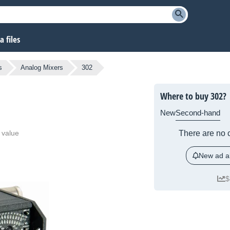
 files
s
Analog Mixers
302
Where to buy 302?
New
Second-hand
 value
There are no c
New ad al
$