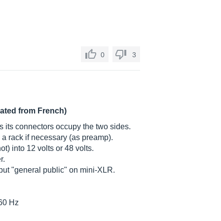
0
3
lated from French)
 as its connectors occupy the two sides.
n a rack if necessary (as preamp).
ot) into 12 volts or 48 volts.
r.
ut "general public" on mini-XLR.
160 Hz