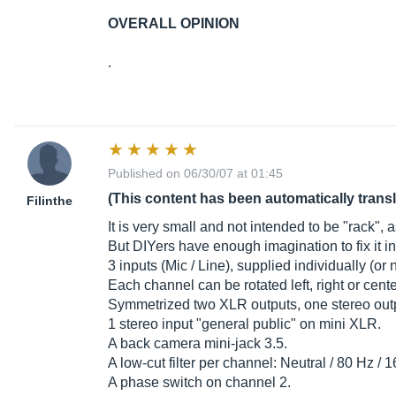
OVERALL OPINION
.
Published on 06/30/07 at 01:45
(This content has been automatically trans
Filinthe
It is very small and not intended to be "rack",
But DIYers have enough imagination to fix it i
3 inputs (Mic / Line), supplied individually (or n
Each channel can be rotated left, right or cente
Symmetrized two XLR outputs, one stereo outp
1 stereo input "general public" on mini XLR.
A back camera mini-jack 3.5.
A low-cut filter per channel: Neutral / 80 Hz / 
A phase switch on channel 2.