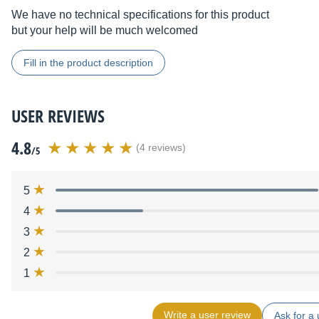
We have no technical specifications for this product
but your help will be much welcomed
Fill in the product description
USER REVIEWS
4.8
(4 reviews)
/5
5
4
3
2
1
Write a user review
Ask for a 