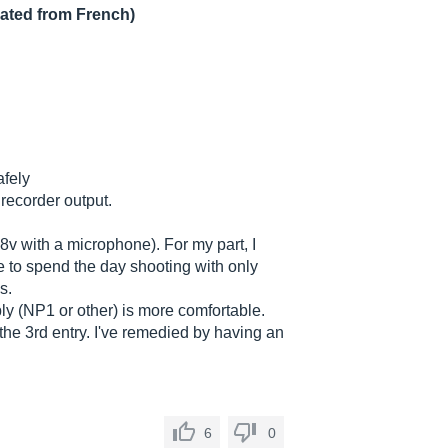
lated from French)
afely
 recorder output.
 48v with a microphone). For my part, I
le to spend the day shooting with only
s.
pply (NP1 or other) is more comfortable.
 the 3rd entry. I've remedied by having an
6
0