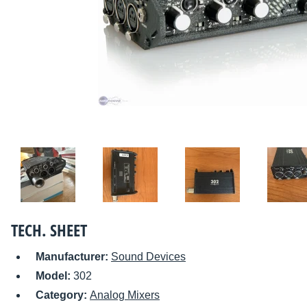
TECH. SHEET
Manufacturer:
Sound Devices
Model:
302
Category:
Analog Mixers