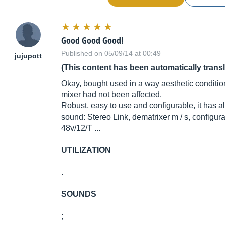
Good Good Good!
Published on 05/09/14 at 00:49
jujupott
(This content has been automatically trans
Okay, bought used in a way aesthetic condition,
mixer had not been affected.
Robust, easy to use and configurable, it has 
sound: Stereo Link, dematrixer m / s, configur
48v/12/T ...
UTILIZATION
.
SOUNDS
;