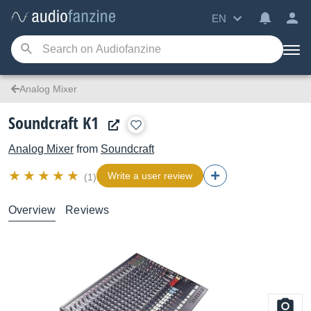
EN
Analog Mixer
Soundcraft K1
Analog Mixer
from
Soundcraft
Write a user review
(1)
Overview
Reviews