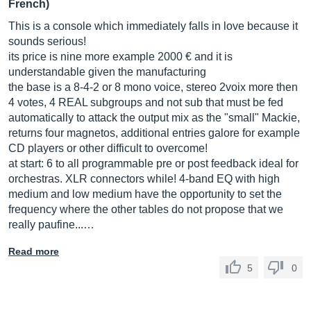
French)
This is a console which immediately falls in love because it
sounds serious!
its price is nine more example 2000 € and it is
understandable given the manufacturing
the base is a 8-4-2 or 8 mono voice, stereo 2voix more then
4 votes, 4 REAL subgroups and not sub that must be fed
automatically to attack the output mix as the "small" Mackie,
returns four magnetos, additional entries galore for example
CD players or other difficult to overcome!
at start: 6 to all programmable pre or post feedback ideal for
orchestras. XLR connectors while! 4-band EQ with high
medium and low medium have the opportunity to set the
frequency where the other tables do not propose that we
really paufine...…
Read more
5
0