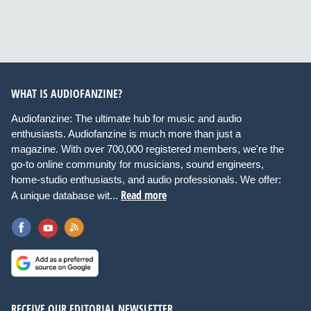
WHAT IS AUDIOFANZINE?
Audiofanzine: The ultimate hub for music and audio
enthusiasts. Audiofanzine is much more than just a
magazine. With over 700,000 registered members, we're the
go-to online community for musicians, sound engineers,
home-studio enthusiasts, and audio professionals. We offer:
Read more
A unique database wit...
RECEIVE OUR EDITORIAL NEWSLETTER