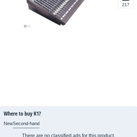
217
Where to buy K1?
New
Second-hand
There are no classified ads for this product.