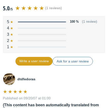
5.0
(1 reviews)
/5
5
100 %
(1 review)
4
3
2
1
Write a user review
Ask for a user review
dtdfedoras
Published on 09/20/07 at 01:00
(This content has been automatically translated from