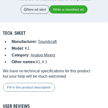
New ad alert
Write a classified ad
TECH. SHEET
Manufacturer:
Soundcraft
Model:
K1
Category:
Analog Mixers
Other names:
k1, k 1
We have no technical specifications for this product
but your help will be much welcomed
Fill in the product description
USER REVIEWS