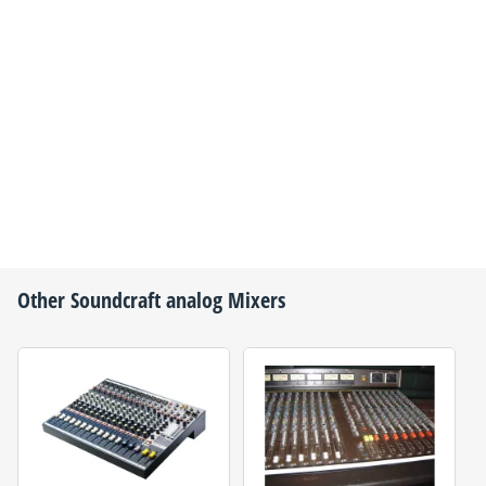
Other
Soundcraft
analog Mixers