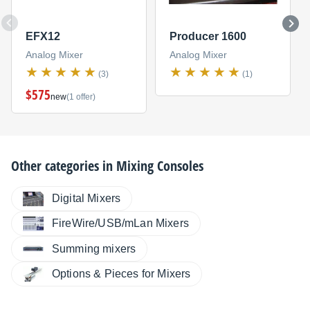
EFX12
Producer 1600
Analog Mixer
Analog Mixer
(3)
(1)
$575
new
(1 offer)
Other categories in
Mixing Consoles
Digital Mixers
FireWire/USB/mLan Mixers
Summing mixers
Options & Pieces for Mixers