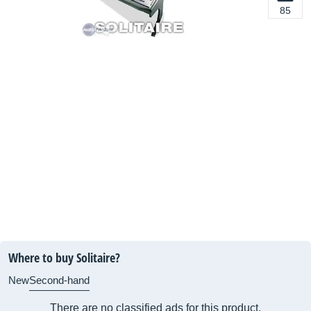
85
Where to buy Solitaire?
New
Second-hand
There are no classified ads for this product.