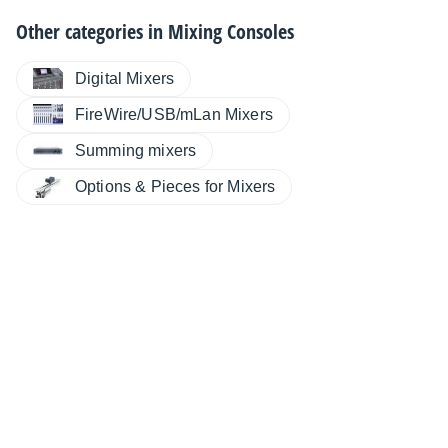
Other categories in
Mixing Consoles
Digital Mixers
FireWire/USB/mLan Mixers
Summing mixers
Options & Pieces for Mixers