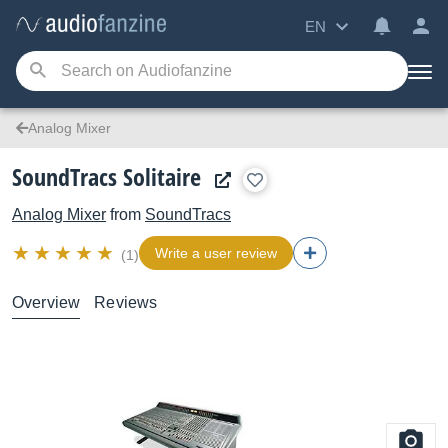
EN
Analog Mixer
SoundTracs Solitaire
Analog Mixer
from
SoundTracs
Write a user review
(1)
Overview
Reviews