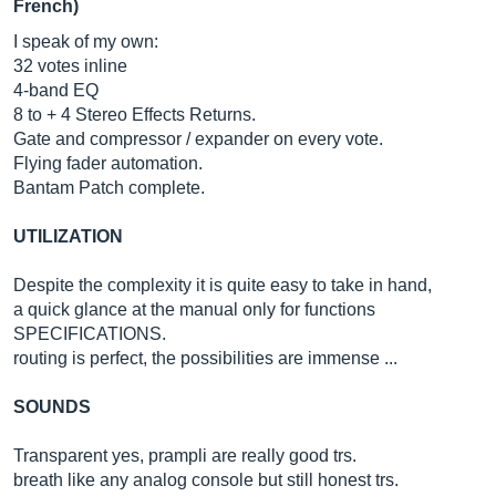
French)
I speak of my own:
32 votes inline
4-band EQ
8 to + 4 Stereo Effects Returns.
Gate and compressor / expander on every vote.
Flying fader automation.
Bantam Patch complete.
UTILIZATION
Despite the complexity it is quite easy to take in hand,
a quick glance at the manual only for functions
SPECIFICATIONS.
routing is perfect, the possibilities are immense ...
SOUNDS
Transparent yes, prampli are really good trs.
breath like any analog console but still honest trs.