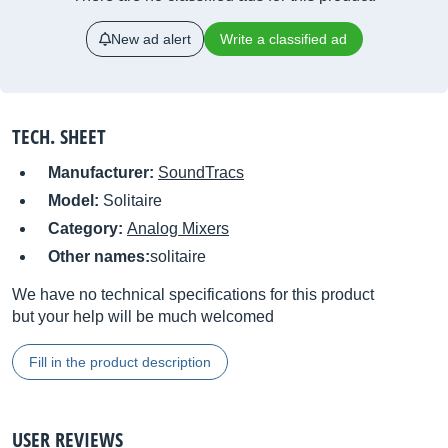
New ad alert
Write a classified ad
TECH. SHEET
Manufacturer:
SoundTracs
Model:
Solitaire
Category:
Analog Mixers
Other names:
solitaire
We have no technical specifications for this product
but your help will be much welcomed
Fill in the product description
USER REVIEWS