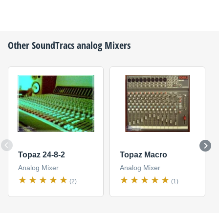
Other
SoundTracs
analog Mixers
Topaz 24-8-2
Topaz Macro
Analog Mixer
Analog Mixer
(2)
(1)