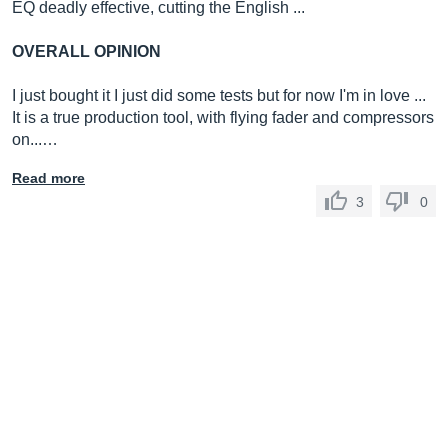
EQ deadly effective, cutting the English ...
OVERALL OPINION
I just bought it I just did some tests but for now I'm in love ...
It is a true production tool, with flying fader and compressors
on...…
Read more
3
0