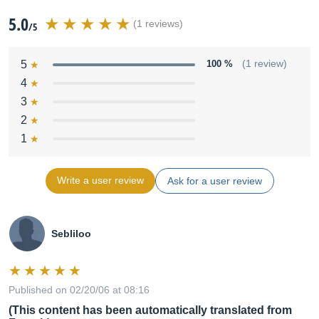
5.0
(1 reviews)
/5
5
100 %
(1 review)
4
3
2
1
Write a user review
Ask for a user review
Sebliloo
Published on 02/20/06 at 08:16
(This content has been automatically translated from