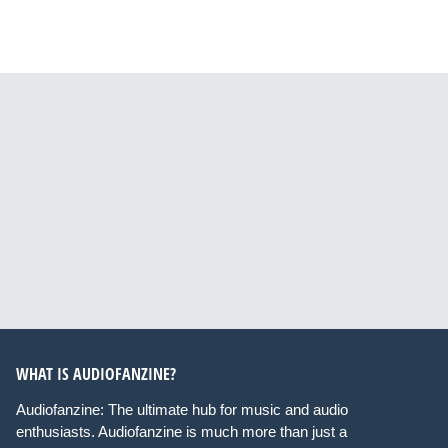
WHAT IS AUDIOFANZINE?
Audiofanzine: The ultimate hub for music and audio
enthusiasts. Audiofanzine is much more than just a