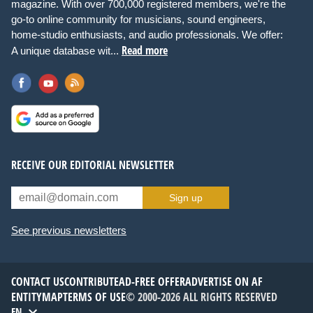
magazine. With over 700,000 registered members, we're the
go-to online community for musicians, sound engineers,
home-studio enthusiasts, and audio professionals. We offer:
Read more
A unique database wit...
RECEIVE OUR EDITORIAL NEWSLETTER
Sign up
See previous newsletters
CONTACT US
CONTRIBUTE
AD-FREE OFFER
ADVERTISE ON AF
ENTITYMAP
TERMS OF USE
© 2000-2026 ALL RIGHTS RESERVED
EN