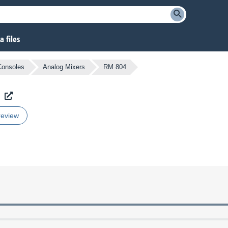
 files
Consoles
Analog Mixers
RM 804
review