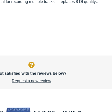
eal for recording multiple tracks, it replaces 8 DI quality…
ot satisfied with the reviews below?
Request a new review