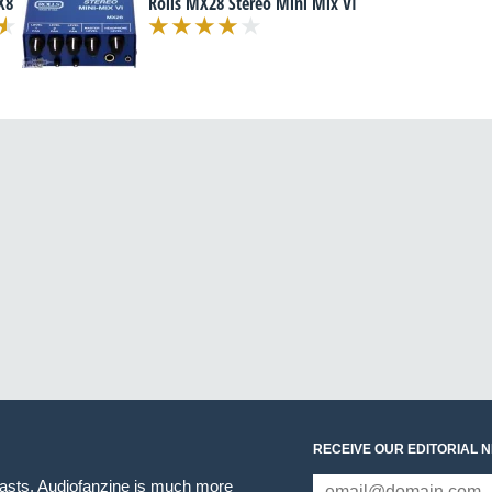
X8
Rolls MX28 Stereo Mini Mix VI
RECEIVE OUR EDITORIAL 
iasts. Audiofanzine is much more