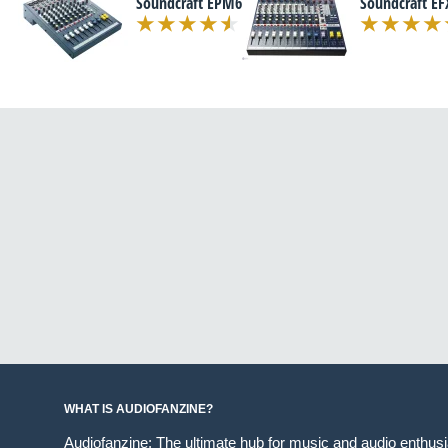
Soundcraft EPM6
Soundcraft EF
WHAT IS AUDIOFANZINE?
Audiofanzine: The ultimate hub for music and audio enthus