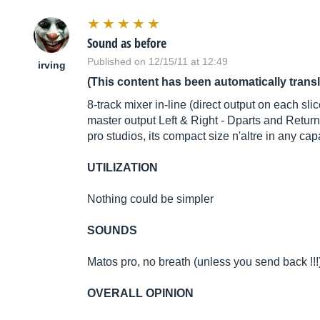
Sound as before
Published on 12/15/11 at 12:49
irving
(This content has been automatically trans
8-track mixer in-line (direct output on each s
master output Left & Right - Dparts and Retur
pro studios, its compact size n'altre in any ca
UTILIZATION
Nothing could be simpler
SOUNDS
Matos pro, no breath (unless you send back !!!
OVERALL OPINION