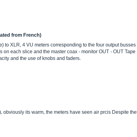
lated from French)
lice) to XLR, 4 VU meters corresponding to the four output busse
ns on each slice and the master coax - monitor OUT - OUT Tape 
pacity and the use of knobs and faders.
), obviously its warm, the meters have seen air prcis Despite th