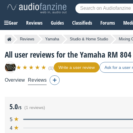
Gear
Reviews
Guides
Classifieds
Forums
Media
Reviews
Yamaha
Studio & Home Studio
Mixing 
All user reviews for the Yamaha RM 804
Write a user review
Ask for a user 
(1)
Overview
Reviews
5.0
/5
(1 reviews)
5
4