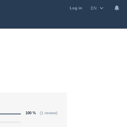
EN
Log in
100 %
(1 review)