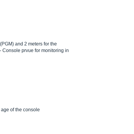
s (PGM) and 2 meters for the
- Console prvue for monitoring in
e age of the console