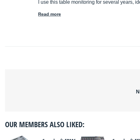
I use this table monitoring for several years, id
Read more
N
OUR MEMBERS ALSO LIKED: