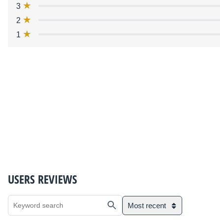
3
2
1
USERS REVIEWS
Most recent