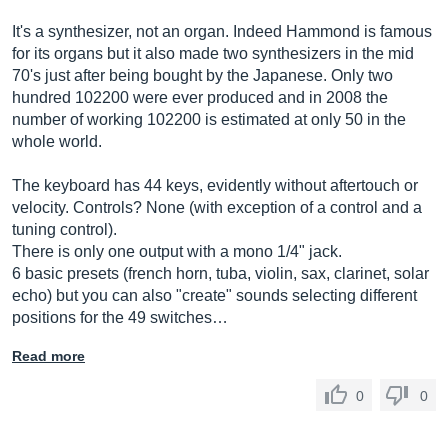
It's a synthesizer, not an organ. Indeed Hammond is famous
for its organs but it also made two synthesizers in the mid
70's just after being bought by the Japanese. Only two
hundred 102200 were ever produced and in 2008 the
number of working 102200 is estimated at only 50 in the
whole world.
The keyboard has 44 keys, evidently without aftertouch or
velocity. Controls? None (with exception of a control and a
tuning control).
There is only one output with a mono 1/4" jack.
6 basic presets (french horn, tuba, violin, sax, clarinet, solar
echo) but you can also "create" sounds selecting different
positions for the 49 switches…
Read more
0
0