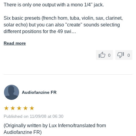
There is only one output with a mono 1/4" jack.
Six basic presets (french horn, tuba, violin, sax, clarinet,
solar echo) but you can also "create" sounds selecting
different positions for the 49 swi…
Read more
0
0
Audiofanzine FR
Published on 11/09/08 at 06:30
(Originally written by Lux Inferno/translated from
Audiofanzine FR)