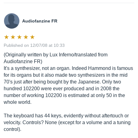
Audiofanzine FR
Published on 12/07/08 at 10:33
(Originally written by Lux Inferno/translated from
Audiofanzine FR)
It's a synthesizer, not an organ. Indeed Hammond is famous
for its organs but it also made two synthesizers in the mid
70's just after being bought by the Japanese. Only two
hundred 102200 were ever produced and in 2008 the
number of working 102200 is estimated at only 50 in the
whole world.
The keyboard has 44 keys, evidently without aftertouch or
velocity. Controls? None (except for a volume and a tuning
control).