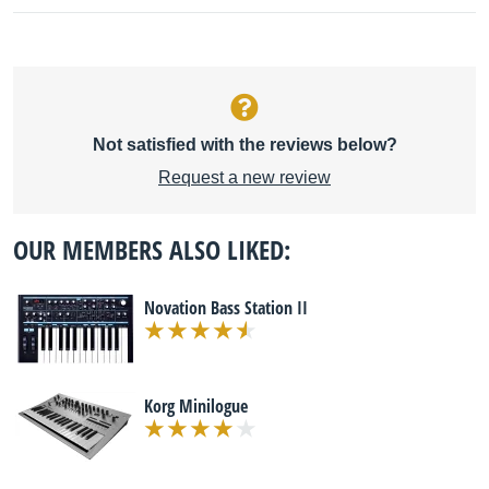
Not satisfied with the reviews below?
Request a new review
OUR MEMBERS ALSO LIKED:
Novation Bass Station II
Korg Minilogue