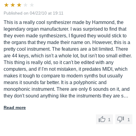
Published on 04/22/10 at 19:11
This is a really cool synthesizer made by Hammond, the
legendary organ manufacturer. I was surprised to find that
they even made synthesizers, I figured they would stick to
the organs that they made their name on. However, this is a
pretty cool instrument. The features are a bit limited. There
are 44 keys, which isn't a whole lot, but isn't too small either.
This thing is really old, so it can't be edited with any
computers, and if I'm not mistaken, it predates MIDI, which
makes it tough to compare to modern synths but usually
means it sounds far better. It is a polyphonic and
monophonic instrument. There are only 6 sounds on it, and
they don't sound anything like the instruments they are s…
Read more
1
1