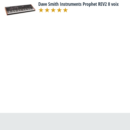
Dave Smith Instruments Prophet REV2 8 voix