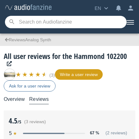
EN
ReviewsAnalog Synth
All user reviews for the Hammond 102200
Write a user review
(3)
Ask for a user review
Overview
Reviews
4.5
/5
(3 reviews)
5
67 %
(2 reviews)