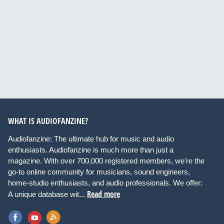
WHAT IS AUDIOFANZINE?
Audiofanzine: The ultimate hub for music and audio
enthusiasts. Audiofanzine is much more than just a
magazine. With over 700,000 registered members, we're the
go-to online community for musicians, sound engineers,
home-studio enthusiasts, and audio professionals. We offer:
Read more
A unique database wit...