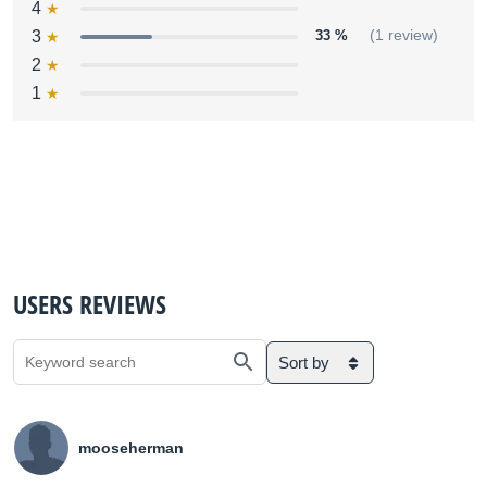
4
3
33 %
(1 review)
2
1
USERS REVIEWS
Sort by
mooseherman