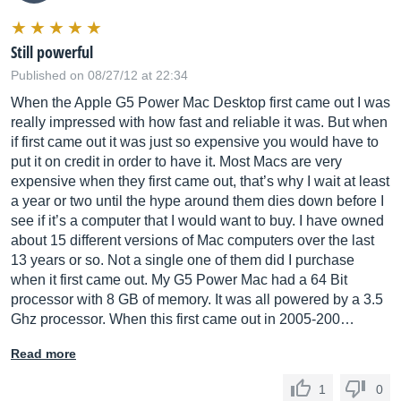
Still powerful
Published on 08/27/12 at 22:34
When the Apple G5 Power Mac Desktop first came out I was
really impressed with how fast and reliable it was. But when
if first came out it was just so expensive you would have to
put it on credit in order to have it. Most Macs are very
expensive when they first came out, that’s why I wait at least
a year or two until the hype around them dies down before I
see if it’s a computer that I would want to buy. I have owned
about 15 different versions of Mac computers over the last
13 years or so. Not a single one of them did I purchase
when it first came out. My G5 Power Mac had a 64 Bit
processor with 8 GB of memory. It was all powered by a 3.5
Ghz processor. When this first came out in 2005-200…
Read more
1
0