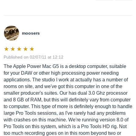
moosers
Published on 02/07/11 at 12:12
The Apple Power Mac G5 is a desktop computer, suitable
for your DAW or other high processing power needing
applications. The studio I work at actually has a number of
rooms on site, and we've got this computer in one of the
smaller producer's suites. Our has dual 3.0 Ghz processor
and 8 GB of RAM, but this will definitely vary from computer
to computer. This type of more is definitely enough to handle
large Pro Tools sessions, as I've rarely had any problems
with crashes on this machine. We're running version 8.0 of
Pro Tools on this system, which is a Pro Tools HD rig. Not
too much recording goes on in this room beyond two or