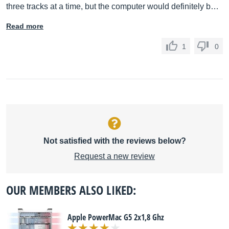
three tracks at a time, but the computer would definitely b…
Read more
1
0
Not satisfied with the reviews below?
Request a new review
OUR MEMBERS ALSO LIKED:
Apple PowerMac G5 2x1,8 Ghz