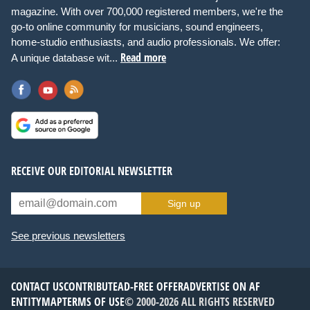
magazine. With over 700,000 registered members, we're the
go-to online community for musicians, sound engineers,
home-studio enthusiasts, and audio professionals. We offer:
Read more
A unique database wit...
RECEIVE OUR EDITORIAL NEWSLETTER
Sign up
See previous newsletters
CONTACT US
CONTRIBUTE
AD-FREE OFFER
ADVERTISE ON AF
ENTITYMAP
TERMS OF USE
© 2000-2026 ALL RIGHTS RESERVED