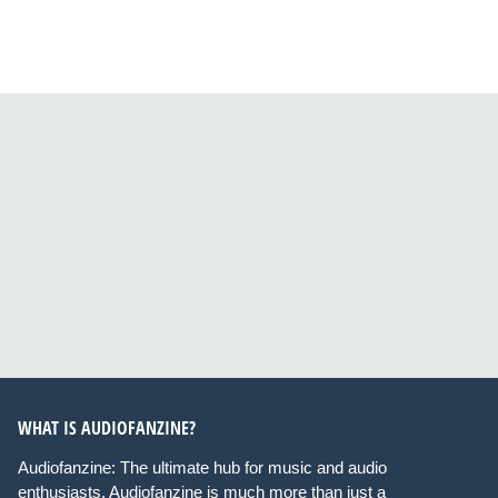
WHAT IS AUDIOFANZINE?
Audiofanzine: The ultimate hub for music and audio
enthusiasts. Audiofanzine is much more than just a