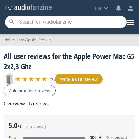
EN
ReviewsApple Desktop
All user reviews for the Apple Power Mac G5
2x2,3 Ghz
Write a user review
(2)
Ask for a user review
Overview
Reviews
5.0
/5
(2 reviews)
5
100 %
(2 reviews)