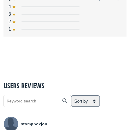
4
3
2
1
USERS REVIEWS
Sort by
stompboxjon