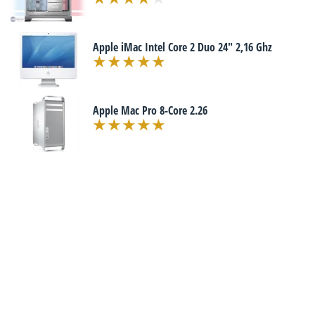
Apple iMac Intel Core 2 Duo 24" 2,16 Ghz
Apple Mac Pro 8-Core 2.26