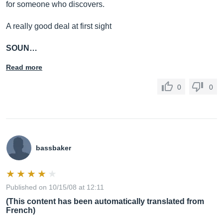
for someone who discovers.
A really good deal at first sight
SOUN…
Read more
0
0
bassbaker
Published on 10/15/08 at 12:11
(This content has been automatically translated from
French)