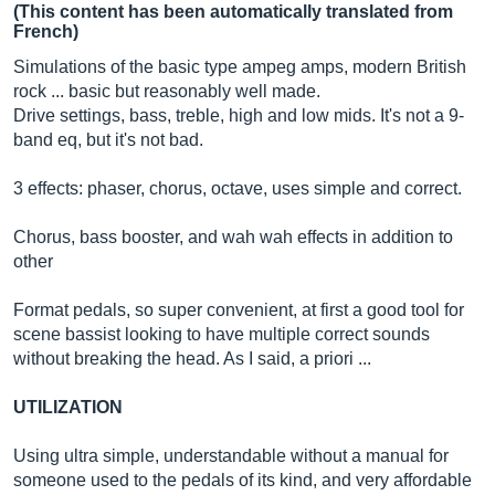
(This content has been automatically translated from
French)
Simulations of the basic type ampeg amps, modern British
rock ... basic but reasonably well made.
Drive settings, bass, treble, high and low mids. It's not a 9-
band eq, but it's not bad.
3 effects: phaser, chorus, octave, uses simple and correct.
Chorus, bass booster, and wah wah effects in addition to
other
Format pedals, so super convenient, at first a good tool for
scene bassist looking to have multiple correct sounds
without breaking the head. As I said, a priori ...
UTILIZATION
Using ultra simple, understandable without a manual for
someone used to the pedals of its kind, and very affordable