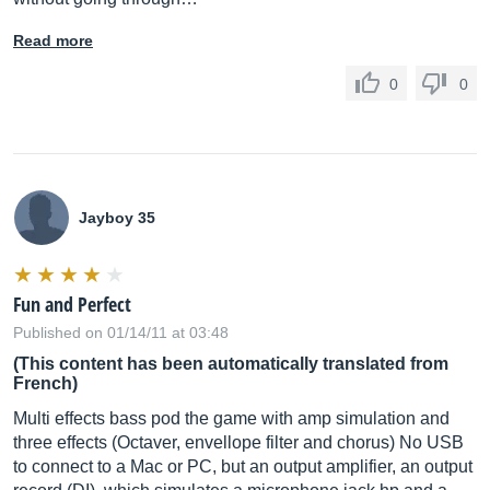
Read more
0
0
Jayboy 35
Fun and Perfect
Published on 01/14/11 at 03:48
(This content has been automatically translated from
French)
Multi effects bass pod the game with amp simulation and
three effects (Octaver, envellope filter and chorus) No USB
to connect to a Mac or PC, but an output amplifier, an output