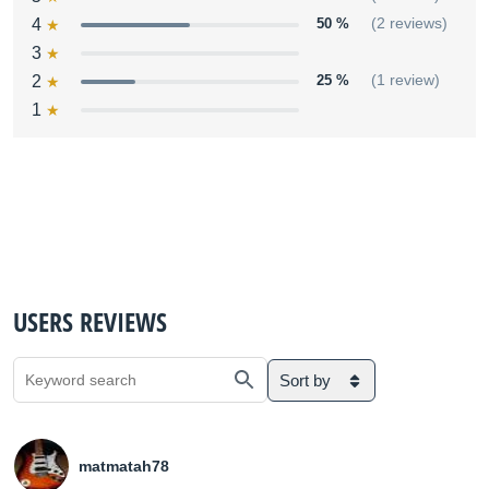
4
50 %
(2 reviews)
3
2
25 %
(1 review)
1
USERS REVIEWS
Sort by
matmatah78