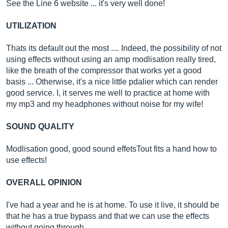
See the Line 6 website ... it's very well done!
UTILIZATION
Thats its default out the most .... Indeed, the possibility of not
using effects without using an amp modlisation really tired,
like the breath of the compressor that works yet a good
basis ... Otherwise, it's a nice little pdalier which can render
good service. I, it serves me well to practice at home with
my mp3 and my headphones without noise for my wife!
SOUND QUALITY
Modlisation good, good sound effetsTout fits a hand how to
use effects!
OVERALL OPINION
I've had a year and he is at home. To use it live, it should be
that he has a true bypass and that we can use the effects
without going through…