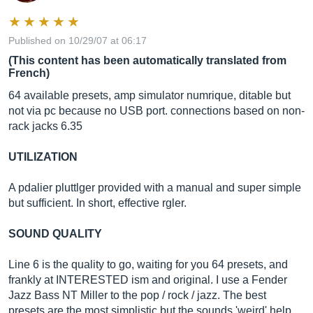
Published on 10/29/07 at 06:17
(This content has been automatically translated from
French)
64 available presets, amp simulator numrique, ditable but
not via pc because no USB port. connections based on non-
rack jacks 6.35
UTILIZATION
A pdalier pluttlger provided with a manual and super simple
but sufficient. In short, effective rgler.
SOUND QUALITY
Line 6 is the quality to go, waiting for you 64 presets, and
frankly at INTERESTED ism and original. I use a Fender
Jazz Bass NT Miller to the pop / rock / jazz. The best
presets are the most simplistic but the sounds 'weird' help