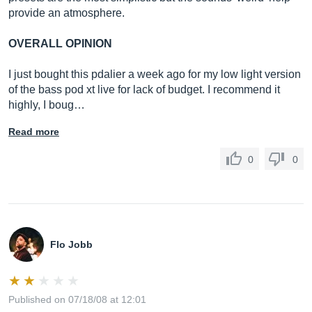
provide an atmosphere.
OVERALL OPINION
I just bought this pdalier a week ago for my low light version
of the bass pod xt live for lack of budget. I recommend it
highly, I boug…
Read more
0
0
Flo Jobb
Published on 07/18/08 at 12:01