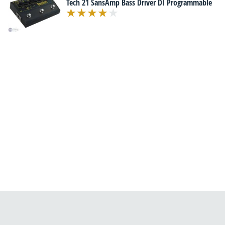
Tech 21 SansAmp Bass Driver DI Programmable