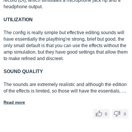
record (DI), which simulates a microphone jack hp and a
headphone output.
UTILIZATION
The config is really simple but effective editing sounds will
have essentially the plaything're strong, brief but good. the
only small default is that you can use the effects without the
amp simulation, but they have good settings that allow them
to make refined and discreet.
SOUND QUALITY
The sounds are extremely realistic and although the edition
of the effects is limited, so those will have the essentials, …
Read more
0
0