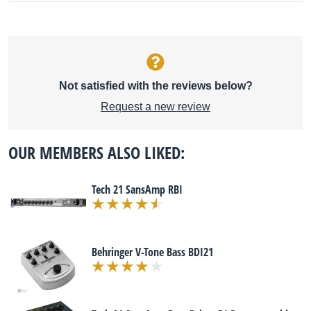
Not satisfied with the reviews below?
Request a new review
OUR MEMBERS ALSO LIKED:
Tech 21 SansAmp RBI
Behringer V-Tone Bass BDI21