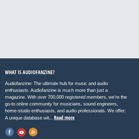
WHAT IS AUDIOFANZINE?
Audiofanzine: The ultimate hub for music and audio
enthusiasts. Audiofanzine is much more than just a
magazine. With over 700,000 registered members, we're the
go-to online community for musicians, sound engineers,
home-studio enthusiasts, and audio professionals. We offer:
Read more
A unique database wit...