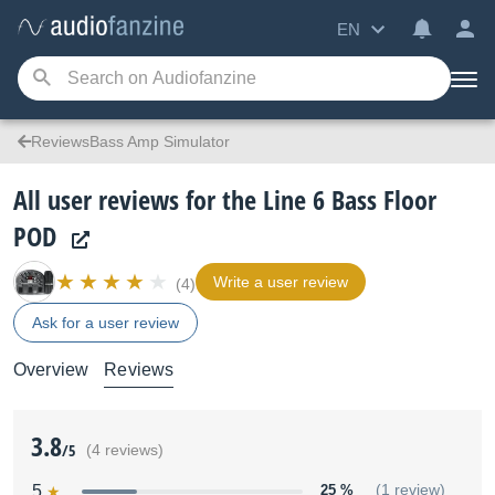
EN
ReviewsBass Amp Simulator
All user reviews for the Line 6 Bass Floor
POD
Write a user review
(4)
Ask for a user review
Overview
Reviews
3.8
/5
(4 reviews)
5
25 %
(1 review)