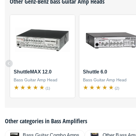
Other
Genz-Benz
bass Guitar Amp Heads
ShuttleMAX 12.0
Shuttle 6.0
Bass Guitar Amp Head
Bass Guitar Amp Head
(1)
(2)
Other categories in
Bass Amplifiers
Bass Guitar Combo Amps
Other Bass Amp