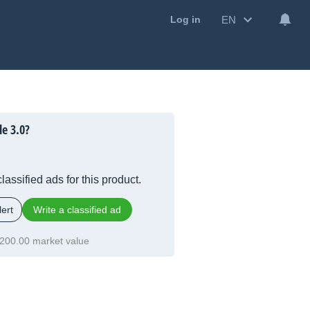
EN
Log in
le 3.0?
lassified ads for this product.
ert
Write a classified ad
200.00 market value