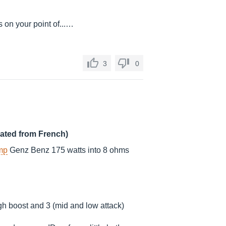
s on your point of...…
3
0
lated from French)
mp
Genz Benz 175 watts into 8 ohms
igh boost and 3 (mid and low attack)