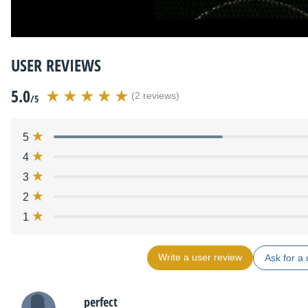
USER REVIEWS
5.0
(2 reviews)
/5
5
4
3
2
1
Write a user review
Ask for a 
perfect