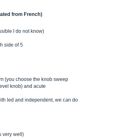
lated from French)
ssible I do not know)
h side of 5
ium (you choose the knob sweep
level knob) and acute
 with led and independent, we can do
s very well)