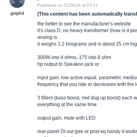
Published on 01/26/14 at 03:21
gtrphil
(This content has been automatically trans
the better to see the manufacturer's website
it's class D, no heavy transformer (how is it po
analog is
it weighs 1.2 kilograms and is about 25 cm hig
300W into 4 ohms, 175 into 8 ohm
hp output to Speakon jack or
input gain, low active equal, parametric med
frequency that you ride or decreases with the 
3 filters (bass boost, mid dug up boost) each
everything at the same time
output gain, mute with LED
rear panel DI out (pre or post eq handy it work