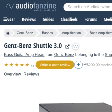
Gear
Reviews
Guides
Classifieds
Forums
Media
Genz-Benz
Basses
Amplification
Bass Amplifier
Genz-Benz Shuttle 3.0
Bass Guitar Amp Head
from
Genz-Benz
belonging to the
Shut
Write a user review
$200.00 market
(2)
Overview
Reviews