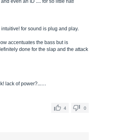
 even an ID .... for so little hat!
intuitive! for sound is plug and play.
 low accentuates the bass but is
definitely done for the slap and the attack
k! lack of power?...…
4
0