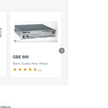
GBE 600
STM-900
Bass Guitar Amp Head
Bass Guitar Amp Head
(1)
(1)
lifiers