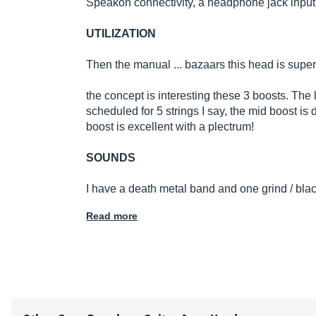
Speakon connectivity, a headphone jack input and
UTILIZATION
Then the manual ... bazaars this head is super 
the concept is interesting these 3 boosts. The
scheduled for 5 strings I say, the mid boost is 
boost is excellent with a plectrum!
SOUNDS
I have a death metal band and one grind / blac
Read more