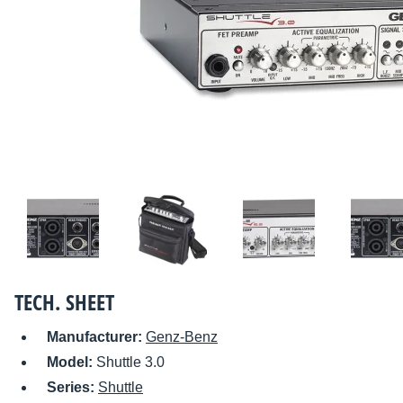
TECH. SHEET
Manufacturer:
Genz-Benz
Model:
Shuttle 3.0
Series:
Shuttle