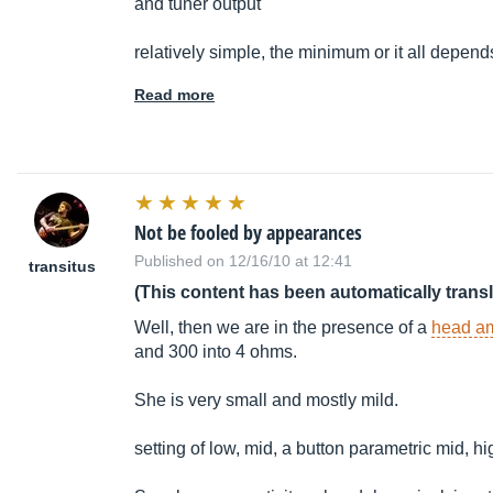
and tuner output
relatively simple, the minimum or it all depend
Read more
Not be fooled by appearances
Published on 12/16/10 at 12:41
transitus
(This content has been automatically trans
Well, then we are in the presence of a
head a
and 300 into 4 ohms.
She is very small and mostly mild.
setting of low, mid, a button parametric mid, h