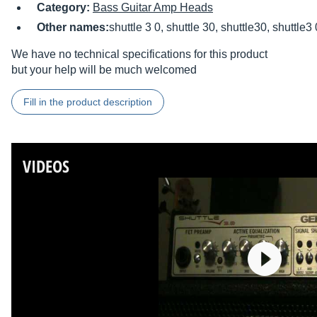
Category:
Bass Guitar Amp Heads
Other names:
shuttle 3 0, shuttle 30, shuttle30, shuttle3 
We have no technical specifications for this product
but your help will be much welcomed
Fill in the product description
VIDEOS