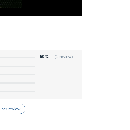
50 %
(1 review)
user review