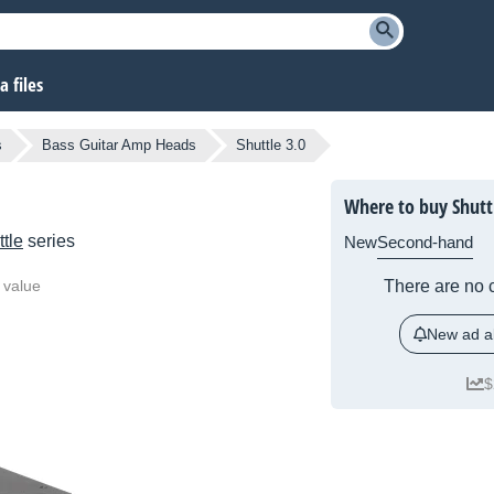
 files
s
Bass Guitar Amp Heads
Shuttle 3.0
Where to buy Shutt
tle
series
New
Second-hand
 value
There are no c
New ad al
$